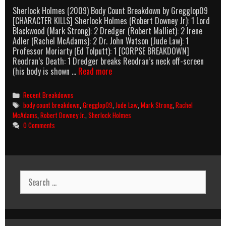
Sherlock Holmes (2009) Body Count Breakdown by Gregglop09
[CHARACTER KILLS] Sherlock Holmes (Robert Downey Jr): 1 Lord
Blackwood (Mark Strong): 2 Dredger (Robert Malliet): 2 Irene
Adler (Rachel McAdams): 2 Dr. John Watson (Jude Law): 1
Professor Moriarty (Ed Tolputt): 1 [CORPSE BREAKDOWN]
Reodran’s Death: 1 Dredger breaks Reodran’s neck off-screen
Sherlock
(his body is shown …
Read more
Holmes
(2009)
Categories
Recent Breakdowns
Body
Tags
body count breakdown
,
Gregglop09
,
Jude Law
,
Mark Strong
,
Rachel
Count
McAdams
,
Robert Downey Jr.
,
Sherlock Holmes
Breakdown
0 Comments
Search
for: