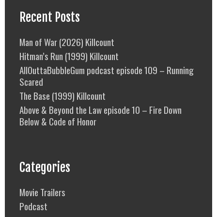
Recent Posts
Man of War (2026) Killcount
Hitman’s Run (1999) Killcount
AllOuttaBubbleGum podcast episode 109 – Running
Scared
The Base (1999) Killcount
Above & Beyond the Law episode 10 – Fire Down
Below & Code of Honor
Categories
Movie Trailers
Podcast