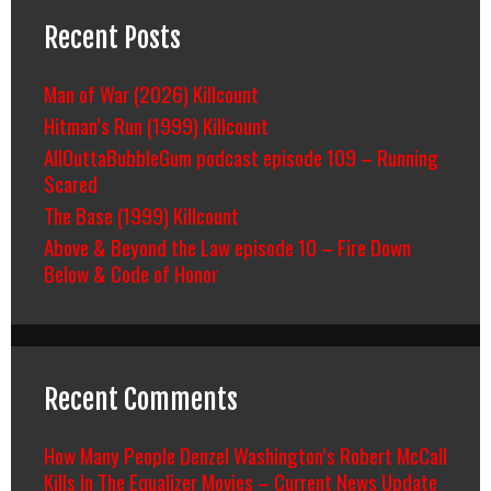
Recent Posts
Man of War (2026) Killcount
Hitman’s Run (1999) Killcount
AllOuttaBubbleGum podcast episode 109 – Running
Scared
The Base (1999) Killcount
Above & Beyond the Law episode 10 – Fire Down
Below & Code of Honor
Recent Comments
How Many People Denzel Washington’s Robert McCall
Kills In The Equalizer Movies – Current News Update