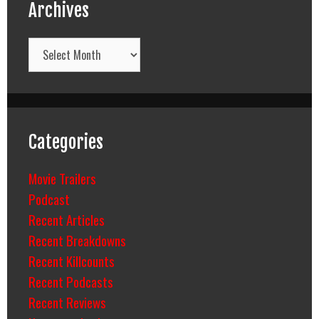
Archives
Archives
Categories
Movie Trailers
Podcast
Recent Articles
Recent Breakdowns
Recent Killcounts
Recent Podcasts
Recent Reviews