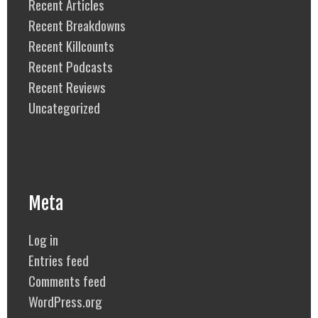
Recent Articles
Recent Breakdowns
Recent Killcounts
Recent Podcasts
Recent Reviews
Uncategorized
Meta
Log in
Entries feed
Comments feed
WordPress.org