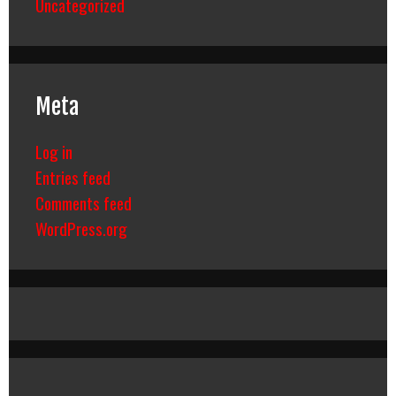
Uncategorized
Meta
Log in
Entries feed
Comments feed
WordPress.org