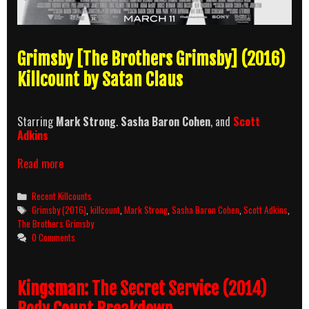
Grimsby [The Brothers Grimsby] (2016)
Killcount by Satan Claus
Starring
Mark Strong
.
Sasha Baron Cohen
, and
Scott
Adkins
Grimsby
Read more
(2016)
Killcount
Categories
Recent Killcounts
Tags
Grimsby (2016)
,
killcount
,
Mark Strong
,
Sasha Baron Cohen
,
Scott Adkins
,
The Brothers Grimsby
0 Comments
Kingsman: The Secret Service (2014)