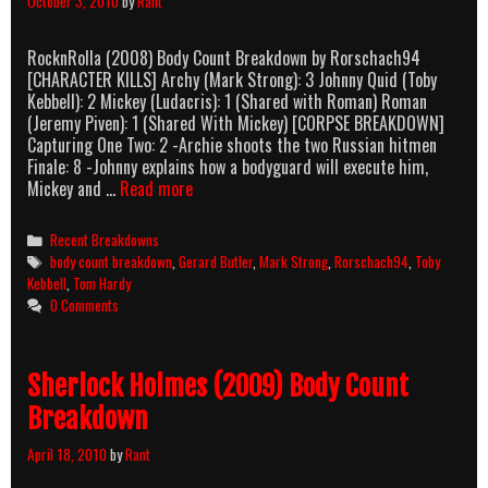
October 3, 2010
by
Rant
RocknRolla (2008) Body Count Breakdown by Rorschach94
[CHARACTER KILLS] Archy (Mark Strong): 3 Johnny Quid (Toby
Kebbell): 2 Mickey (Ludacris): 1 (Shared with Roman) Roman
(Jeremy Piven): 1 (Shared With Mickey) [CORPSE BREAKDOWN]
Capturing One Two: 2 -Archie shoots the two Russian hitmen
Finale: 8 -Johnny explains how a bodyguard will execute him,
RocknRolla
Mickey and …
Read more
(2008)
Body
Categories
Recent Breakdowns
Count
Tags
body count breakdown
,
Gerard Butler
,
Mark Strong
,
Rorschach94
,
Toby
Breakdown
Kebbell
,
Tom Hardy
0 Comments
Sherlock Holmes (2009) Body Count
Breakdown
April 18, 2010
by
Rant