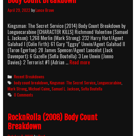
Body Count Breakdown
April 29, 2022
by
Lance Brave
Kingsman: The Secret Service (2014) Body Count Breakdown by
Longuecarabine [CHARACTER KILLS] Richmond Valentine (Samuel
L. Jackson): 1,268 Merlin (Mark Strong): 232 Harry Hart/Agent
Galahad I (Colin Firth): 61 Gary “Eggsy” Unwin/Agent Galahad II
(Taron Egerton): 28 James Spencer/Agent Lancelot (Jack
Davenport): 6 Gazelle (Sofia Boutella): 3 Lee Unwin (Jonno
Kingsman:
Davies): 2 Terrorist #1 (Adrian …
Read more
The
Secret
Categories
Recent Breakdowns
Service
Tags
body count breakdown
,
Kingsman: The Secret Service
,
Longuecarabine
,
(2014)
Mark Strong
,
Michael Caine
,
Samuel L. Jackson
,
Sofia Boutella
Body
0 Comments
Count
Breakdown
RocknRolla (2008) Body Count
Breakdown