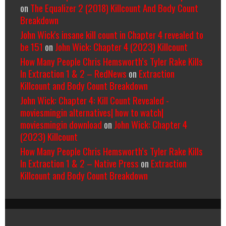
on
The Equalizer 2 (2018) Killcount And Body Count
Breakdown
John Wick's insane kill count in Chapter 4 revealed to
be 151
on
John Wick: Chapter 4 (2023) Killcount
How Many People Chris Hemsworth’s Tyler Rake Kills
In Extraction 1 & 2 – RedNews
on
Extraction
Killcount and Body Count Breakdown
John Wick: Chapter 4: Kill Count Revealed -
moviesmingin alternatives| how to watch|
moviesmingin download
on
John Wick: Chapter 4
(2023) Killcount
How Many People Chris Hemsworth’s Tyler Rake Kills
In Extraction 1 & 2 – Native Press
on
Extraction
Killcount and Body Count Breakdown