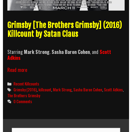
Grimsby [The Brothers Grimsby] (2016)
Killcount by Satan Claus
Starring
Mark Strong
.
Sasha Baron Cohen
, and
Scott
Adkins
Grimsby
Read more
(2016)
Killcount
Categories
Recent Killcounts
Tags
Grimsby (2016)
,
killcount
,
Mark Strong
,
Sasha Baron Cohen
,
Scott Adkins
,
The Brothers Grimsby
0 Comments
Search