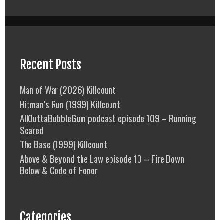
Recent Posts
Man of War (2026) Killcount
Hitman’s Run (1999) Killcount
AllOuttaBubbleGum podcast episode 109 – Running
Scared
The Base (1999) Killcount
Above & Beyond the Law episode 10 – Fire Down
Below & Code of Honor
Categories