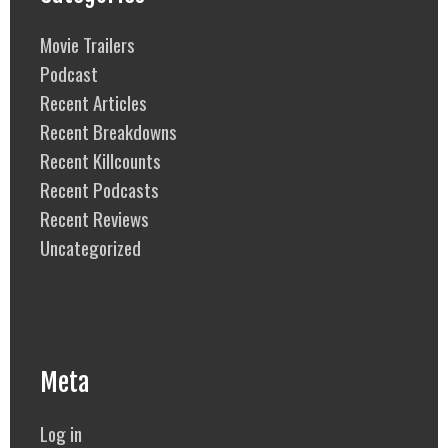
Movie Trailers
Podcast
Recent Articles
Recent Breakdowns
Recent Killcounts
Recent Podcasts
Recent Reviews
Uncategorized
Meta
Log in