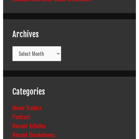
Archives
Archives
Categories
Movie Trailers
Podcast
Recent Articles
Recent Breakdowns