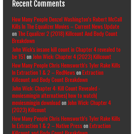
Recent Comments
How Many People Denzel Washington’s Robert McCall
Kills In The Equalizer Movies – Current News Update
on
The Equalizer 2 (2018) Killcount And Body Count
Breakdown
John Wick's insane kill count in Chapter 4 revealed to
be 151
on
John Wick: Chapter 4 (2023) Killcount
How Many People Chris Hemsworth’s Tyler Rake Kills
In Extraction 1 & 2 – RedNews
on
Extraction
Killcount and Body Count Breakdown
John Wick: Chapter 4: Kill Count Revealed -
moviesmingin alternatives| how to watch|
moviesmingin download
on
John Wick: Chapter 4
(2023) Killcount
How Many People Chris Hemsworth’s Tyler Rake Kills
In Extraction 1 & 2 – Native Press
on
Extraction
Killcount and Body Count Breakdown