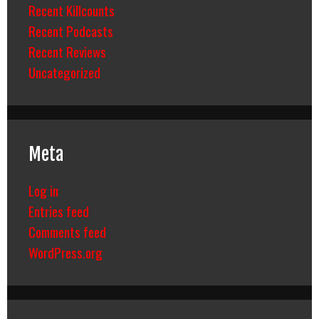
Recent Killcounts
Recent Podcasts
Recent Reviews
Uncategorized
Meta
Log in
Entries feed
Comments feed
WordPress.org