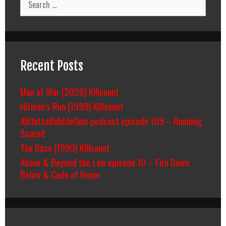
for:
Recent Posts
Man of War (2026) Killcount
Hitman’s Run (1999) Killcount
AllOuttaBubbleGum podcast episode 109 – Running
Scared
The Base (1999) Killcount
Above & Beyond the Law episode 10 – Fire Down
Below & Code of Honor