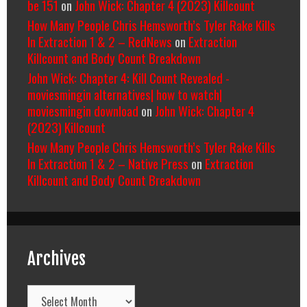
be 151
on
John Wick: Chapter 4 (2023) Killcount
How Many People Chris Hemsworth’s Tyler Rake Kills
In Extraction 1 & 2 – RedNews
on
Extraction
Killcount and Body Count Breakdown
John Wick: Chapter 4: Kill Count Revealed -
moviesmingin alternatives| how to watch|
moviesmingin download
on
John Wick: Chapter 4
(2023) Killcount
How Many People Chris Hemsworth’s Tyler Rake Kills
In Extraction 1 & 2 – Native Press
on
Extraction
Killcount and Body Count Breakdown
Archives
Archives