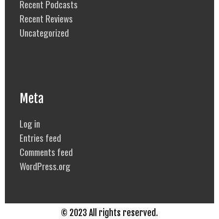
Recent Podcasts
Recent Reviews
Uncategorized
Meta
Log in
Entries feed
Comments feed
WordPress.org
© 2023 All rights reserved.