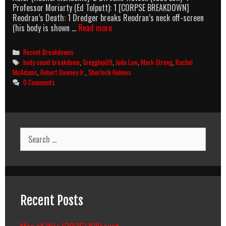
Professor Moriarty (Ed Tolputt): 1 [CORPSE BREAKDOWN]
Reodran’s Death: 1 Dredger breaks Reodran’s neck off-screen
Sherlock
(his body is shown …
Read more
Holmes
(2009)
Categories
Recent Breakdowns
Body
Tags
body count breakdown
,
Gregglop09
,
Jude Law
,
Mark Strong
,
Rachel
Count
McAdams
,
Robert Downey Jr.
,
Sherlock Holmes
Breakdown
0 Comments
Search
for:
Recent Posts
Man of War (2026) Killcount