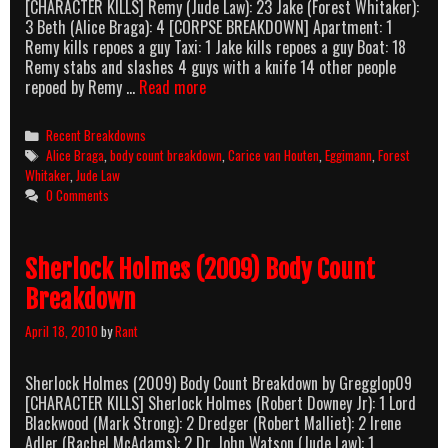
[CHARACTER KILLS] Remy (Jude Law): 23 Jake (Forest Whitaker):
3 Beth (Alice Braga): 4 [CORPSE BREAKDOWN] Apartment: 1
Remy kills repoes a guy Taxi: 1 Jake kills repoes a guy Boat: 18
Remy stabs and slashes 4 guys with a knife 14 other people
Repo
repoed by Remy …
Read more
Men
(2010)
Categories
Recent Breakdowns
Body
Tags
Alice Braga
,
body count breakdown
,
Carice van Houten
,
Eggimann
,
Forest
Count
Whitaker
,
Jude Law
Breakdown
0 Comments
Sherlock Holmes (2009) Body Count
Breakdown
April 18, 2010
by
Rant
Sherlock Holmes (2009) Body Count Breakdown by Gregglop09
[CHARACTER KILLS] Sherlock Holmes (Robert Downey Jr): 1 Lord
Blackwood (Mark Strong): 2 Dredger (Robert Malliet): 2 Irene
Adler (Rachel McAdams): 2 Dr. John Watson (Jude Law): 1