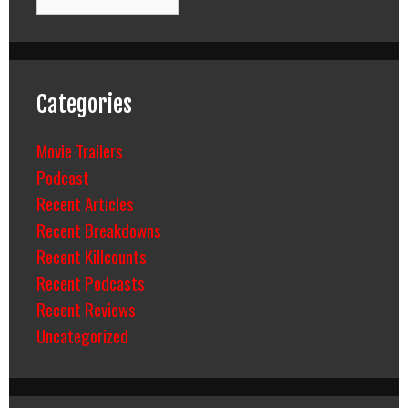
Categories
Movie Trailers
Podcast
Recent Articles
Recent Breakdowns
Recent Killcounts
Recent Podcasts
Recent Reviews
Uncategorized