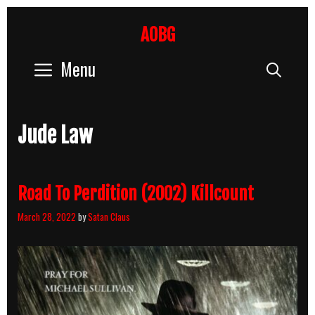
Skip
to
AOBG
content
Menu
Sear
Jude Law
Road To Perdition (2002) Killcount
March 28, 2022
by
Satan Claus