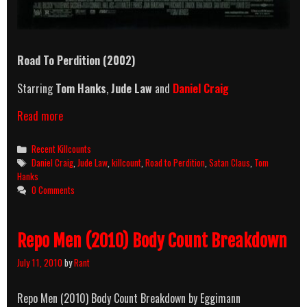
Road To Perdition (2002)
Starring
Tom Hanks
,
Jude Law
and
Daniel Craig
Road
Read more
To
Perdition
Categories
Recent Killcounts
(2002)
Tags
Daniel Craig
,
Jude Law
,
killcount
,
Road to Perdition
,
Satan Claus
,
Tom
Killcount
Hanks
0 Comments
Repo Men (2010) Body Count Breakdown
July 11, 2010
by
Rant
Repo Men (2010) Body Count Breakdown by Eggimann