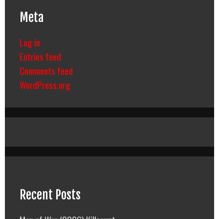
Meta
Log in
Entries feed
Comments feed
WordPress.org
Recent Posts