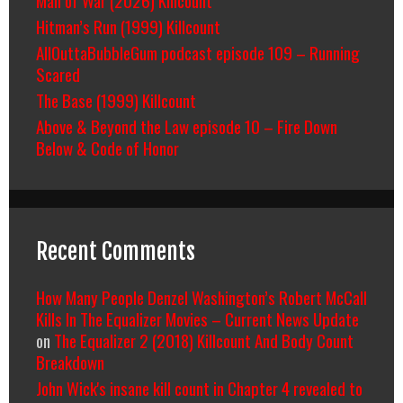
Hitman’s Run (1999) Killcount
AllOuttaBubbleGum podcast episode 109 – Running
Scared
The Base (1999) Killcount
Above & Beyond the Law episode 10 – Fire Down
Below & Code of Honor
Recent Comments
How Many People Denzel Washington’s Robert McCall
Kills In The Equalizer Movies – Current News Update
on
The Equalizer 2 (2018) Killcount And Body Count
Breakdown
John Wick's insane kill count in Chapter 4 revealed to