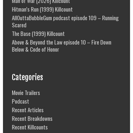
Man of War (2026) Killcount
Hitman’s Run (1999) Killcount
AllOuttaBubbleGum podcast episode 109 – Running
Scared
The Base (1999) Killcount
Above & Beyond the Law episode 10 – Fire Down
Below & Code of Honor
Categories
Movie Trailers
Podcast
Recent Articles
Recent Breakdowns
Recent Killcounts