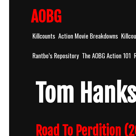
Skip
to
AOBG
content
Killcounts
Action Movie Breakdowns
Killco
Rantbo’s Repository
The AOBG Action 101
Tom Hank
Road To Perdition (2