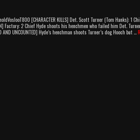
noldVoslooT800 [CHARACTER KILLS] Det. Scott Turner (Tom Hanks): 1 Chi
] Factory: 2 Chief Hyde shoots his henchmen who failed him Det. Turne
D AND UNCOUNTED] Hyde’s henchman shoots Turner’s dog Hooch but …