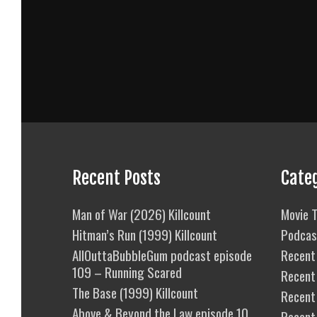
Recent Posts
Cate
Man of War (2026) Killcount
Movie T
Hitman’s Run (1999) Killcount
Podcas
AllOuttaBubbleGum podcast episode
Recent 
109 – Running Scared
Recent
The Base (1999) Killcount
Recent 
Above & Beyond the Law episode 10
Recent