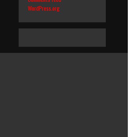
WordPress.org