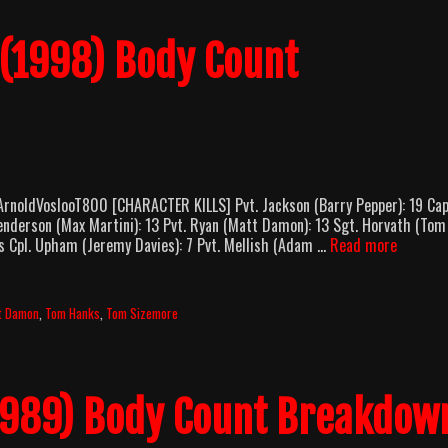
 (1998) Body Count
ArnoldVoslooT800 [CHARACTER KILLS] Pvt. Jackson (Barry Pepper): 19 Cap
Henderson (Max Martini): 13 Pvt. Ryan (Matt Damon): 13 Sgt. Horvath (Tom
Saving
ls Cpl. Upham (Jeremy Davies): 7 Pvt. Mellish (Adam …
Read more
Private
Ryan
(1998)
t Damon
,
Tom Hanks
,
Tom Sizemore
Body
Count
Breakdo
1989) Body Count Breakdow