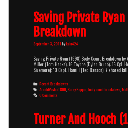
Saving Private Ryan
Breakdown
September 3, 2011
by
kain424
Saving Private Ryan (1998) Body Count Breakdown by 
Miller (Tom Hanks): 16 Toynbe (Dylan Bruno): 16 Cpl. 
Sizemore): 10 Capt. Hamill (Ted Danson): 7 shared kil
Categories
Recent Breakdowns
Tags
ArnoldVoslooT800
,
Barry Pepper
,
body count breakdown
,
Mat
0 Comments
Turner And Hooch (