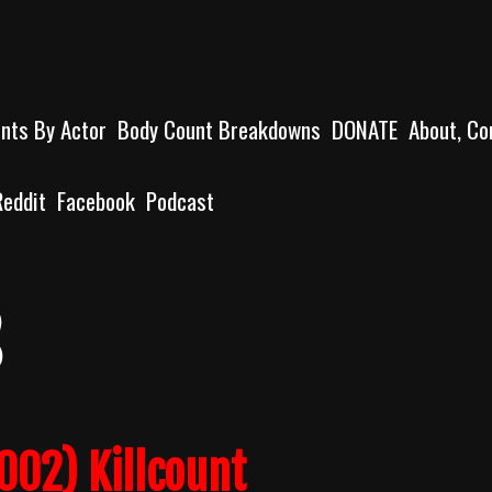
unts By Actor
Body Count Breakdowns
DONATE
About, Co
Reddit
Facebook
Podcast
s
002) Killcount