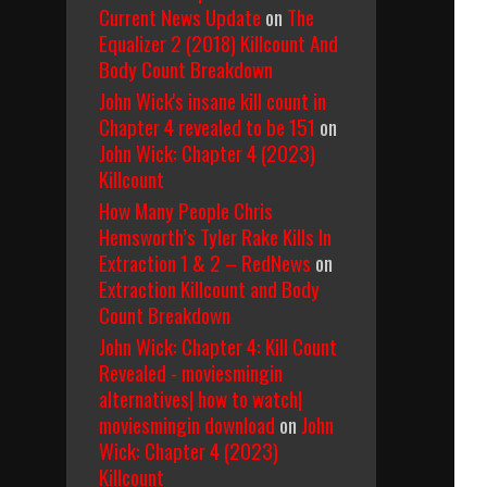
Current News Update
on
The
Equalizer 2 (2018) Killcount And
Body Count Breakdown
John Wick's insane kill count in
Chapter 4 revealed to be 151
on
John Wick: Chapter 4 (2023)
Killcount
How Many People Chris
Hemsworth’s Tyler Rake Kills In
Extraction 1 & 2 – RedNews
on
Extraction Killcount and Body
Count Breakdown
John Wick: Chapter 4: Kill Count
Revealed - moviesmingin
alternatives| how to watch|
moviesmingin download
on
John
Wick: Chapter 4 (2023)
Killcount