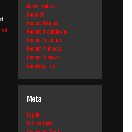
Movie Trailers
Podcast
ef
Recent Articles
r
Recent Breakdowns
Read
Recent Killcounts
Recent Podcasts
Recent Reviews
Uncategorized
Meta
Log in
Entries feed
Comments feed