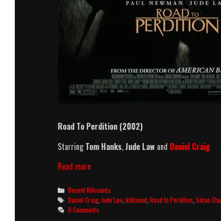
Road To Perdition (2002)
Starring
Tom Hanks
,
Jude Law
and
Daniel Craig
Road
Read more
To
Perdition
Categories
Recent Killcounts
(2002)
Tags
Daniel Craig
,
Jude Law
,
killcount
,
Road to Perdition
,
Satan Cla
Killcount
0 Comments