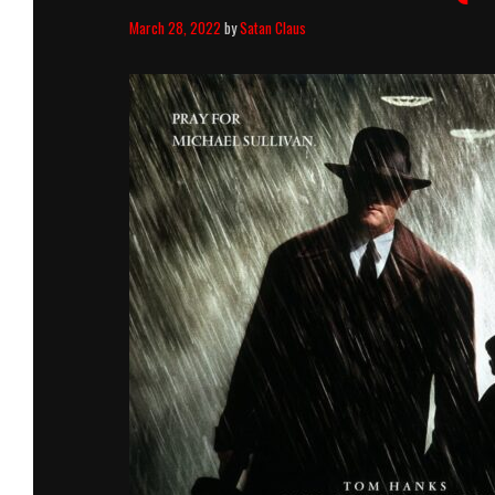
March 28, 2022
by
Satan Claus