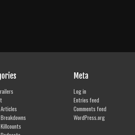
gories
Meta
railers
Log in
t
Entries feed
Articles
Comments feed
 Breakdowns
WordPress.org
Killcounts
 Podcasts