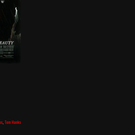
us
,
Tom Hanks