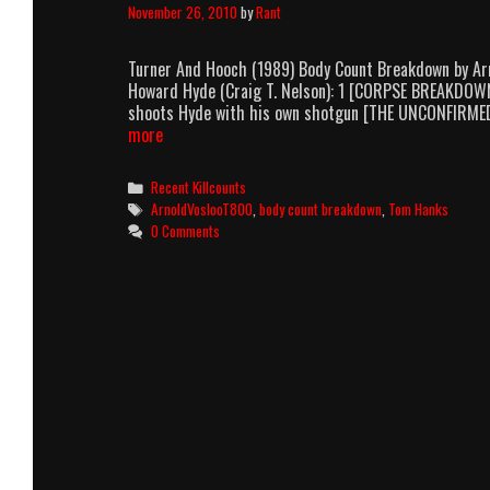
November 26, 2010
by
Rant
Turner And Hooch (1989) Body Count Breakdown by Ar
Howard Hyde (Craig T. Nelson): 1 [CORPSE BREAKDOWN
shoots Hyde with his own shotgun [THE UNCONFIRME
Turner
more
And
Hooch
Categories
Recent Killcounts
(1989)
Tags
ArnoldVoslooT800
,
body count breakdown
,
Tom Hanks
Body
0 Comments
Count
Breakdown