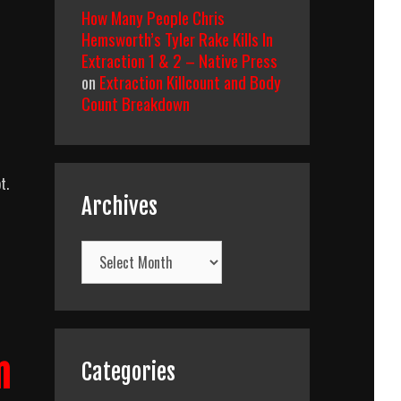
How Many People Chris
Hemsworth’s Tyler Rake Kills In
Extraction 1 & 2 – Native Press
on
Extraction Killcount and Body
Count Breakdown
t.
Archives
Archives
wn
n
Categories