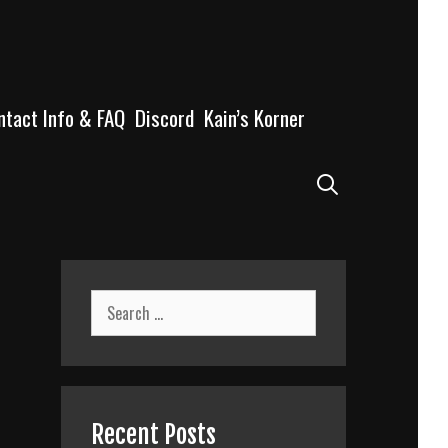
ntact Info & FAQ
Discord
Kain’s Korner
Search
Search
for:
Recent Posts