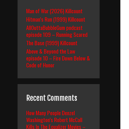
Man of War (2026) Killcount
Hitman’s Run (1999) Killcount
AllOuttaBubbleGum podcast
episode 109 – Running Scared
The Base (1999) Killcount
Above & Beyond the Law
episode 10 – Fire Down Below &
Code of Honor
Recent Comments
How Many People Denzel
Washington’s Robert McCall
Kills In The Equalizer Movies –