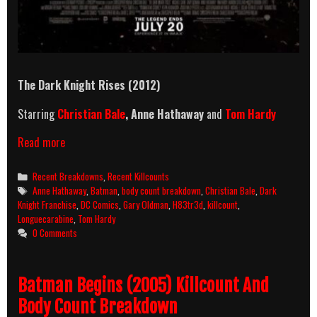
The Dark Knight Rises (2012)
Starring
Christian Bale
, Anne Hathaway
and
Tom Hardy
The
Read more
Dark
Knight
Categories
Recent Breakdowns
,
Recent Killcounts
Rises
Tags
Anne Hathaway
,
Batman
,
body count breakdown
,
Christian Bale
,
Dark
(2012)
Knight Franchise
,
DC Comics
,
Gary Oldman
,
H83tr3d
,
killcount
,
Killcount
Longuecarabine
,
Tom Hardy
And
0 Comments
Body
Count
Breakdown
Batman Begins (2005) Killcount And
Body Count Breakdown