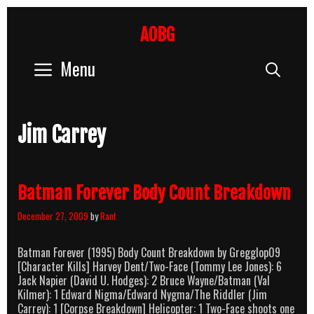
Skip
to
AOBG
content
Menu
Sear
Jim Carrey
Batman Forever Body Count Breakdown
December 27, 2009
by
Rant
Batman Forever (1995) Body Count Breakdown by Gregglop09
[Character Kills] Harvey Dent/Two-Face (Tommy Lee Jones): 6
Jack Napier (David U. Hodges): 2 Bruce Wayne/Batman (Val
Kilmer): 1 Edward Nigma/Edward Nygma/The Riddler (Jim
Carrey): 1 [Corpse Breakdown] Helicopter: 1 Two-Face shoots one