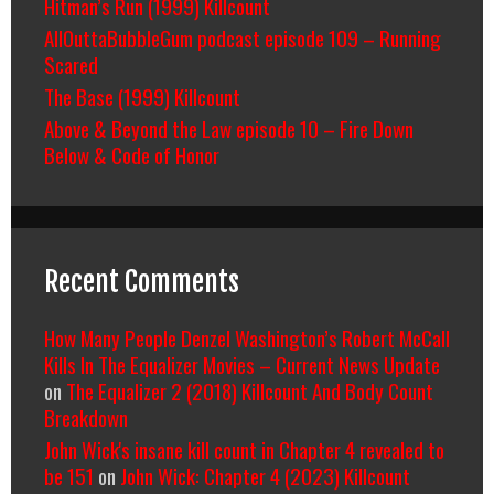
Hitman’s Run (1999) Killcount
AllOuttaBubbleGum podcast episode 109 – Running
Scared
The Base (1999) Killcount
Above & Beyond the Law episode 10 – Fire Down
Below & Code of Honor
Recent Comments
How Many People Denzel Washington’s Robert McCall
Kills In The Equalizer Movies – Current News Update
on
The Equalizer 2 (2018) Killcount And Body Count
Breakdown
John Wick's insane kill count in Chapter 4 revealed to
be 151
on
John Wick: Chapter 4 (2023) Killcount