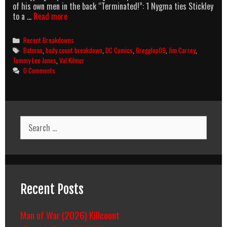
of his own men in the back “Terminated!”: 1 Nygma ties Stickley
Batman
to a …
Read more
Forever
Body
Categories
Recent Breakdowns
Count
Tags
Batman
,
body count breakdown
,
DC Comics
,
Gregglop09
,
Jim Carrey
,
Breakdown
Tommy Lee Jones
,
Val Kilmer
0 Comments
Search
for:
Recent Posts
Man of War (2026) Killcount