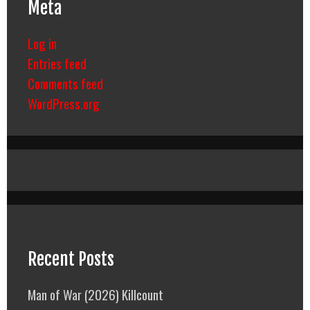
Meta
Log in
Entries feed
Comments feed
WordPress.org
Recent Posts
Man of War (2026) Killcount