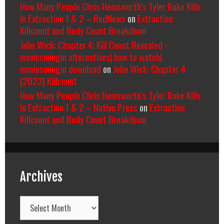
How Many People Chris Hemsworth’s Tyler Rake Kills
In Extraction 1 & 2 – RedNews
on
Extraction
Killcount and Body Count Breakdown
John Wick: Chapter 4: Kill Count Revealed -
moviesmingin alternatives| how to watch|
moviesmingin download
on
John Wick: Chapter 4
(2023) Killcount
How Many People Chris Hemsworth’s Tyler Rake Kills
In Extraction 1 & 2 – Native Press
on
Extraction
Killcount and Body Count Breakdown
Archives
Archives