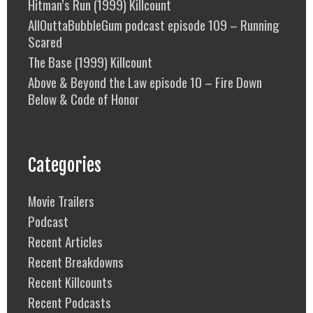
Hitman’s Run (1999) Killcount
AllOuttaBubbleGum podcast episode 109 – Running
Scared
The Base (1999) Killcount
Above & Beyond the Law episode 10 – Fire Down
Below & Code of Honor
Categories
Movie Trailers
Podcast
Recent Articles
Recent Breakdowns
Recent Killcounts
Recent Podcasts