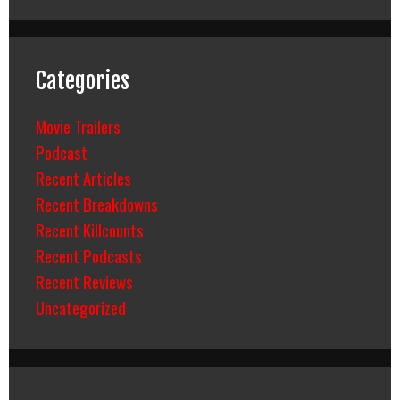
Categories
Movie Trailers
Podcast
Recent Articles
Recent Breakdowns
Recent Killcounts
Recent Podcasts
Recent Reviews
Uncategorized