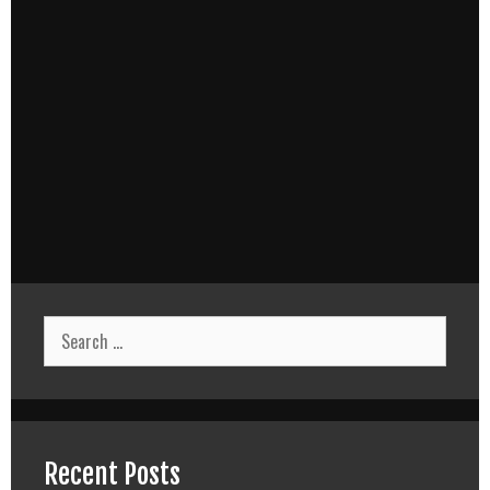
Search
for:
Recent Posts