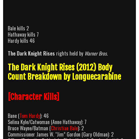
Bale kills 2
Hathaway kills 7
Hardy kills 46
The Dark Knight Rises
rights held by
Warner Bros
.
The Dark Knight Rises (2012) Body
Count Breakdown by Longuecarabine
[Character Kills]
Bane (
Tom Hardy
): 46
Selina Kyle/Catwoman (Anne Hathaway): 7
Bruce Wayne/Batman (
Christian Bale
): 2
Commissioner James W. “Jim” Gordon (Gary Oldman): 2