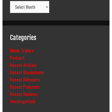
Archives
Categories
Movie Trailers
Podcast
Recent Articles
Recent Breakdowns
Recent Killcounts
Recent Podcasts
Recent Reviews
Uncategorized