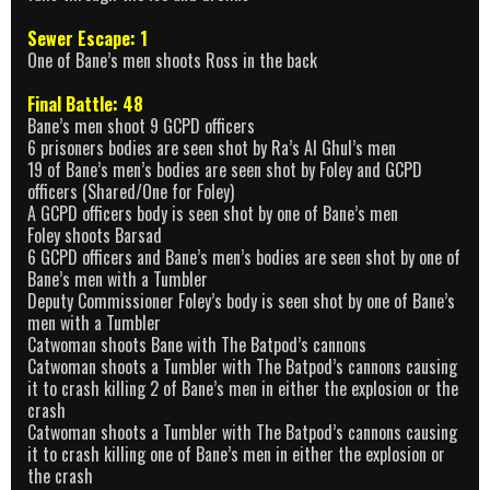
Sewer Escape: 1
One of Bane’s men shoots Ross in the back
Final Battle: 48
Bane’s men shoot 9 GCPD officers
6 prisoners bodies are seen shot by Ra’s Al Ghul’s men
19 of Bane’s men’s bodies are seen shot by Foley and GCPD
officers (Shared/One for Foley)
A GCPD officers body is seen shot by one of Bane’s men
Foley shoots Barsad
6 GCPD officers and Bane’s men’s bodies are seen shot by one of
Bane’s men with a Tumbler
Deputy Commissioner Foley’s body is seen shot by one of Bane’s
men with a Tumbler
Catwoman shoots Bane with The Batpod’s cannons
Catwoman shoots a Tumbler with The Batpod’s cannons causing
it to crash killing 2 of Bane’s men in either the explosion or the
crash
Catwoman shoots a Tumbler with The Batpod’s cannons causing
it to crash killing one of Bane’s men in either the explosion or
the crash