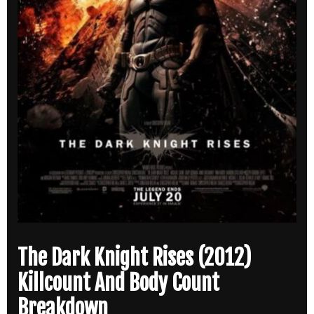
The Dark Knight Rises (2012)
Killcount And Body Count
Breakdown