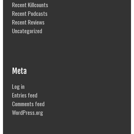
Recent Killcounts
Recent Podcasts
Recent Reviews
Uncategorized
Meta
Log in
Entries feed
Comments feed
WordPress.org