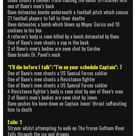
Blake shoots a cement truck causing the bullet to ricochet into
one of Bane’s men’s back
Bane detonates bombs underneath a football pitch which causes
21 football players to fall to their deaths
Bane detonates a bomb which blows up Mayor Garcia and 10
civilians in his box
A referee’s body is seen killed by a bomb detonated by Bane
One of Bane’s men shoots a cop in the back
2 of Bane’s men’s bodies are seen shot by Gordon
Bane breaks Dr. Pavel’s neck
“I’ll die before I talk”/”I’m on your schedule Captain”: 7
One of Bane’s men shoots a US Special Forces soldier
One of Bane’s men shoots a Resistance fighter
One of Bane’s men shoots a US Special Forces soldier
A Resistance fighter’s body is seen shot by one of Bane’s men
2 of Bane’s men’s bodies are seen shot by Jones
Bane pushes his knee down on Captain Jones’ throat suffocating
him to death
Exile: 1
Stryver whilst attempting to walk on The frozen Gotham River
falls through the ice and drowns