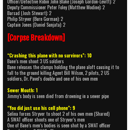
Officer/Detective Robin John Blake (Joseph Gordon-Levitt): 2
Deputy Commissioner Peter Foley (Matthew Modine): 2
Barsad (Josh Stewart): 2
Philip Stryver (Burn Gorman): 2
Captain Jones (Daniel Sunjata): 2
[Corpse Breakdown]
“Crashing this plane with no survivors”: 10
Bane’s men shoot 3 US soldiers
Bane releases the clamps holding the plane aloft causing it to
fall to the ground killing Agent Bill Wilson, 2 pilots, 2 US
soldiers, Dr. Pavel’s double and one of his own men
Sewer Mouth: 1
Jimmy’s body is seen died from drowning in a sewer pipe
“You did just use his cell phone”: 9
Selina forces Stryver to shoot 2 of his own men (Shared)
A SWAT officer shoots one of Stryver’s men
One of Bane’s men’s bodies is seen shot by a SWAT officer