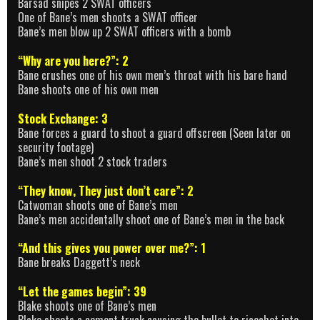
Barsad snipes 2 SWAT officers
One of Bane’s men shoots a SWAT officer
Bane’s men blow up 2 SWAT officers with a bomb
“Why are you here?”: 2
Bane crushes one of his own men’s throat with his bare hand
Bane shoots one of his own men
Stock Exchange: 3
Bane forces a guard to shoot a guard offscreen (Seen later on
security footage)
Bane’s men shoot 2 stock traders
“They know, They just don’t care”: 2
Catwoman shoots one of Bane’s men
Bane’s men accidentally shoot one of Bane’s men in the back
“And this gives you power over me?”: 1
Bane breaks Daggett’s neck
“Let the games begin”: 39
Blake shoots one of Bane’s men