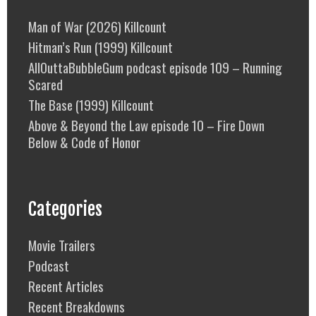
Man of War (2026) Killcount
Hitman’s Run (1999) Killcount
AllOuttaBubbleGum podcast episode 109 – Running
Scared
The Base (1999) Killcount
Above & Beyond the Law episode 10 – Fire Down
Below & Code of Honor
Categories
Movie Trailers
Podcast
Recent Articles
Recent Breakdowns