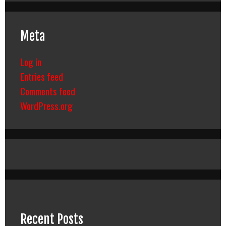
Meta
Log in
Entries feed
Comments feed
WordPress.org
Recent Posts