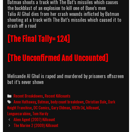
Batman shoots a truck with The Bat’s missiles which causes
the backblast of an explosion to kill one of Bane’s men
Talia Al Ghul dies from her crash wounds inflicted by Batman
shooting at a truck with The Bat’s missiles which caused it to
crash off a road
[The Final Tally= 124]
[The Unconfirmed And Uncounted]
Melisande Al Ghul is raped and murdered by prisoners offscreen
but it’s never shown
Categories
Recent Breakdowns
,
Recent Killcounts
Tags
Anne Hathaway
,
Batman
,
body count breakdown
,
Christian Bale
,
Dark
Knight Franchise
,
DC Comics
,
Gary Oldman
,
H83tr3d
,
killcount
,
Longuecarabine
,
Tom Hardy
Post
Alien Agent (2007) Killcount
navigation
The Marine 2 (2009) Killcount