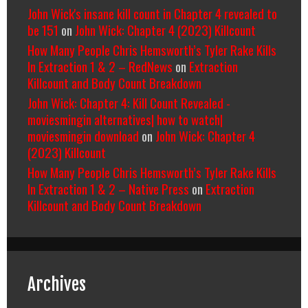
John Wick's insane kill count in Chapter 4 revealed to
be 151
on
John Wick: Chapter 4 (2023) Killcount
How Many People Chris Hemsworth’s Tyler Rake Kills
In Extraction 1 & 2 – RedNews
on
Extraction
Killcount and Body Count Breakdown
John Wick: Chapter 4: Kill Count Revealed -
moviesmingin alternatives| how to watch|
moviesmingin download
on
John Wick: Chapter 4
(2023) Killcount
How Many People Chris Hemsworth’s Tyler Rake Kills
In Extraction 1 & 2 – Native Press
on
Extraction
Killcount and Body Count Breakdown
Archives