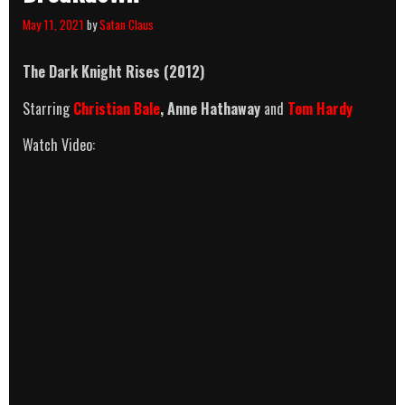
May 11, 2021
by
Satan Claus
The Dark Knight Rises (2012)
Starring
Christian Bale
, Anne Hathaway
and
Tom Hardy
Watch Video: