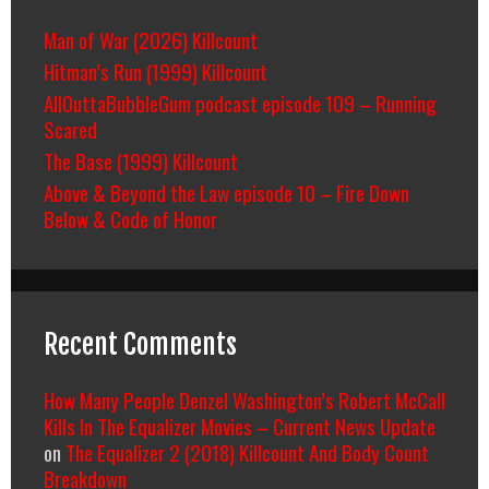
Man of War (2026) Killcount
Hitman’s Run (1999) Killcount
AllOuttaBubbleGum podcast episode 109 – Running
Scared
The Base (1999) Killcount
Above & Beyond the Law episode 10 – Fire Down
Below & Code of Honor
Recent Comments
How Many People Denzel Washington’s Robert McCall
Kills In The Equalizer Movies – Current News Update
on
The Equalizer 2 (2018) Killcount And Body Count
Breakdown