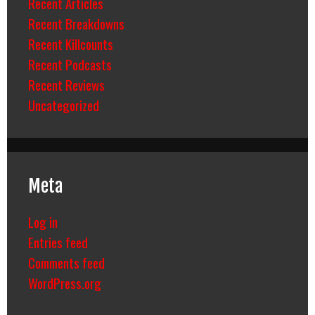
Recent Articles
Recent Breakdowns
Recent Killcounts
Recent Podcasts
Recent Reviews
Uncategorized
Meta
Log in
Entries feed
Comments feed
WordPress.org