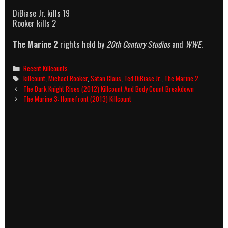
DiBiase Jr. kills 19
Rooker kills 2
The Marine 2
rights held by
20th Century Studios
and
WWE
.
Categories
Recent Killcounts
Tags
killcount
,
Michael Rooker
,
Satan Claus
,
Ted DiBiase Jr.
,
The Marine 2
Post
The Dark Knight Rises (2012) Killcount And Body Count Breakdown
navigation
The Marine 3: Homefront (2013) Killcount