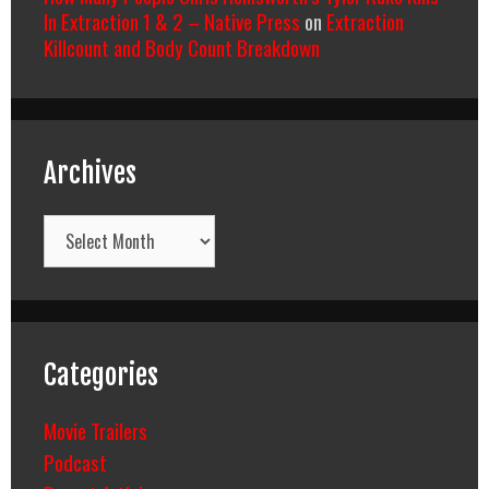
In Extraction 1 & 2 – Native Press
on
Extraction
Killcount and Body Count Breakdown
Archives
Archives
Categories
Movie Trailers
Podcast