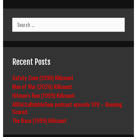
Search
for:
Recent Posts
Safety Zone (1996) Killcount
Man of War (2026) Killcount
Hitman’s Run (1999) Killcount
AllOuttaBubbleGum podcast episode 109 – Running
Scared
The Base (1999) Killcount