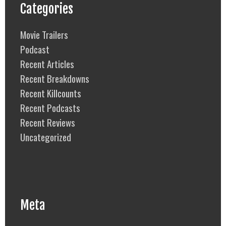
Categories
Movie Trailers
Podcast
Recent Articles
Recent Breakdowns
Recent Killcounts
Recent Podcasts
Recent Reviews
Uncategorized
Meta