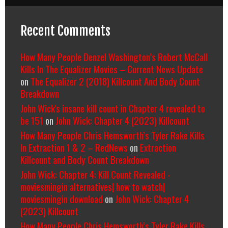
Recent Comments
How Many People Denzel Washington’s Robert McCall
Kills In The Equalizer Movies – Current News Update
on
The Equalizer 2 (2018) Killcount And Body Count
Breakdown
John Wick's insane kill count in Chapter 4 revealed to
be 151
on
John Wick: Chapter 4 (2023) Killcount
How Many People Chris Hemsworth’s Tyler Rake Kills
In Extraction 1 & 2 – RedNews
on
Extraction
Killcount and Body Count Breakdown
John Wick: Chapter 4: Kill Count Revealed -
moviesmingin alternatives| how to watch|
moviesmingin download
on
John Wick: Chapter 4
(2023) Killcount
How Many People Chris Hemsworth’s Tyler Rake Kills