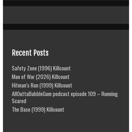
Recent Posts
Safety Zone (1996) Killcount
Man of War (2026) Killcount
Hitman’s Run (1999) Killcount
AllOuttaBubbleGum podcast episode 109 – Running
Scared
The Base (1999) Killcount