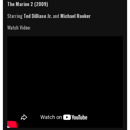
The Marine 2 (2009)
Starring
Ted DiBiase Jr.
and
Michael Rooker
Watch Video: