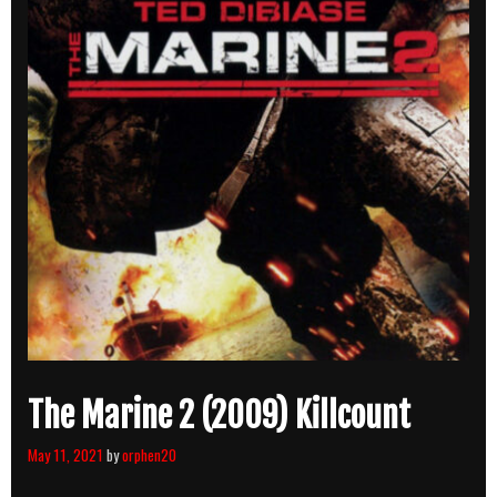
The Marine 2 (2009) Killcount
May 11, 2021
by
orphen20