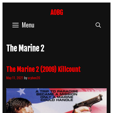
Skip
to
AOBG
content
Menu
Sear
The Marine 2
The Marine 2 (2009) Killcount
May 11, 2021
by
orphen20