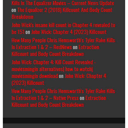
Kills In The Equalizer Movies – Current News Update
on
The Equalizer 2 (2018) Killcount And Body Count
Breakdown
John Wick's insane kill count in Chapter 4 revealed to
be 151
on
John Wick: Chapter 4 (2023) Killcount
How Many People Chris Hemsworth’s Tyler Rake Kills
In Extraction 1 & 2 – RedNews
on
Extraction
Killcount and Body Count Breakdown
John Wick: Chapter 4: Kill Count Revealed -
moviesmingin alternatives| how to watch|
moviesmingin download
on
John Wick: Chapter 4
(2023) Killcount
How Many People Chris Hemsworth’s Tyler Rake Kills
In Extraction 1 & 2 – Native Press
on
Extraction
Killcount and Body Count Breakdown