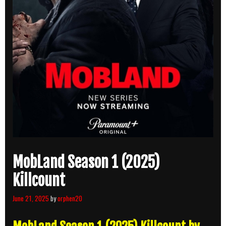
MobLand Season 1 (2025)
Killcount
June 21, 2025
by
orphen20