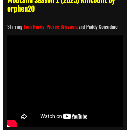
MobLand Season 1 (2025) Killcount by
orphen20
Starring
Tom Hardy
,
Pierce Brosnan
, and
Paddy Considine