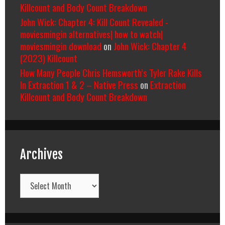
Killcount and Body Count Breakdown
John Wick: Chapter 4: Kill Count Revealed -
moviesmingin alternatives| how to watch|
moviesmingin download
on
John Wick: Chapter 4
(2023) Killcount
How Many People Chris Hemsworth’s Tyler Rake Kills
In Extraction 1 & 2 – Native Press
on
Extraction
Killcount and Body Count Breakdown
Archives
Archives