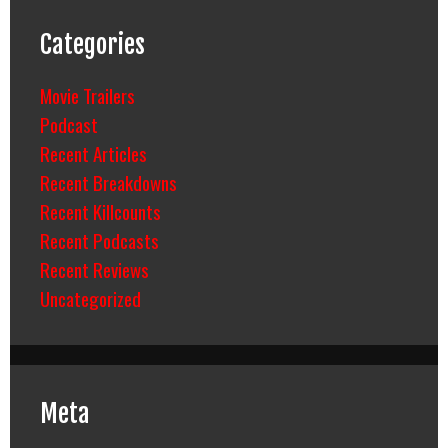
Categories
Movie Trailers
Podcast
Recent Articles
Recent Breakdowns
Recent Killcounts
Recent Podcasts
Recent Reviews
Uncategorized
Meta