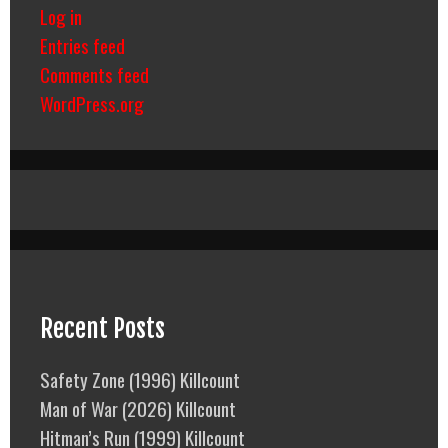
Log in
Entries feed
Comments feed
WordPress.org
Recent Posts
Safety Zone (1996) Killcount
Man of War (2026) Killcount
Hitman’s Run (1999) Killcount