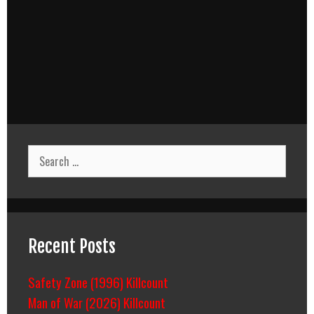
Search
for:
Recent Posts
Safety Zone (1996) Killcount
Man of War (2026) Killcount