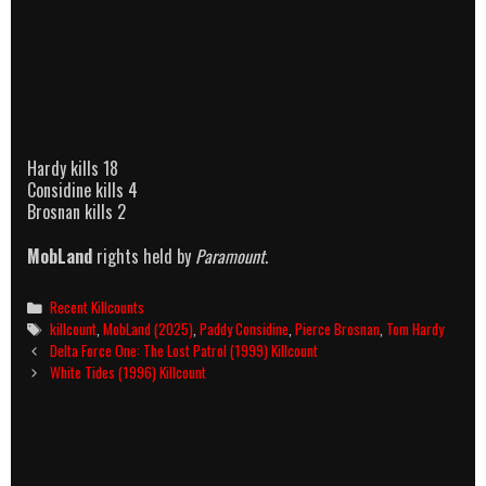
Hardy kills 18
Considine kills 4
Brosnan kills 2
MobLand
rights held by
Paramount
.
Categories
Recent Killcounts
Tags
killcount
,
MobLand (2025)
,
Paddy Considine
,
Pierce Brosnan
,
Tom Hardy
Post
Delta Force One: The Lost Patrol (1999) Killcount
navigation
White Tides (1996) Killcount