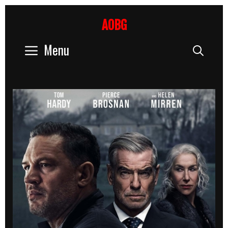
Skip
to
AOBG
content
Menu
Sear