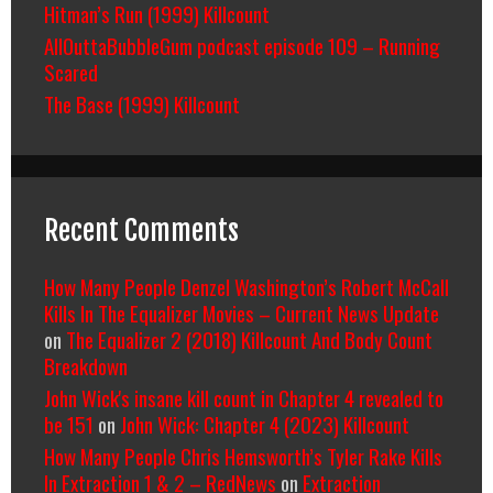
Hitman’s Run (1999) Killcount
AllOuttaBubbleGum podcast episode 109 – Running
Scared
The Base (1999) Killcount
Recent Comments
How Many People Denzel Washington’s Robert McCall
Kills In The Equalizer Movies – Current News Update
on
The Equalizer 2 (2018) Killcount And Body Count
Breakdown
John Wick's insane kill count in Chapter 4 revealed to
be 151
on
John Wick: Chapter 4 (2023) Killcount
How Many People Chris Hemsworth’s Tyler Rake Kills
In Extraction 1 & 2 – RedNews
on
Extraction