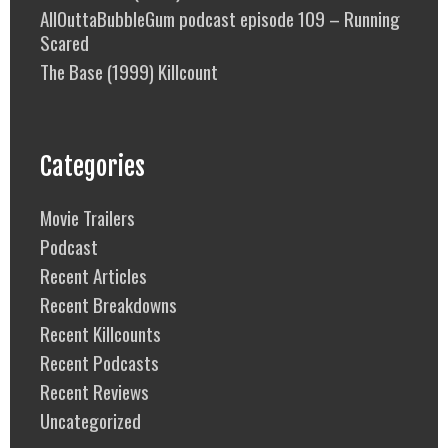
AllOuttaBubbleGum podcast episode 109 – Running
Scared
The Base (1999) Killcount
Categories
Movie Trailers
Podcast
Recent Articles
Recent Breakdowns
Recent Killcounts
Recent Podcasts
Recent Reviews
Uncategorized