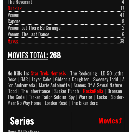
The Revenant
4
Dunkirk
17
Venom
41
Capone
8
Venom: Let There Be Carnage
2
Venom: The Last Dance
6
Havoc
38
MOVIES TOTAL:
268
No Kills In:
Star Trek: Nemesis
|
The Reckoning
|
LD 50 Lethal
Dose
|
EMR
|
Layer Cake
|
Gideon’s Daughter
|
Sweeney Todd
|
A
For Andromeda
|
Marie Antoinette
|
Scenes Of A Sexual Nature
|
Flood
|
The Inheritance
|
Sucker Punch
|
RocknRolla
|
Bronson
|
The Code
|
Tinker Tailor Soldier Spy
|
Warrior
|
Locke
|
Spider-
Man: No Way Home
|
London Road
|
The Bikeriders
Series
Movies⤴