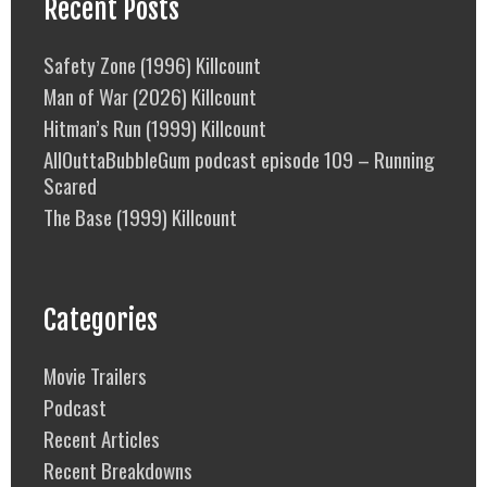
Recent Posts
Safety Zone (1996) Killcount
Man of War (2026) Killcount
Hitman’s Run (1999) Killcount
AllOuttaBubbleGum podcast episode 109 – Running
Scared
The Base (1999) Killcount
Categories
Movie Trailers
Podcast
Recent Articles
Recent Breakdowns