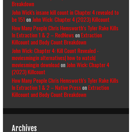
Breakdown
John Wick's insane kill count in Chapter 4 revealed to
be 151
on
John Wick: Chapter 4 (2023) Killcount
How Many People Chris Hemsworth’s Tyler Rake Kills
In Extraction 1 & 2 – RedNews
on
Extraction
Killcount and Body Count Breakdown
John Wick: Chapter 4: Kill Count Revealed -
moviesmingin alternatives| how to watch|
moviesmingin download
on
John Wick: Chapter 4
(2023) Killcount
How Many People Chris Hemsworth’s Tyler Rake Kills
In Extraction 1 & 2 – Native Press
on
Extraction
Killcount and Body Count Breakdown
Archives