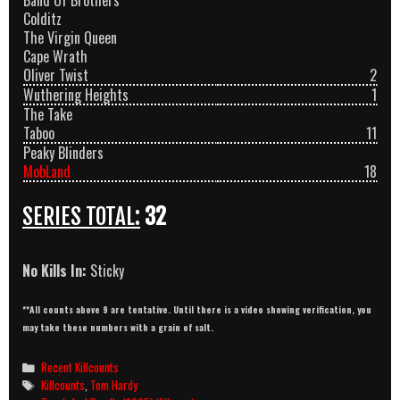
Band Of Brothers
Colditz
The Virgin Queen
Cape Wrath
Oliver Twist
2
Wuthering Heights
1
The Take
Taboo
11
Peaky Blinders
MobLand
18
SERIES TOTAL:
32
No Kills In:
Sticky
**All counts above 9 are tentative. Until there is a video showing verification, you
may take these numbers with a grain of salt.
Categories
Recent Killcounts
Tags
Killcounts
,
Tom Hardy