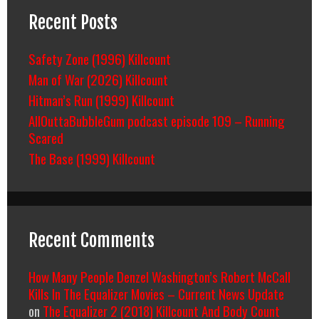
Recent Posts
Safety Zone (1996) Killcount
Man of War (2026) Killcount
Hitman’s Run (1999) Killcount
AllOuttaBubbleGum podcast episode 109 – Running
Scared
The Base (1999) Killcount
Recent Comments
How Many People Denzel Washington’s Robert McCall
Kills In The Equalizer Movies – Current News Update
on
The Equalizer 2 (2018) Killcount And Body Count