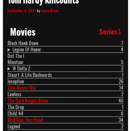
Tom Hardy Killcounts
September 4, 2021
by
Lance Brave
Movies
Series⤵
Black Hawk Down
7
Legion Of Honor
4
Dot The I
Minotaur
5
W Delta Z
2
Stuart: A Life Backwards
1
Inception
26
This Means War
14
Lawless
2
The Dark Knight Rises
46
The Drop
1
Child 44
8
Mad Max: Fury Road
34
Legend
2