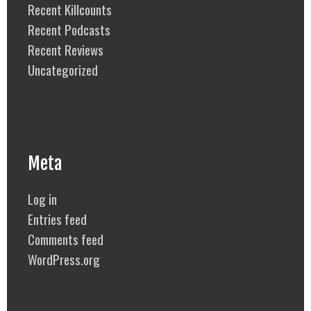
Recent Killcounts
Recent Podcasts
Recent Reviews
Uncategorized
Meta
Log in
Entries feed
Comments feed
WordPress.org