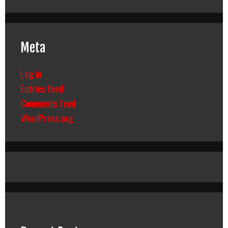
Meta
Log in
Entries feed
Comments feed
WordPress.org