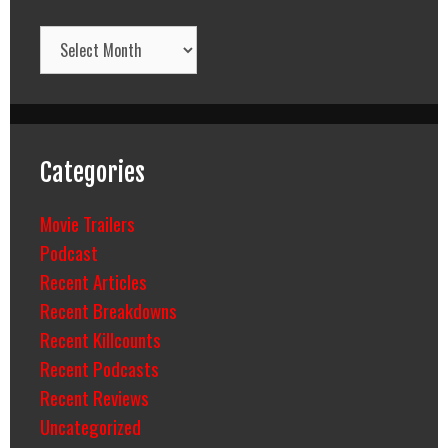
Archives
Categories
Movie Trailers
Podcast
Recent Articles
Recent Breakdowns
Recent Killcounts
Recent Podcasts
Recent Reviews
Uncategorized