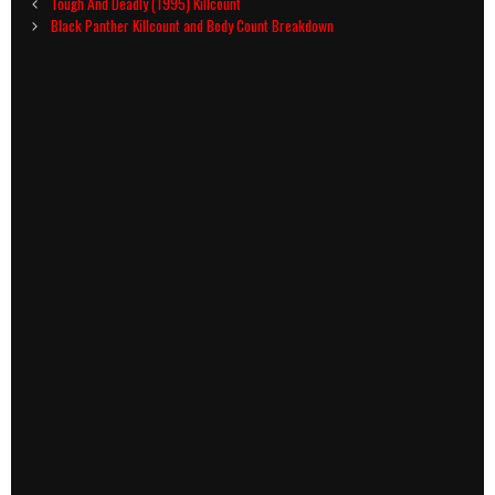
Post
Tough And Deadly (1995) Killcount
navigation
Black Panther Killcount and Body Count Breakdown