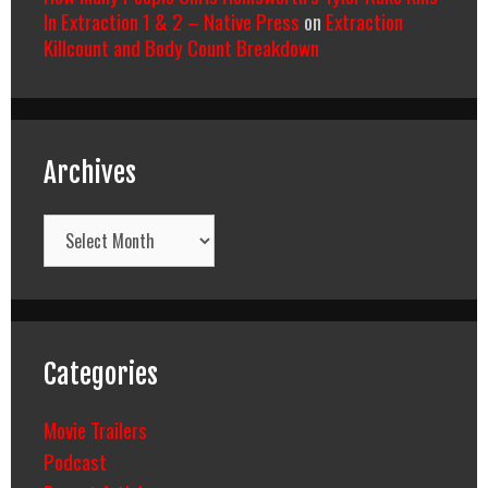
In Extraction 1 & 2 – Native Press
on
Extraction
Killcount and Body Count Breakdown
Archives
Archives
Categories
Movie Trailers
Podcast