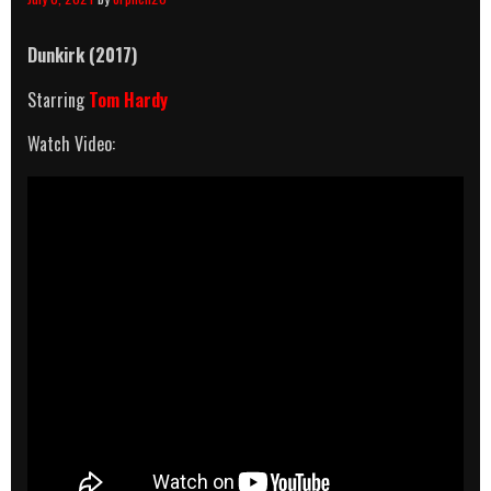
Dunkirk (2017)
Starring
Tom Hardy
Watch Video: