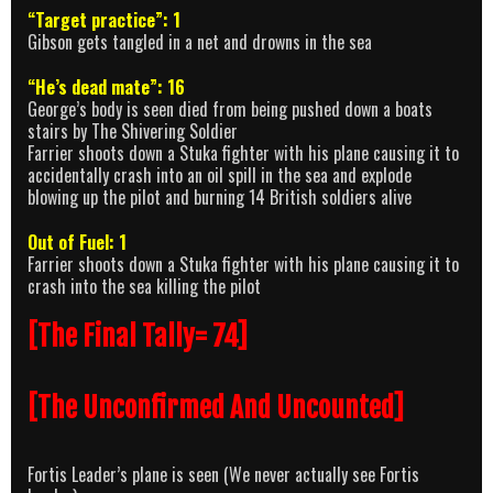
“Target practice”: 1
Gibson gets tangled in a net and drowns in the sea
“He’s dead mate”: 16
George’s body is seen died from being pushed down a boats
stairs by The Shivering Soldier
Farrier shoots down a Stuka fighter with his plane causing it to
accidentally crash into an oil spill in the sea and explode
blowing up the pilot and burning 14 British soldiers alive
Out of Fuel: 1
Farrier shoots down a Stuka fighter with his plane causing it to
crash into the sea killing the pilot
[The Final Tally= 74]
[The Unconfirmed And Uncounted]
Fortis Leader’s plane is seen (We never actually see Fortis