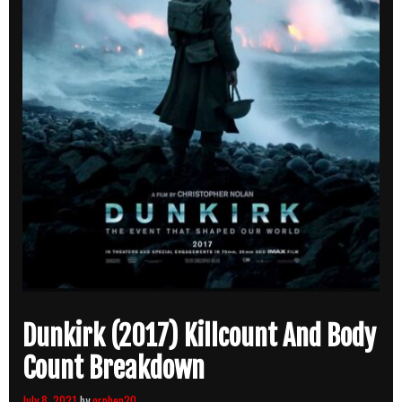
Dunkirk (2017) Killcount And Body
Count Breakdown
July 8, 2021
by
orphen20