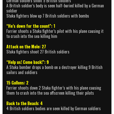
German soldiers shoot 5 British soldiers
A British soldier’s body is seen half-buried killed by a German
soldier
Stuka fighters blow up 7 British soldiers with bombs
“He’s down for the count”: 1
Farrier shoots a Stuka fighter’s pilot with his plane causing it
to crash into the sea killing him
Attack on the Mole: 27
Stuka fighters shoot 27 British soldiers
“Help us! Come back!”: 9
A Stuka bomber drops a bomb on a destroyer killing 9 British
sailors and soldiers
15 Gallons: 2
Farrier shoots down 2 Stuka fighter’s with his plane causing
them to crash into the sea offscreen killing their pilots
Back to the Beach: 4
4 British soldiers bodies are seen killed by German soldiers