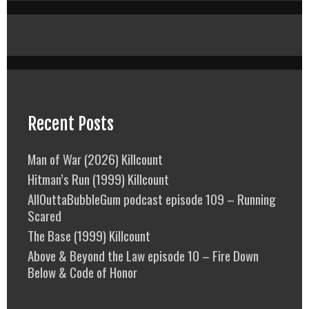
Recent Posts
Man of War (2026) Killcount
Hitman’s Run (1999) Killcount
AllOuttaBubbleGum podcast episode 109 – Running
Scared
The Base (1999) Killcount
Above & Beyond the Law episode 10 – Fire Down
Below & Code of Honor