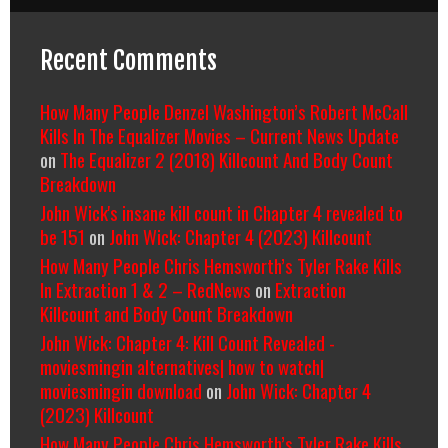
Recent Comments
How Many People Denzel Washington’s Robert McCall
Kills In The Equalizer Movies – Current News Update
on
The Equalizer 2 (2018) Killcount And Body Count
Breakdown
John Wick's insane kill count in Chapter 4 revealed to
be 151
on
John Wick: Chapter 4 (2023) Killcount
How Many People Chris Hemsworth’s Tyler Rake Kills
In Extraction 1 & 2 – RedNews
on
Extraction
Killcount and Body Count Breakdown
John Wick: Chapter 4: Kill Count Revealed -
moviesmingin alternatives| how to watch|
moviesmingin download
on
John Wick: Chapter 4
(2023) Killcount
How Many People Chris Hemsworth’s Tyler Rake Kills