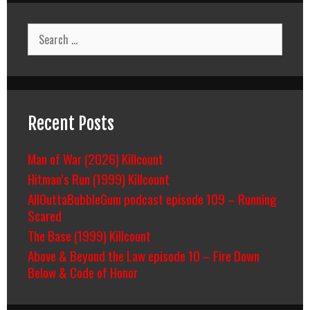
Search
for:
Recent Posts
Man of War (2026) Killcount
Hitman’s Run (1999) Killcount
AllOuttaBubbleGum podcast episode 109 – Running
Scared
The Base (1999) Killcount
Above & Beyond the Law episode 10 – Fire Down
Below & Code of Honor