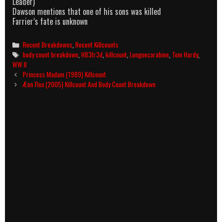
Leader)
Dawson mentions that one of his sons was killed
Farrier’s fate is unknown
Categories
Recent Breakdowns
,
Recent Killcounts
Tags
body count breakdown
,
H83tr3d
,
killcount
,
Longuecarabine
,
Tom Hardy
,
WW II
Post
Princess Madam (1989) Killcount
navigation
Æon Flux (2005) Killcount And Body Count Breakdown