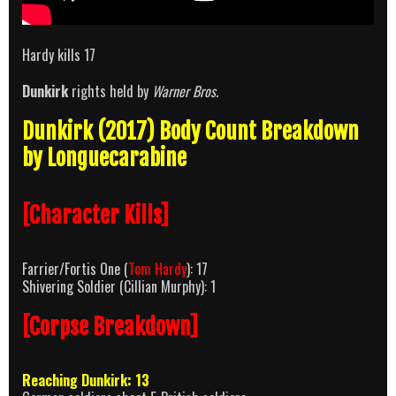
Hardy kills 17
Dunkirk
rights held by
Warner Bros
.
Dunkirk (2017) Body Count Breakdown
by Longuecarabine
[Character Kills]
Farrier/Fortis One (
Tom Hardy
): 17
Shivering Soldier (Cillian Murphy): 1
[Corpse Breakdown]
Reaching Dunkirk: 13