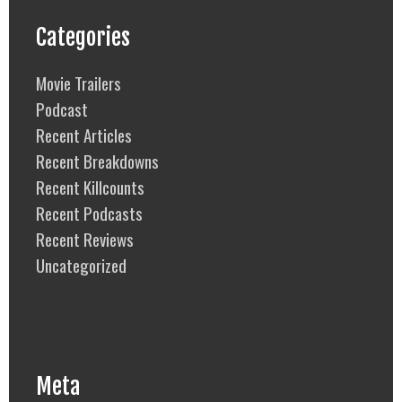
Categories
Movie Trailers
Podcast
Recent Articles
Recent Breakdowns
Recent Killcounts
Recent Podcasts
Recent Reviews
Uncategorized
Meta