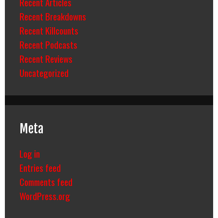
Recent Articles
Recent Breakdowns
Recent Killcounts
Recent Podcasts
Recent Reviews
Uncategorized
Meta
Log in
Entries feed
Comments feed
WordPress.org