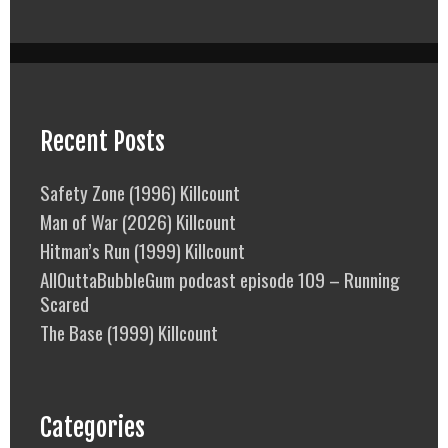
Recent Posts
Safety Zone (1996) Killcount
Man of War (2026) Killcount
Hitman’s Run (1999) Killcount
AllOuttaBubbleGum podcast episode 109 – Running
Scared
The Base (1999) Killcount
Categories