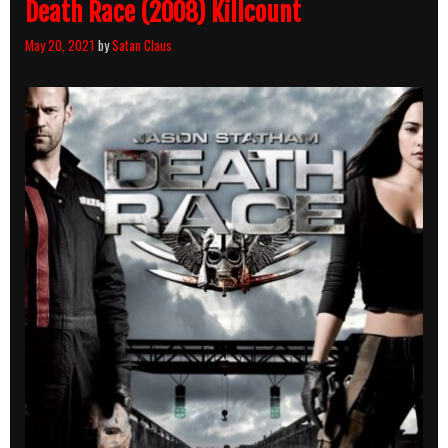
Death Race (2008) Killcount
May 20, 2021
by
Satan Claus