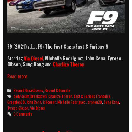
F9 (2021)
a.k.a.
F9: The Fast Saga
/
Fast & Furious 9
Starring
Vin Diesel
,
Michelle Rodriguez, John Cena,
Tyrese
Gibson
,
Sung Kang
and
Charlize Theron
F9
Read more
(2021)
Killcount
Categories
Recent Breakdowns
,
Recent Killcounts
And
Tags
body count breakdown
,
Charlize Theron
,
Fast & Furious Franchise
,
Body
Gregglop09
,
John Cena
,
killcount
,
Michelle Rodriguez
,
orphen20
,
Sung Kang
,
Count
Tyrese Gibson
,
Vin Diesel
Breakdown
0 Comments