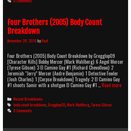
0 Comments
Four Brothers (2005) Body Count
Breakdown
November 26, 2010
by
Rant
Four Brothers (2005) Body Count Breakdown by Gregglop09
[Character Kills] Bobby Mercer (Mark Wahlberg): 6 Angel Mercer
(Tyrese Gibson): 3 El Camino Guy #1 (Richard Chevolleau): 2
Jeremiah “Jerry” Mercer (Andre Benjamin): 1 Detective Fowler
(Josh Charles): 1 [Corpse Breakdown] Tragedy: 2 El Camino Guy
Four
#1 shoots Samir with a shotgun El Camino Guy #1 …
Read more
Brot
(200
Categories
Recent Breakdowns
Body
Tags
body count breakdown
,
Gregglop09
,
Mark Wahlberg
,
Tyrese Gibson
Coun
0 Comments
Brea