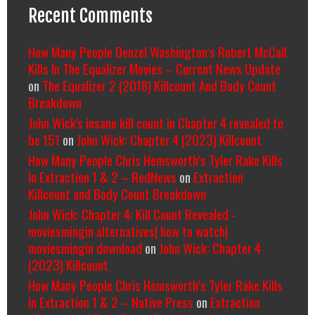
Recent Comments
How Many People Denzel Washington’s Robert McCall
Kills In The Equalizer Movies – Current News Update
on
The Equalizer 2 (2018) Killcount And Body Count
Breakdown
John Wick's insane kill count in Chapter 4 revealed to
be 151
on
John Wick: Chapter 4 (2023) Killcount
How Many People Chris Hemsworth’s Tyler Rake Kills
In Extraction 1 & 2 – RedNews
on
Extraction
Killcount and Body Count Breakdown
John Wick: Chapter 4: Kill Count Revealed -
moviesmingin alternatives| how to watch|
moviesmingin download
on
John Wick: Chapter 4
(2023) Killcount
How Many People Chris Hemsworth’s Tyler Rake Kills
In Extraction 1 & 2 – Native Press
on
Extraction