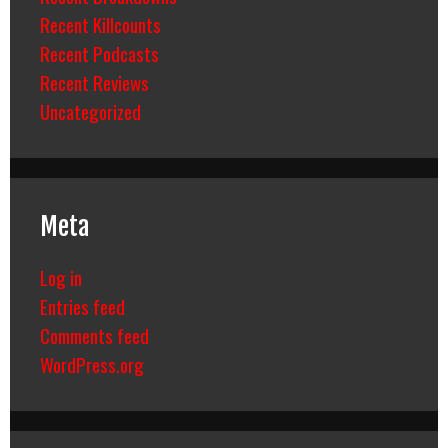
Recent Killcounts
Recent Podcasts
Recent Reviews
Uncategorized
Meta
Log in
Entries feed
Comments feed
WordPress.org