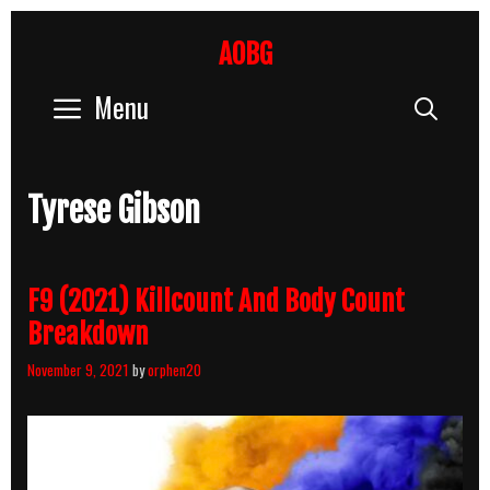
Skip
to
AOBG
content
Menu
Sear
Tyrese Gibson
F9 (2021) Killcount And Body Count
Breakdown
November 9, 2021
by
orphen20