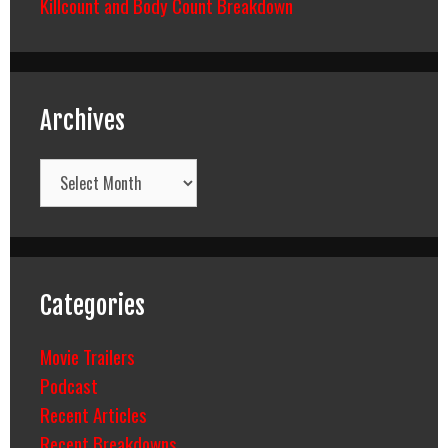
Killcount and Body Count Breakdown
Archives
Archives
Categories
Movie Trailers
Podcast
Recent Articles
Recent Breakdowns