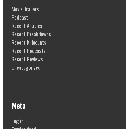
Movie Trailers
Podcast
Recent Articles
Recent Breakdowns
Recent Killcounts
Recent Podcasts
Recent Reviews
Uncategorized
Meta
Log in
Entries feed