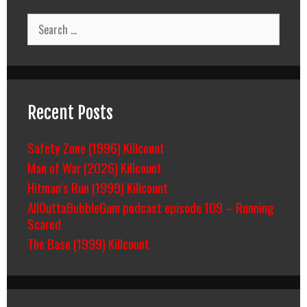
Search
for:
Recent Posts
Safety Zone (1996) Killcount
Man of War (2026) Killcount
Hitman’s Run (1999) Killcount
AllOuttaBubbleGum podcast episode 109 – Running
Scared
The Base (1999) Killcount