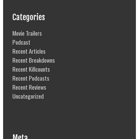
Categories
Movie Trailers
Podcast
Recent Articles
Recent Breakdowns
Recent Killcounts
Recent Podcasts
Recent Reviews
Uncategorized
Meta