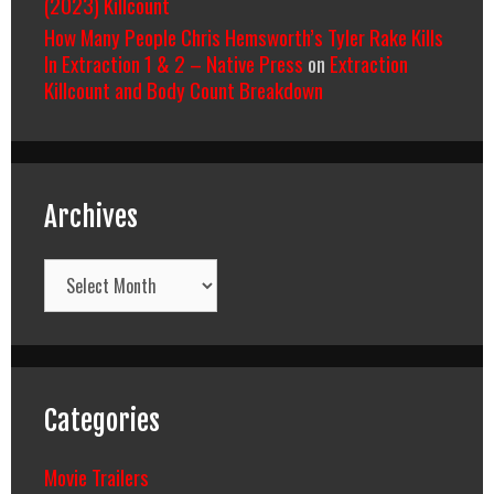
(2023) Killcount
How Many People Chris Hemsworth’s Tyler Rake Kills
In Extraction 1 & 2 – Native Press
on
Extraction
Killcount and Body Count Breakdown
Archives
Archives
Categories
Movie Trailers