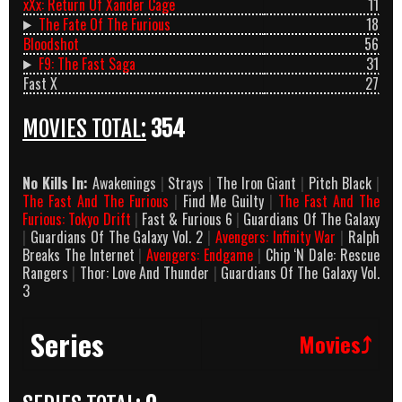
xXx: Return Of Xander Cage
11
The Fate Of The Furious
18
Bloodshot
56
F9: The Fast Saga
31
Fast X
27
MOVIES TOTAL:
354
No Kills In:
Awakenings
|
Strays
|
The Iron Giant
|
Pitch Black
|
The Fast And The Furious
|
Find Me Guilty
|
The Fast And The
Furious: Tokyo Drift
|
Fast & Furious 6
|
Guardians Of The Galaxy
|
Guardians Of The Galaxy Vol. 2
|
Avengers: Infinity War
|
Ralph
Breaks The Internet
|
Avengers: Endgame
|
Chip ‘N Dale: Rescue
Rangers
|
Thor: Love And Thunder
|
Guardians Of The Galaxy Vol.
3
Series
Movies⤴