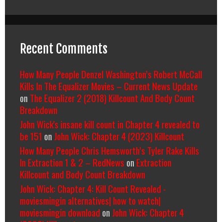
Recent Comments
How Many People Denzel Washington’s Robert McCall
Kills In The Equalizer Movies – Current News Update
on
The Equalizer 2 (2018) Killcount And Body Count
Breakdown
John Wick's insane kill count in Chapter 4 revealed to
be 151
on
John Wick: Chapter 4 (2023) Killcount
How Many People Chris Hemsworth’s Tyler Rake Kills
In Extraction 1 & 2 – RedNews
on
Extraction
Killcount and Body Count Breakdown
John Wick: Chapter 4: Kill Count Revealed -
moviesmingin alternatives| how to watch|
moviesmingin download
on
John Wick: Chapter 4