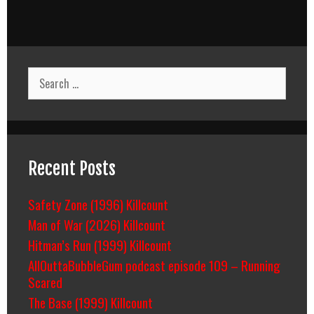
Search
for:
Recent Posts
Safety Zone (1996) Killcount
Man of War (2026) Killcount
Hitman’s Run (1999) Killcount
AllOuttaBubbleGum podcast episode 109 – Running
Scared
The Base (1999) Killcount