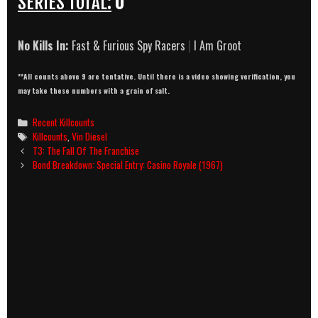
SERIES TOTAL:
0
No Kills In:
Fast & Furious Spy Racers
|
I Am Groot
**All counts above 9 are tentative. Until there is a video showing verification, you
may take these numbers with a grain of salt.
Categories
Recent Killcounts
Tags
Killcounts
,
Vin Diesel
Post
T3: The Fall Of The Franchise
navigation
Bond Breakdown: Special Entry: Casino Royale (1967)