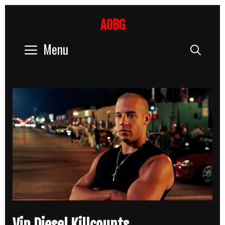
Skip
to
AOBG
content
Menu
Sear