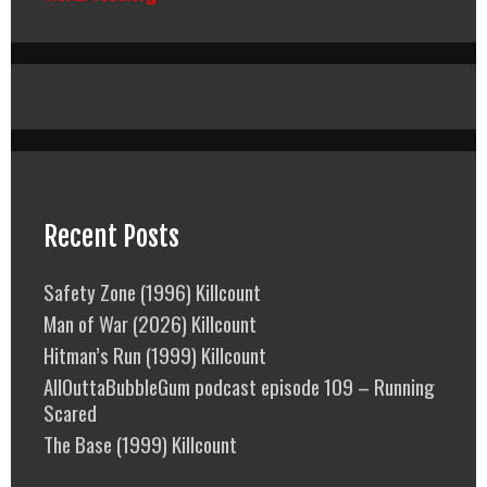
Recent Posts
Safety Zone (1996) Killcount
Man of War (2026) Killcount
Hitman’s Run (1999) Killcount
AllOuttaBubbleGum podcast episode 109 – Running
Scared
The Base (1999) Killcount