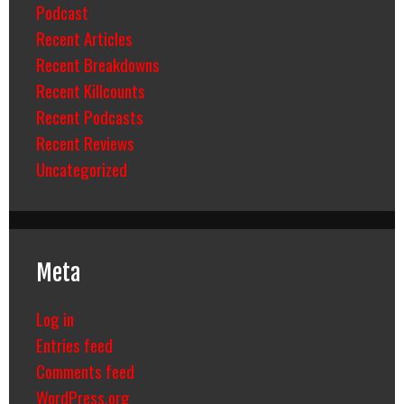
Podcast
Recent Articles
Recent Breakdowns
Recent Killcounts
Recent Podcasts
Recent Reviews
Uncategorized
Meta
Log in
Entries feed
Comments feed
WordPress.org