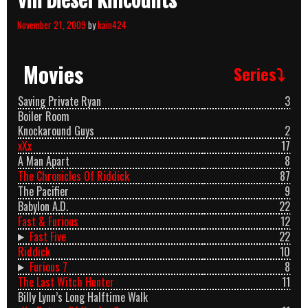
Vin Diesel Killcounts
November 21, 2009
by
kain424
Movies
Series⤵
Saving Private Ryan
3
Boiler Room
Knockaround Guys
2
xXx
17
A Man Apart
8
The Chronicles Of Riddick
87
The Pacifier
9
Babylon A.D.
22
Fast & Furious
12
Fast Five
22
Riddick
10
Furious 7
8
The Last Witch Hunter
11
Billy Lynn’s Long Halftime Walk