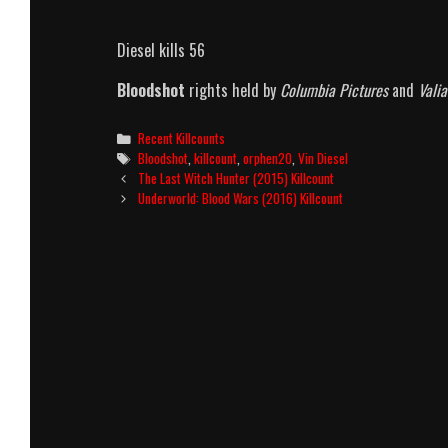
Diesel kills 56
Bloodshot
rights held by
Columbia Pictures
and
Vali
Categories
Recent Killcounts
Tags
Bloodshot
,
killcount
,
orphen20
,
Vin Diesel
Post
The Last Witch Hunter (2015) Killcount
navigation
Underworld: Blood Wars (2016) Killcount