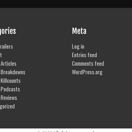
gories
Meta
railers
Log in
t
Entries feed
Articles
Comments feed
 Breakdowns
WordPress.org
Killcounts
 Podcasts
 Reviews
gorized