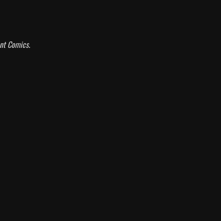
ant Comics
.