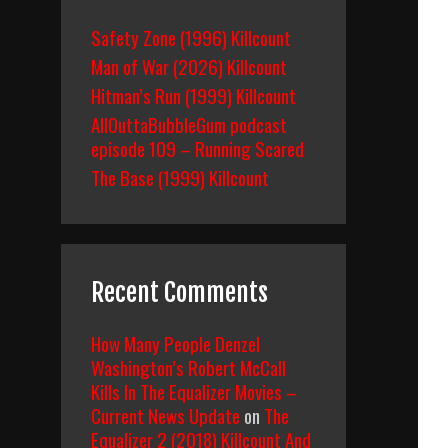
Safety Zone (1996) Killcount
Man of War (2026) Killcount
Hitman’s Run (1999) Killcount
AllOuttaBubbleGum podcast
episode 109 – Running Scared
The Base (1999) Killcount
Recent Comments
How Many People Denzel
Washington’s Robert McCall
Kills In The Equalizer Movies –
Current News Update
on
The
Equalizer 2 (2018) Killcount And