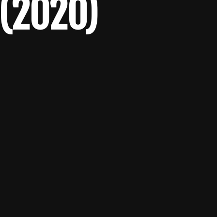
 (2020)