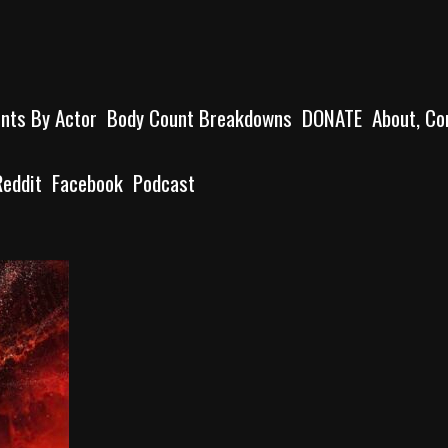
unts By Actor
Body Count Breakdowns
DONATE
About, Co
Reddit
Facebook
Podcast