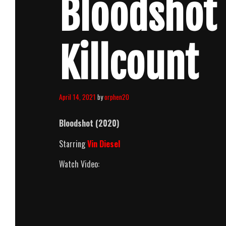
Bloodshot
Killcount
April 14, 2021
by
orphen20
Bloodshot (2020)
Starring
Vin Diesel
Watch Video: