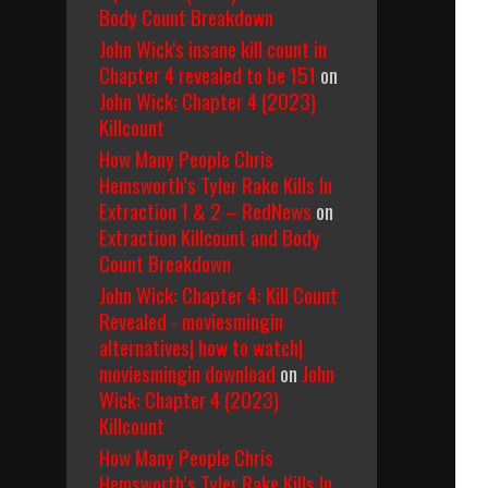
Body Count Breakdown
John Wick's insane kill count in
Chapter 4 revealed to be 151
on
John Wick: Chapter 4 (2023)
Killcount
How Many People Chris
Hemsworth’s Tyler Rake Kills In
Extraction 1 & 2 – RedNews
on
Extraction Killcount and Body
Count Breakdown
John Wick: Chapter 4: Kill Count
Revealed - moviesmingin
alternatives| how to watch|
moviesmingin download
on
John
Wick: Chapter 4 (2023)
Killcount
How Many People Chris
Hemsworth’s Tyler Rake Kills In