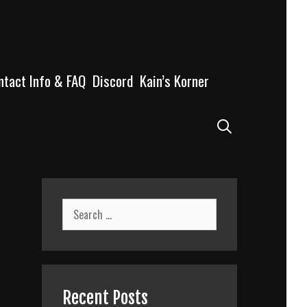
ntact Info & FAQ
Discord
Kain’s Korner
Search
Search
for:
Recent Posts