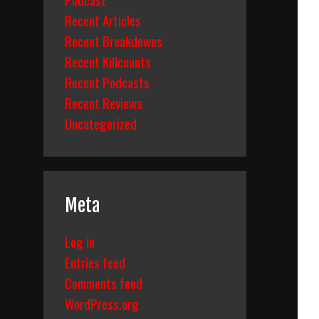
Recent Articles
Recent Breakdowns
Recent Killcounts
Recent Podcasts
Recent Reviews
Uncategorized
Meta
Log in
Entries feed
Comments feed
WordPress.org