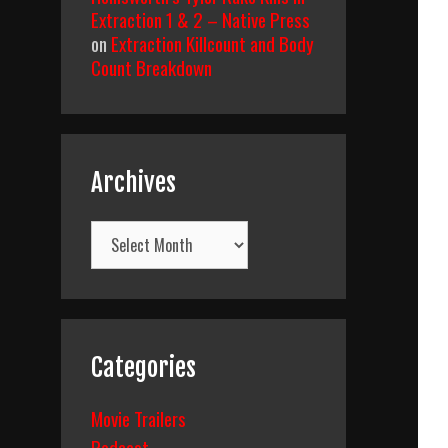
Extraction 1 & 2 – Native Press
on
Extraction Killcount and Body
Count Breakdown
Archives
Archives
Categories
Movie Trailers
Podcast