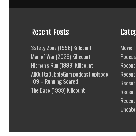
Recent Posts
Cate
Safety Zone (1996) Killcount
Movie T
Man of War (2026) Killcount
Podcas
Hitman’s Run (1999) Killcount
Recent 
AllOuttaBubbleGum podcast episode
Recent
109 – Running Scared
Recent 
The Base (1999) Killcount
Recent
Recent
Uncate