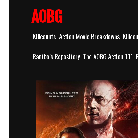
Skip
to
AOBG
content
Killcounts
Action Movie Breakdowns
Killco
Rantbo’s Repository
The AOBG Action 101