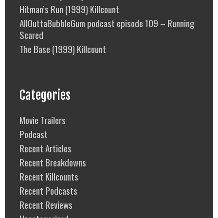
Hitman’s Run (1999) Killcount
AllOuttaBubbleGum podcast episode 109 – Running
Scared
The Base (1999) Killcount
Categories
Movie Trailers
Podcast
Recent Articles
Recent Breakdowns
Recent Killcounts
Recent Podcasts
Recent Reviews