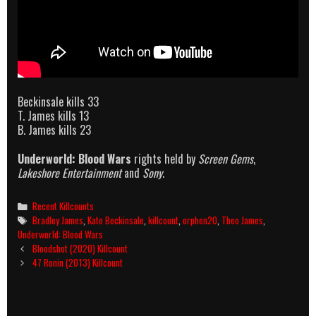
Beckinsale kills 33
T. James kills 13
B. James kills 23
Underworld: Blood Wars
rights held by
Screen Gems
,
Lakeshore Entertainment
and
Sony
.
Categories
Recent Killcounts
Tags
Bradley James
,
Kate Beckinsale
,
killcount
,
orphen20
,
Theo James
,
Underworld: Blood Wars
Post
Bloodshot (2020) Killcount
navigation
47 Ronin (2013) Killcount