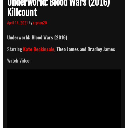
Underworld: Blood Wars (2016)
Killcount
April 14, 2021
by
orphen20
Underworld: Blood Wars (2016)
Starring
Kate Beckinsale
,
Theo James
and
Bradley James
Watch Video: