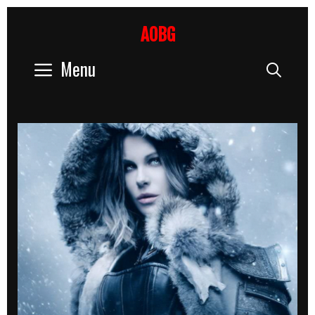
Skip
to
AOBG
content
Menu
Sear