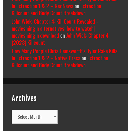
In Extraction 1 & 2 – RedNews
on
Extraction
Killcount and Body Count Breakdown
John Wick: Chapter 4: Kill Count Revealed -
moviesmingin alternatives| how to watch|
moviesmingin download
on
John Wick: Chapter 4
(2023) Killcount
How Many People Chris Hemsworth’s Tyler Rake Kills
In Extraction 1 & 2 – Native Press
on
Extraction
Killcount and Body Count Breakdown
Archives
Archives