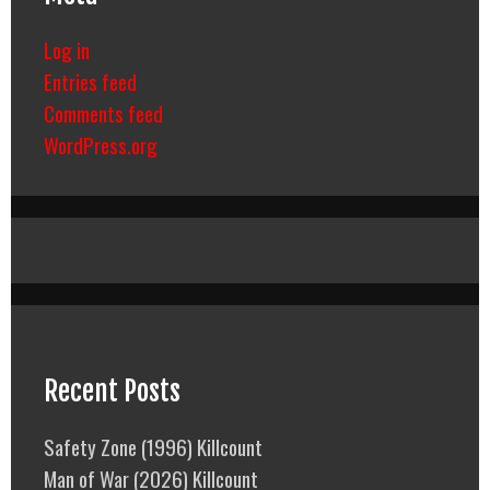
Log in
Entries feed
Comments feed
WordPress.org
Recent Posts
Safety Zone (1996) Killcount
Man of War (2026) Killcount