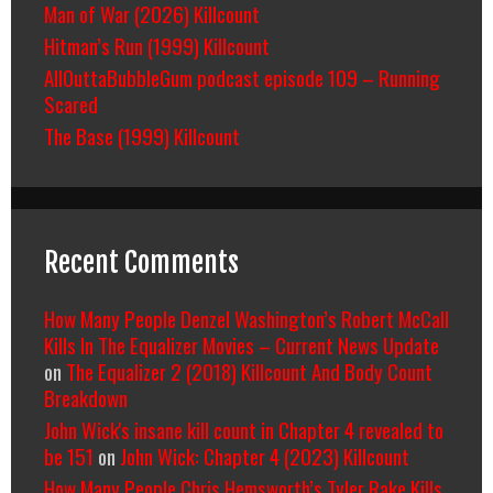
Man of War (2026) Killcount
Hitman’s Run (1999) Killcount
AllOuttaBubbleGum podcast episode 109 – Running
Scared
The Base (1999) Killcount
Recent Comments
How Many People Denzel Washington’s Robert McCall
Kills In The Equalizer Movies – Current News Update
on
The Equalizer 2 (2018) Killcount And Body Count
Breakdown
John Wick's insane kill count in Chapter 4 revealed to
be 151
on
John Wick: Chapter 4 (2023) Killcount
How Many People Chris Hemsworth’s Tyler Rake Kills