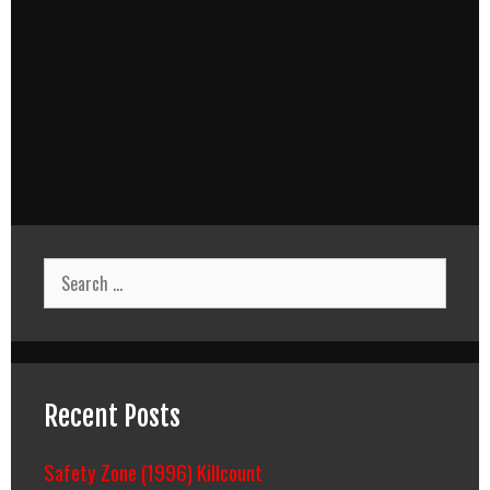
Search
for:
Recent Posts
Safety Zone (1996) Killcount