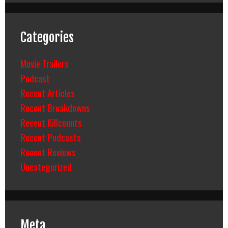
Categories
Movie Trailers
Podcast
Recent Articles
Recent Breakdowns
Recent Killcounts
Recent Podcasts
Recent Reviews
Uncategorized
Meta