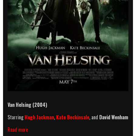
Van Helsing (2004)
Starring
Hugh Jackman
,
Kate Beckinsale
, and
David Wenham
Van
Read more
Helsing