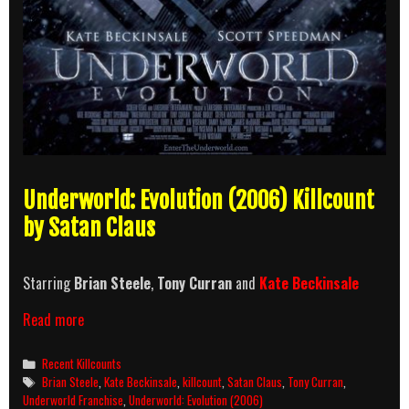
Underworld: Evolution (2006) Killcount
by Satan Claus
Starring
Brian Steele
,
Tony Curran
and
Kate Beckinsale
Underworld:
Read more
Evolution
(2006)
Categories
Recent Killcounts
Killcount
Tags
Brian Steele
,
Kate Beckinsale
,
killcount
,
Satan Claus
,
Tony Curran
,
Underworld Franchise
,
Underworld: Evolution (2006)