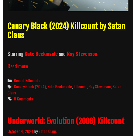
Canary Black (2024) Killcount by Satan
Claus
Starring
Kate Beckinsale
and
Ray Stevenson
Canary
Read more
Black
(2024)
Categories
Recent Killcounts
Killcount
Tags
Canary Black (2024)
,
Kate Beckinsale
,
killcount
,
Ray Stevenson
,
Satan
Claus
0 Comments
Underworld: Evolution (2006) Killcount
October 4, 2024
by
Satan Claus