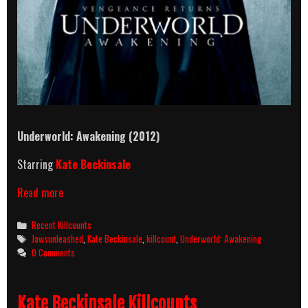
Underworld: Awakening (2012)
Starring
Kate Beckinsale
Underworld:
Read more
Awakening
(2012)
Categories
Recent Killcounts
Killcount
Tags
Jawsunleashed
,
Kate Beckinsale
,
killcount
,
Underworld: Awakening
0 Comments
Kate Beckinsale Killcounts