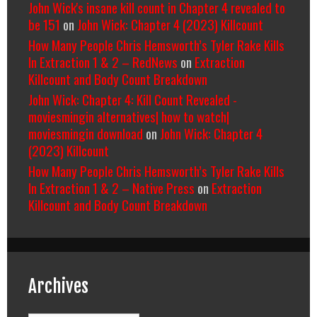
John Wick's insane kill count in Chapter 4 revealed to
be 151
on
John Wick: Chapter 4 (2023) Killcount
How Many People Chris Hemsworth’s Tyler Rake Kills
In Extraction 1 & 2 – RedNews
on
Extraction
Killcount and Body Count Breakdown
John Wick: Chapter 4: Kill Count Revealed -
moviesmingin alternatives| how to watch|
moviesmingin download
on
John Wick: Chapter 4
(2023) Killcount
How Many People Chris Hemsworth’s Tyler Rake Kills
In Extraction 1 & 2 – Native Press
on
Extraction
Killcount and Body Count Breakdown
Archives