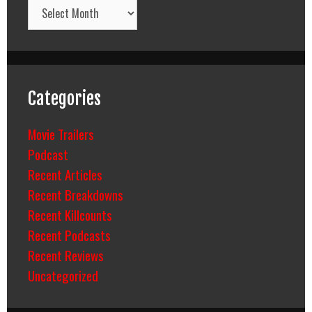
Archives
Categories
Movie Trailers
Podcast
Recent Articles
Recent Breakdowns
Recent Killcounts
Recent Podcasts
Recent Reviews
Uncategorized