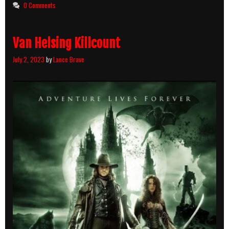
0 Comments
Van Helsing Killcount
July 2, 2023
by
Lance Brave