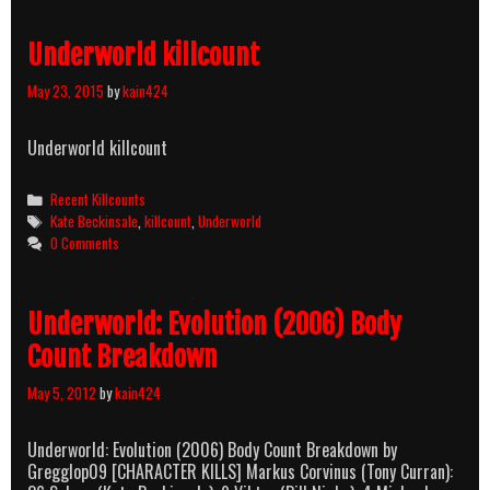
Underworld killcount
May 23, 2015
by
kain424
Underworld killcount
Categories
Recent Killcounts
Tags
Kate Beckinsale
,
killcount
,
Underworld
0 Comments
Underworld: Evolution (2006) Body
Count Breakdown
May 5, 2012
by
kain424
Underworld: Evolution (2006) Body Count Breakdown by
Gregglop09 [CHARACTER KILLS] Markus Corvinus (Tony Curran):