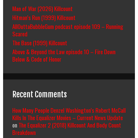
Man of War (2026) Killcount
Hitman’s Run (1999) Killcount
AllOuttaBubbleGum podcast episode 109 – Running
Scared
The Base (1999) Killcount
Above & Beyond the Law episode 10 – Fire Down
Below & Code of Honor
Recent Comments
How Many People Denzel Washington’s Robert McCall
Kills In The Equalizer Movies – Current News Update
on
The Equalizer 2 (2018) Killcount And Body Count
Breakdown