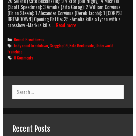
26 Selene (Kate Beckinsale): 9 Viktor (Bill Nighy): 4 Michael
(Scott Speedman): 3 Amelia (Zita Gorog): 2 William Corvinus
(Brian Steele): 1 Alexander Corvinus (Derek Jacobi): 1 [CORPSE
BREAKDOWN] Opening Battle: 25 -Amelia kills a Lycan with a
Underworld:
crossbow -Markus kills …
Read more
Evolution
(2006)
Categories
Recent Breakdowns
Body
Tags
body count breakdown
,
Gregglop09
,
Kate Beckinsale
,
Underworld
Count
Franchise
Breakdown
0 Comments
Search
for:
Recent Posts