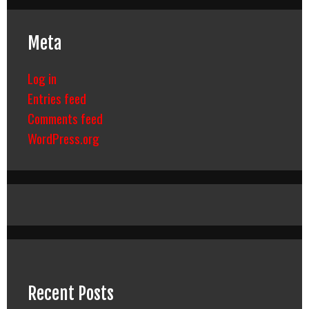
Meta
Log in
Entries feed
Comments feed
WordPress.org
Recent Posts