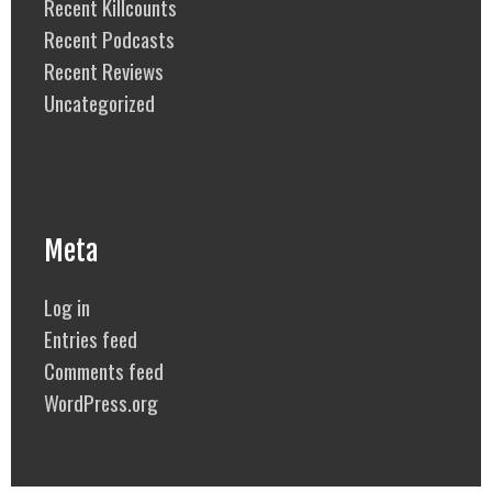
Recent Killcounts
Recent Podcasts
Recent Reviews
Uncategorized
Meta
Log in
Entries feed
Comments feed
WordPress.org