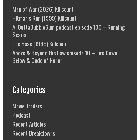
Man of War (2026) Killcount
Hitman’s Run (1999) Killcount
AllOuttaBubbleGum podcast episode 109 – Running
Scared
The Base (1999) Killcount
Above & Beyond the Law episode 10 – Fire Down
Below & Code of Honor
Categories
Movie Trailers
Podcast
Recent Articles
Recent Breakdowns