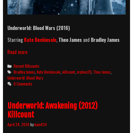
Underworld: Blood Wars (2016)
Starring
Kate Beckinsale
,
Theo James
and
Bradley James
Underworld:
Read more
Blood
Wars
Categories
Recent Killcounts
(2016)
Tags
Bradley James
,
Kate Beckinsale
,
killcount
,
orphen20
,
Theo James
,
Killcount
Underworld: Blood Wars
0 Comments
Underworld: Awakening (2012)
Killcount
April 24, 2016
by
kain424