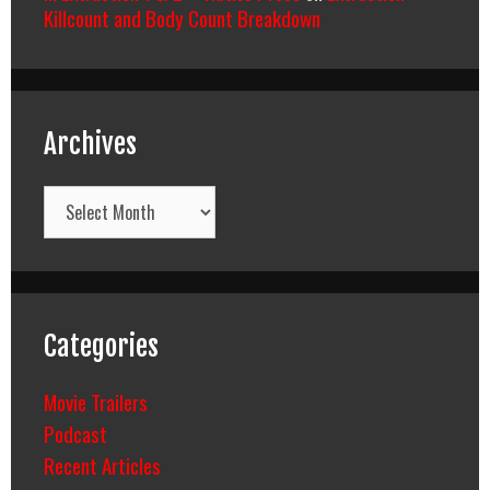
Killcount and Body Count Breakdown
Archives
Archives
Categories
Movie Trailers
Podcast
Recent Articles