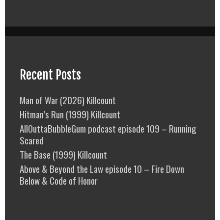
Recent Posts
Man of War (2026) Killcount
Hitman’s Run (1999) Killcount
AllOuttaBubbleGum podcast episode 109 – Running
Scared
The Base (1999) Killcount
Above & Beyond the Law episode 10 – Fire Down
Below & Code of Honor