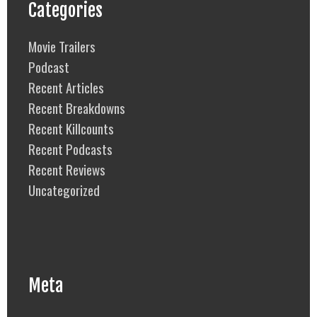
Categories
Movie Trailers
Podcast
Recent Articles
Recent Breakdowns
Recent Killcounts
Recent Podcasts
Recent Reviews
Uncategorized
Meta