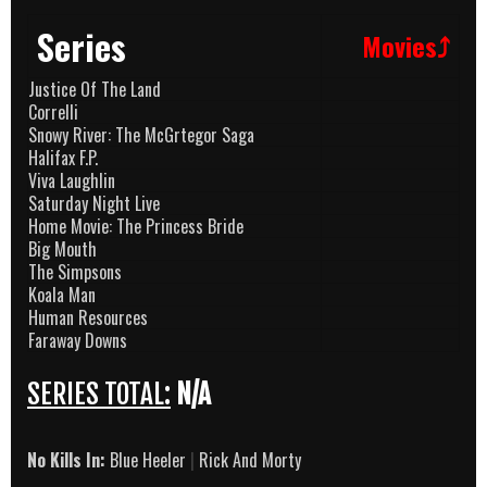
Series
Movies⤴
Justice Of The Land
Correlli
Snowy River: The McGrtegor Saga
Halifax F.P.
Viva Laughlin
Saturday Night Live
Home Movie: The Princess Bride
Big Mouth
The Simpsons
Koala Man
Human Resources
Faraway Downs
SERIES TOTAL:
N/A
No Kills In:
Blue Heeler
|
Rick And Morty