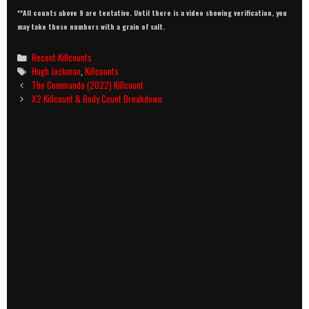
**All counts above 9 are tentative. Until there is a video showing verification, you
may take these numbers with a grain of salt.
Categories
Recent Killcounts
Tags
Hugh Jackman
,
Killcounts
Post
The Commando (2022) Killcount
navigation
X2 Killcount & Body Count Breakdown