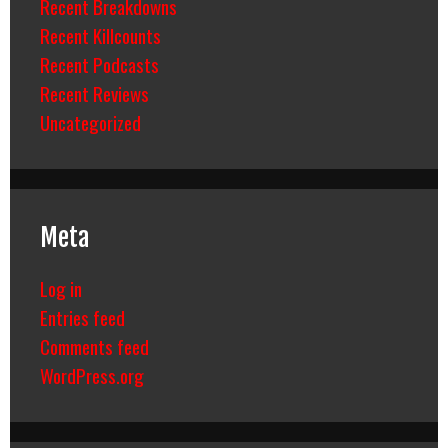
Recent Breakdowns
Recent Killcounts
Recent Podcasts
Recent Reviews
Uncategorized
Meta
Log in
Entries feed
Comments feed
WordPress.org