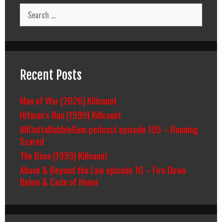
Search
for:
Recent Posts
Man of War (2026) Killcount
Hitman’s Run (1999) Killcount
AllOuttaBubbleGum podcast episode 109 – Running
Scared
The Base (1999) Killcount
Above & Beyond the Law episode 10 – Fire Down
Below & Code of Honor