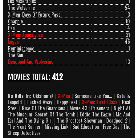
Les Misérables
1
The Wolverine
54
X-Men: Days Of Future Past
3
Chappie
10
Pan
4
X-Men: Apocalypse
31
Logan
45
Reminiscence
1
The Son
Deadpool And Wolverine
13
MOVIES TOTAL:
412
No Kills In:
Oklahoma!
|
X-Men
|
Someone Like You…
|
Kate &
Leopold
|
Flushed Away
|
Happy Feet
|
X-Men: First Class
|
Real
Steel
|
Rise Of The Guardians
|
Movie 43
|
Prisoners
|
Night At
The Museum: Secret Of The Tomb
|
Eddie The Eagle
|
Me And
Earl And The Dying Girl
|
The Greatest Showman
|
Deadpool 2
|
The Front Runner
|
Missing Link
|
Bad Education
|
Free Guy
|
The
Sheep Detectives