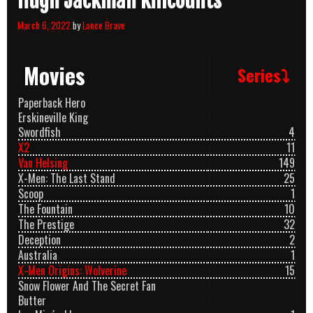
Hugh Jackman Killcounts
March 6, 2022
by
Lance Brave
Movies
Series⤵
Paperback Hero
Erskineville King
Swordfish
4
X2
11
Van Helsing
149
X-Men: The Last Stand
25
Scoop
1
The Fountain
10
The Prestige
32
Deception
2
Australia
1
X-Men Origins: Wolverine
15
Snow Flower And The Secret Fan
Butter