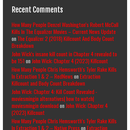
Recent Comments
How Many People Denzel Washington’s Robert McCall
Kills In The Equalizer Movies – Current News Update
on
The Equalizer 2 (2018) Killcount And Body Count
Breakdown
John Wick's insane kill count in Chapter 4 revealed to
be 151
on
John Wick: Chapter 4 (2023) Killcount
How Many People Chris Hemsworth’s Tyler Rake Kills
In Extraction 1 & 2 – RedNews
on
Extraction
Killcount and Body Count Breakdown
John Wick: Chapter 4: Kill Count Revealed -
moviesmingin alternatives| how to watch|
moviesmingin download
on
John Wick: Chapter 4
(2023) Killcount
How Many People Chris Hemsworth’s Tyler Rake Kills
In Extraction 1 & 2 – Native Press
on
Extraction