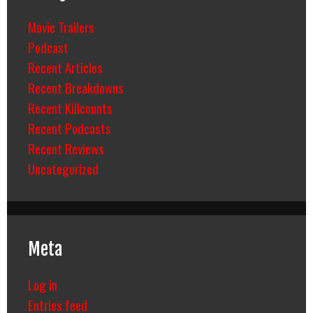
Movie Trailers
Podcast
Recent Articles
Recent Breakdowns
Recent Killcounts
Recent Podcasts
Recent Reviews
Uncategorized
Meta
Log in
Entries feed