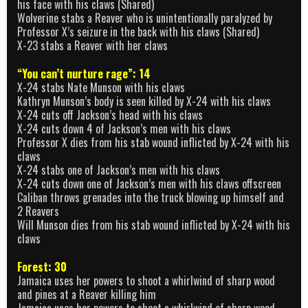
his face with his claws (Shared)
Wolverine stabs a Reaver who is unintentionally paralyzed by
Professor X’s seizure in the back with his claws (Shared)
X-23 stabs a Reaver with her claws
“You can’t nurture rage”: 14
X-24 stabs Nate Munson with his claws
Kathryn Munson’s body is seen killed by X-24 with his claws
X-24 cuts off Jackson’s head with his claws
X-24 cuts down 4 of Jackson’s men with his claws
Professor X dies from his stab wound inflicted by X-24 with his
claws
X-24 stabs one of Jackson’s men with his claws
X-24 cuts down one of Jackson’s men with his claws offscreen
Caliban throws grenades into the truck blowing up himself and
2 Reavers
Will Munson dies from his stab wound inflicted by X-24 with his
claws
Forest: 30
Jamaica uses her powers to shoot a whirlwind of sharp wood
and pines at a Reaver killing him
Jamaica uses her powers to shoot a whirlwind of sharp wood