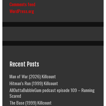
Comments feed
WordPress.org
Recent Posts
Man of War (2026) Killcount
Hitman’s Run (1999) Killcount
AllOuttaBubbleGum podcast episode 109 – Running
Scared
The Base (1999) Killcount