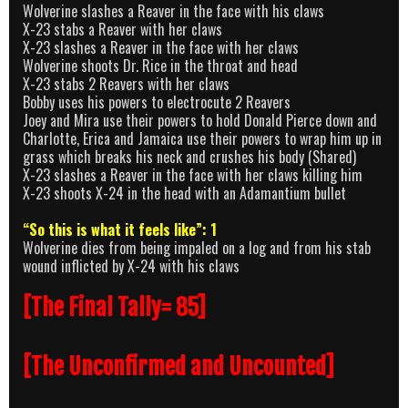
Wolverine slashes a Reaver in the face with his claws
X-23 stabs a Reaver with her claws
X-23 slashes a Reaver in the face with her claws
Wolverine shoots Dr. Rice in the throat and head
X-23 stabs 2 Reavers with her claws
Bobby uses his powers to electrocute 2 Reavers
Joey and Mira use their powers to hold Donald Pierce down and
Charlotte, Erica and Jamaica use their powers to wrap him up in
grass which breaks his neck and crushes his body (Shared)
X-23 slashes a Reaver in the face with her claws killing him
X-23 shoots X-24 in the head with an Adamantium bullet
“So this is what it feels like”: 1
Wolverine dies from being impaled on a log and from his stab
wound inflicted by X-24 with his claws
[The Final Tally= 85]
[The Unconfirmed and Uncounted]