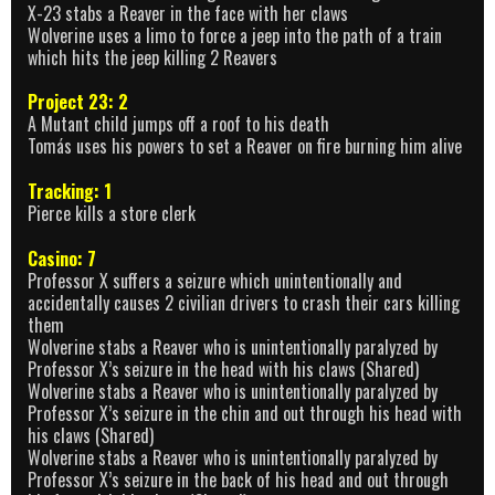
X-23 stabs a Reaver in the face with her claws
Wolverine uses a limo to force a jeep into the path of a train
which hits the jeep killing 2 Reavers
Project 23: 2
A Mutant child jumps off a roof to his death
Tomás uses his powers to set a Reaver on fire burning him alive
Tracking: 1
Pierce kills a store clerk
Casino: 7
Professor X suffers a seizure which unintentionally and
accidentally causes 2 civilian drivers to crash their cars killing
them
Wolverine stabs a Reaver who is unintentionally paralyzed by
Professor X’s seizure in the head with his claws (Shared)
Wolverine stabs a Reaver who is unintentionally paralyzed by
Professor X’s seizure in the chin and out through his head with
his claws (Shared)
Wolverine stabs a Reaver who is unintentionally paralyzed by
Professor X’s seizure in the back of his head and out through