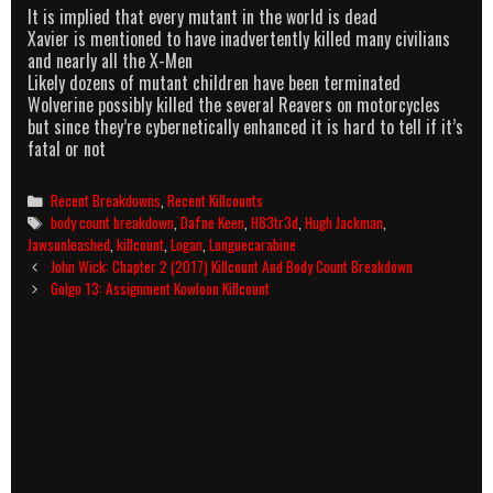
It is implied that every mutant in the world is dead
Xavier is mentioned to have inadvertently killed many civilians
and nearly all the X-Men
Likely dozens of mutant children have been terminated
Wolverine possibly killed the several Reavers on motorcycles
but since they’re cybernetically enhanced it is hard to tell if it’s
fatal or not
Categories
Recent Breakdowns
,
Recent Killcounts
Tags
body count breakdown
,
Dafne Keen
,
H83tr3d
,
Hugh Jackman
,
Jawsunleashed
,
killcount
,
Logan
,
Longuecarabine
Post
John Wick: Chapter 2 (2017) Killcount And Body Count Breakdown
navigation
Golgo 13: Assignment Kowloon Killcount