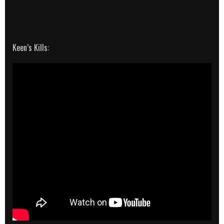
Keen’s Kills: