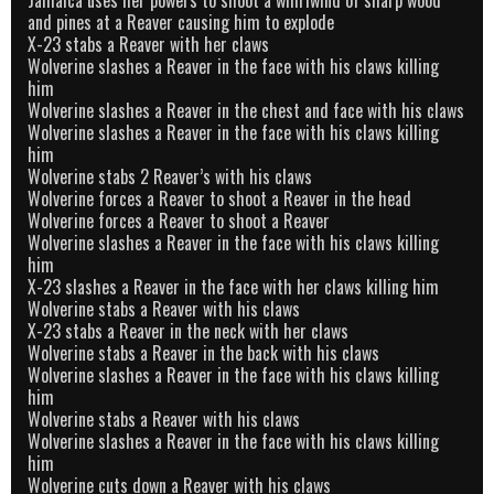
and pines at a Reaver causing him to explode
X-23 stabs a Reaver with her claws
Wolverine slashes a Reaver in the face with his claws killing
him
Wolverine slashes a Reaver in the chest and face with his claws
Wolverine slashes a Reaver in the face with his claws killing
him
Wolverine stabs 2 Reaver’s with his claws
Wolverine forces a Reaver to shoot a Reaver in the head
Wolverine forces a Reaver to shoot a Reaver
Wolverine slashes a Reaver in the face with his claws killing
him
X-23 slashes a Reaver in the face with her claws killing him
Wolverine stabs a Reaver with his claws
X-23 stabs a Reaver in the neck with her claws
Wolverine stabs a Reaver in the back with his claws
Wolverine slashes a Reaver in the face with his claws killing
him
Wolverine stabs a Reaver with his claws
Wolverine slashes a Reaver in the face with his claws killing
him
Wolverine cuts down a Reaver with his claws