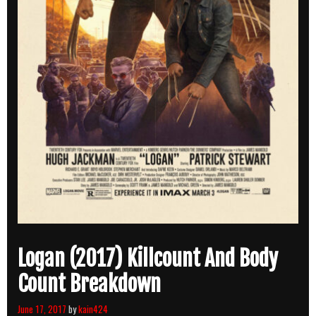
Logan (2017) Killcount And Body
Count Breakdown
June 17, 2017
by
kain424