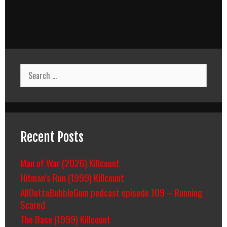
Search
for:
Recent Posts
Man of War (2026) Killcount
Hitman’s Run (1999) Killcount
AllOuttaBubbleGum podcast episode 109 – Running
Scared
The Base (1999) Killcount