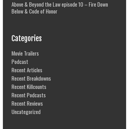
Above & Beyond the Law episode 10 – Fire Down
Below & Code of Honor
Categories
Movie Trailers
Podcast
Recent Articles
Recent Breakdowns
Recent Killcounts
Recent Podcasts
Recent Reviews
Uncategorized