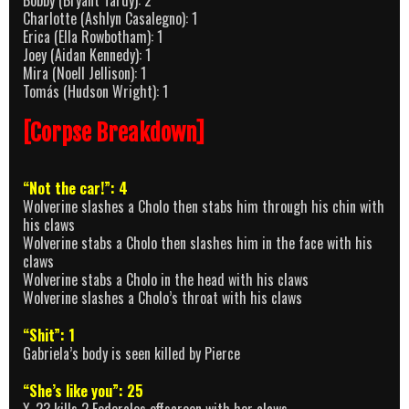
Bobby (Bryant Tardy): 2
Charlotte (Ashlyn Casalegno): 1
Erica (Ella Rowbotham): 1
Joey (Aidan Kennedy): 1
Mira (Noell Jellison): 1
Tomás (Hudson Wright): 1
[Corpse Breakdown]
“Not the car!”: 4
Wolverine slashes a Cholo then stabs him through his chin with
his claws
Wolverine stabs a Cholo then slashes him in the face with his
claws
Wolverine stabs a Cholo in the head with his claws
Wolverine slashes a Cholo’s throat with his claws
“Shit”: 1
Gabriela’s body is seen killed by Pierce
“She’s like you”: 25
X-23 kills 2 Federales offscreen with her claws