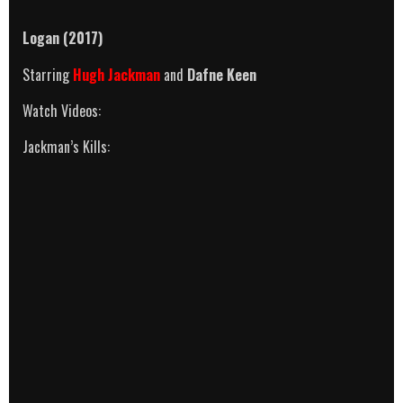
Logan (2017)
Starring
Hugh Jackman
and
Dafne Keen
Watch Videos:
Jackman’s Kills: