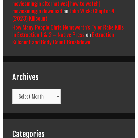
moviesmingin alternatives| how to watch|
moviesmingin download
on
John Wick: Chapter 4
(2023) Killcount
How Many People Chris Hemsworth’s Tyler Rake Kills
In Extraction 1 & 2 – Native Press
on
Extraction
Killcount and Body Count Breakdown
Archives
Archives
Categories