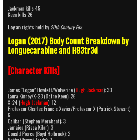
Jackman kills 45
Keen kills 26
Logan
rights held by
20th Century Fox
.
Logan (2017) Body Count Breakdown by
Longuecarabine and H83tr3d
[Character Kills]
James “Logan” Howlett/Wolverine (
Hugh Jackman
): 33
Laura Kinney/X-23 (Dafne Keen): 26
X-24 (
Hugh Jackman
): 12
Professor Charles Francis Xavier/Professor X (Patrick Stewart):
6
Caliban (Stephen Merchant): 3
Jamaica (Rissa Kilar): 3
Donald Pierce (Boyd Holbrook): 2