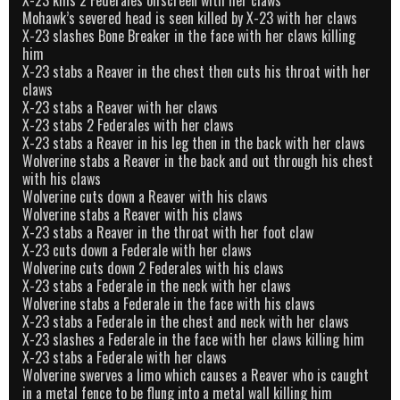
Mohawk’s severed head is seen killed by X-23 with her claws
X-23 slashes Bone Breaker in the face with her claws killing
him
X-23 stabs a Reaver in the chest then cuts his throat with her
claws
X-23 stabs a Reaver with her claws
X-23 stabs 2 Federales with her claws
X-23 stabs a Reaver in his leg then in the back with her claws
Wolverine stabs a Reaver in the back and out through his chest
with his claws
Wolverine cuts down a Reaver with his claws
Wolverine stabs a Reaver with his claws
X-23 stabs a Reaver in the throat with her foot claw
X-23 cuts down a Federale with her claws
Wolverine cuts down 2 Federales with his claws
X-23 stabs a Federale in the neck with her claws
Wolverine stabs a Federale in the face with his claws
X-23 stabs a Federale in the chest and neck with her claws
X-23 slashes a Federale in the face with her claws killing him
X-23 stabs a Federale with her claws
Wolverine swerves a limo which causes a Reaver who is caught
in a metal fence to be flung into a metal wall killing him