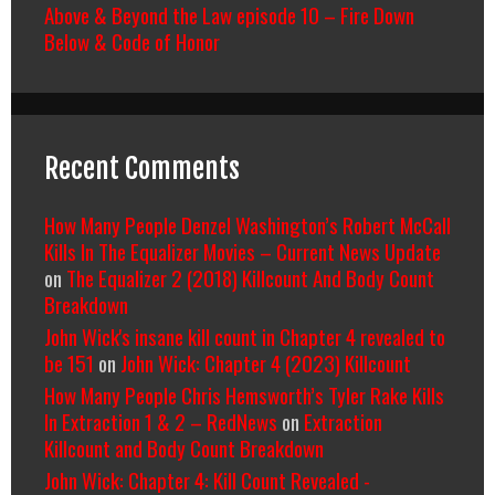
Above & Beyond the Law episode 10 – Fire Down
Below & Code of Honor
Recent Comments
How Many People Denzel Washington’s Robert McCall
Kills In The Equalizer Movies – Current News Update
on
The Equalizer 2 (2018) Killcount And Body Count
Breakdown
John Wick's insane kill count in Chapter 4 revealed to
be 151
on
John Wick: Chapter 4 (2023) Killcount
How Many People Chris Hemsworth’s Tyler Rake Kills
In Extraction 1 & 2 – RedNews
on
Extraction
Killcount and Body Count Breakdown
John Wick: Chapter 4: Kill Count Revealed -