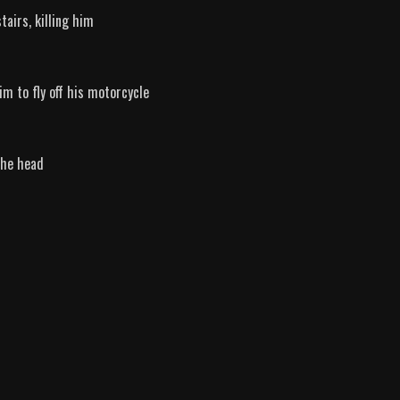
airs, killing him
im to fly off his motorcycle
the head