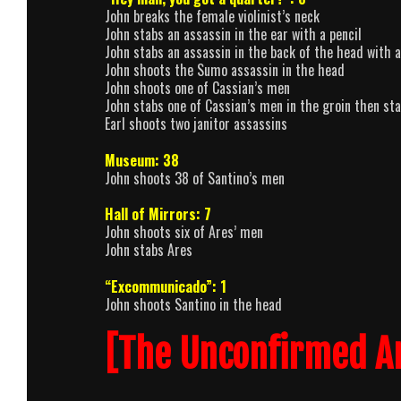
John breaks the female violinist’s neck
John stabs an assassin in the ear with a pencil
John stabs an assassin in the back of the head with a
John shoots the Sumo assassin in the head
John shoots one of Cassian’s men
John stabs one of Cassian’s men in the groin then st
Earl shoots two janitor assassins
Museum: 38
John shoots 38 of Santino’s men
Hall of Mirrors: 7
John shoots six of Ares’ men
John stabs Ares
“Excommunicado”: 1
John shoots Santino in the head
[The Unconfirmed A