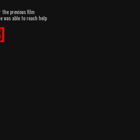
r the previous film
he was able to reach help
]