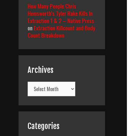
How Many People Chris
Hemsworth’s Tyler Rake Kills In
Extraction 1 & 2 – Native Press
on
Extraction Killcount and Body
Count Breakdown
Archives
Archives
Categories