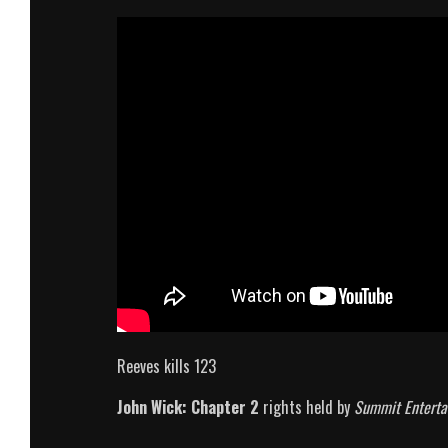
Reeves kills 123
John Wick: Chapter 2
rights held by
Summit Enterta