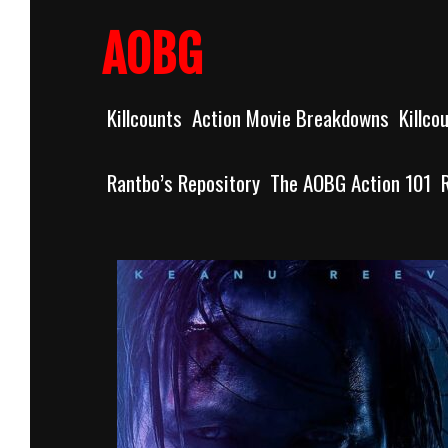
Skip
to
AOBG
content
Killcounts
Action Movie Breakdowns
Killco
Rantbo’s Repository
The AOBG Action 101