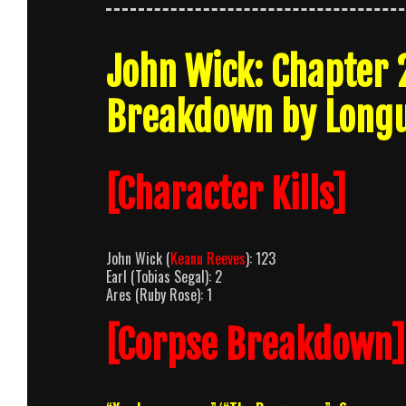
John Wick: Chapter 
Breakdown by Long
[Character Kills]
John Wick (
Keanu Reeves
): 123
Earl (Tobias Segal): 2
Ares (Ruby Rose): 1
[Corpse Breakdown]