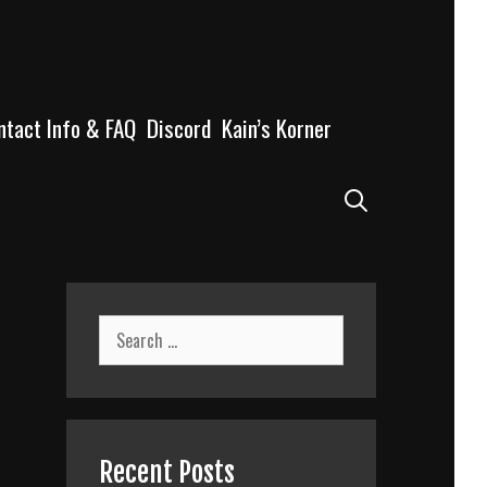
ntact Info & FAQ
Discord
Kain’s Korner
Search
Search
for:
Recent Posts