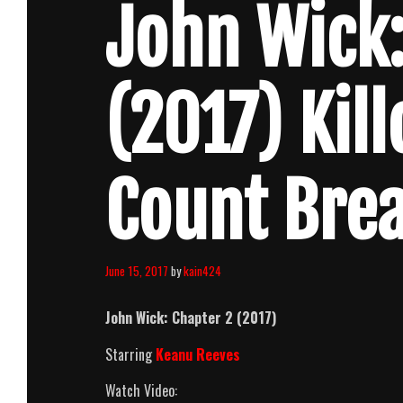
John Wick:
(2017) Kil
Count Bre
June 15, 2017
by
kain424
John Wick: Chapter 2
(2017)
Starring
Keanu Reeves
Watch Video: