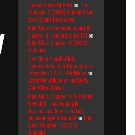
Current News Update
on
The
Equalizer 2 (2018) Killcount And
Body Count Breakdown
John Wick's insane kill count in
y
Chapter 4 revealed to be 151
on
John Wick: Chapter 4 (2023)
Killcount
How Many People Chris
Hemsworth’s Tyler Rake Kills In
Extraction 1 & 2 – RedNews
on
Extraction Killcount and Body
Count Breakdown
John Wick: Chapter 4: Kill Count
Revealed - moviesmingin
alternatives| how to watch|
moviesmingin download
on
John
Wick: Chapter 4 (2023)
Killcount