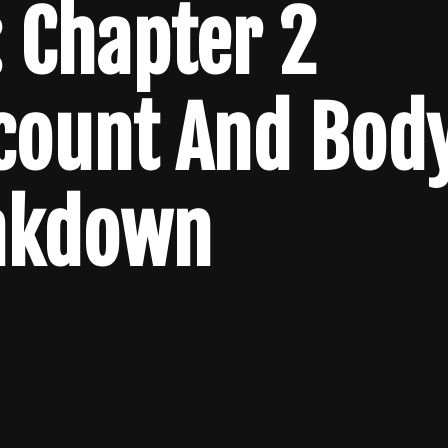
 Chapter 2
lcount And Bod
akdown