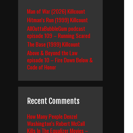
Man of War (2026) Killcount
Hitman’s Run (1999) Killcount
AllOuttaBubbleGum podcast
episode 109 – Running Scared
The Base (1999) Killcount
Above & Beyond the Law
episode 10 – Fire Down Below &
Code of Honor
Recent Comments
How Many People Denzel
Washington’s Robert McCall
Kills In The Equalizer Movies –