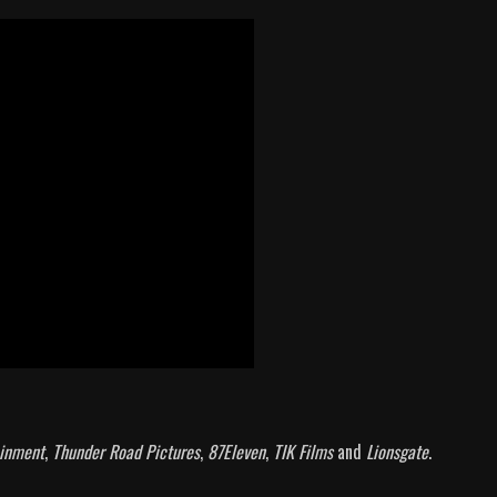
inment
,
Thunder Road Pictures
,
87Eleven
,
TIK Films
and
Lionsgate
.