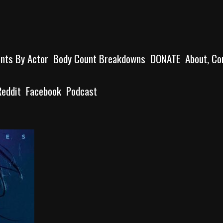
unts By Actor
Body Count Breakdowns
DONATE
About, Co
Reddit
Facebook
Podcast