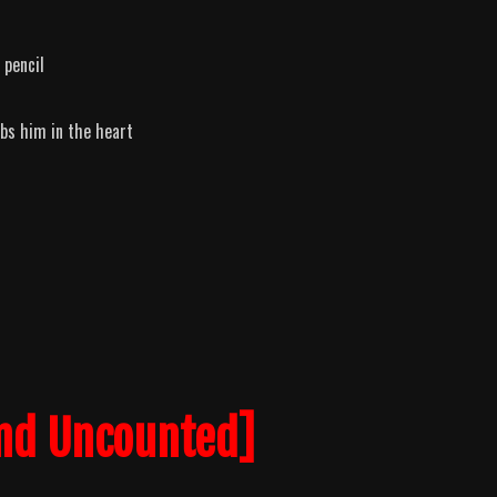
 pencil
abs him in the heart
nd Uncounted]