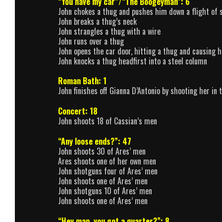
“You have my car”/“The Boogeyman”: 6
John chokes a thug and pushes him down a flight of st
John breaks a thug’s neck
John strangles a thug with a wire
John runs over a thug
John opens the car door, hitting a thug and causing h
John knocks a thug headfirst into a steel column
Roman Bath: 1
John finishes off Gianna D’Antonio by shooting her in 
Concert: 18
John shoots 18 of Cassian’s men
“Any loose ends?”: 47
John shoots 30 of Ares’ men
Ares shoots one of her own men
John shotguns four of Ares’ men
John shoots one of Ares’ men
John shotguns 10 of Ares’ men
John shoots one of Ares’ men
“Hey man, you got a quarter?”: 8