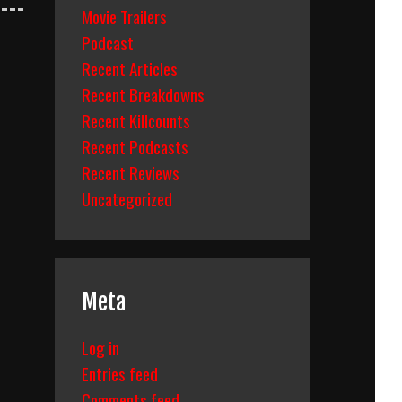
Movie Trailers
Podcast
Recent Articles
Recent Breakdowns
Recent Killcounts
Recent Podcasts
Recent Reviews
Uncategorized
Meta
Log in
Entries feed
Comments feed