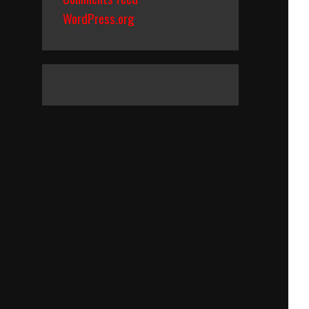
WordPress.org