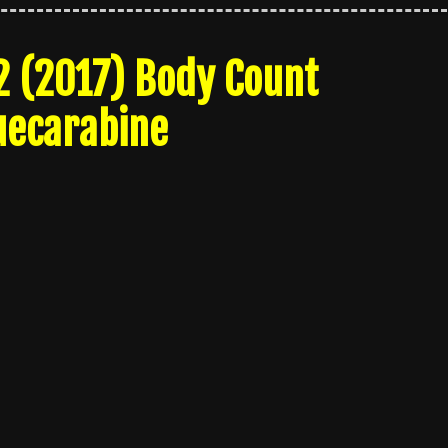
2 (2017) Body Count
uecarabine