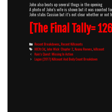
John also beats up several thugs in the opening
A photo of John’s wife is shown but it was counted fo
John stabs Cassian but it’s not clear whether or not 
[The Final Tally= 126
Categories
Recent Breakdowns
,
Recent Killcounts
Tags
H83tr3d
,
John Wick: Chapter 2
,
Keanu Reeves
,
killcount
Post
Kain’s Quest: Missing In Action
navigation
Logan (2017) Killcount And Body Count Breakdown