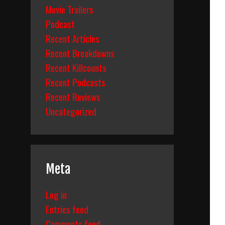
Movie Trailers
Podcast
Recent Articles
Recent Breakdowns
Recent Killcounts
Recent Podcasts
Recent Reviews
Uncategorized
Meta
Log in
Entries feed
Comments feed