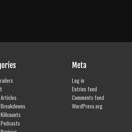
gories
Meta
railers
Log in
t
Entries feed
Articles
Comments feed
 Breakdowns
WordPress.org
Killcounts
 Podcasts
 Reviews