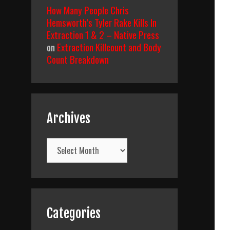
How Many People Chris
Hemsworth’s Tyler Rake Kills In
Extraction 1 & 2 – Native Press
on
Extraction Killcount and Body
Count Breakdown
Archives
Archives
Categories