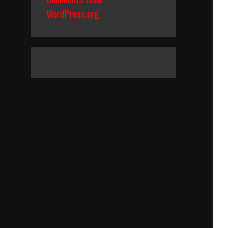
WordPress.org