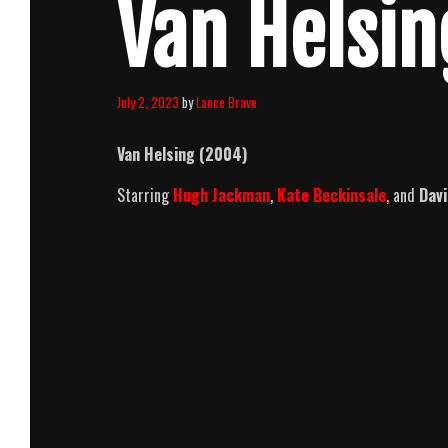
Van Helsin
July 2, 2023
by
Lance Brave
Van Helsing (2004)
Starring
Hugh Jackman
,
Kate Beckinsale
, and
Dav