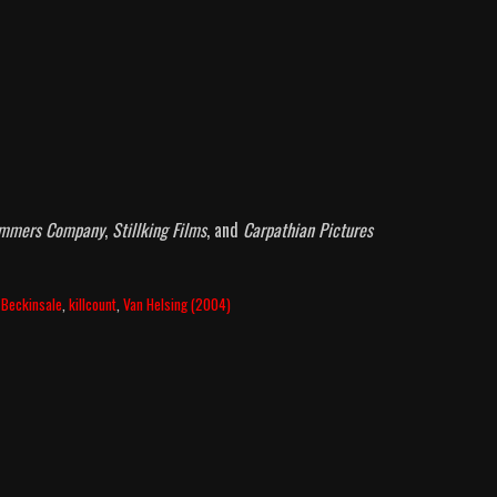
ommers Company
,
Stillking Films
, and
Carpathian Pictures
 Beckinsale
,
killcount
,
Van Helsing (2004)