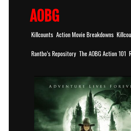
Skip
to
AOBG
content
Killcounts
Action Movie Breakdowns
Killco
Rantbo’s Repository
The AOBG Action 101