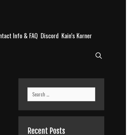
ntact Info & FAQ
Discord
Kain’s Korner
Search
Search
for:
Recent Posts