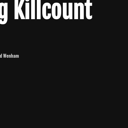
g Killcount
id Wenham