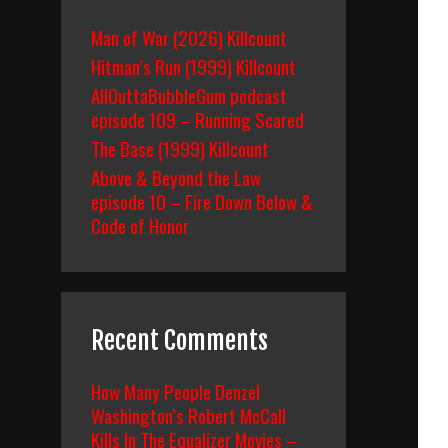
Man of War (2026) Killcount
Hitman’s Run (1999) Killcount
AllOuttaBubbleGum podcast
episode 109 – Running Scared
The Base (1999) Killcount
Above & Beyond the Law
episode 10 – Fire Down Below &
Code of Honor
Recent Comments
How Many People Denzel
Washington’s Robert McCall
Kills In The Equalizer Movies –