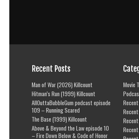
Recent Posts
Cate
Man of War (2026) Killcount
Movie T
Hitman’s Run (1999) Killcount
Podcas
AllOuttaBubbleGum podcast episode
Recent 
109 – Running Scared
Recent
The Base (1999) Killcount
Recent 
Above & Beyond the Law episode 10
Recent
– Fire Down Below & Code of Honor
Recent