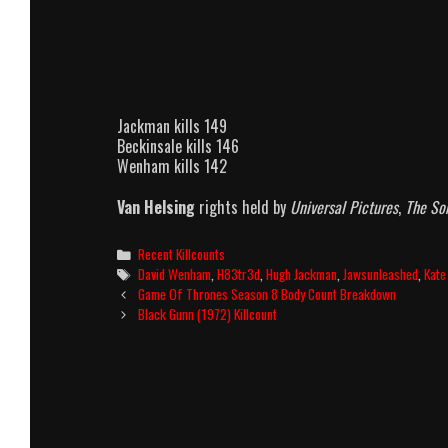
Jackman kills 149
Beckinsale kills 146
Wenham kills 142
Van Helsing
rights held by
Universal Pictures
,
The S
Categories
Recent Killcounts
Tags
David Wenham
,
H83tr3d
,
Hugh Jackman
,
Jawsunleashed
,
Kate
Post
Game Of Thrones Season 8 Body Count Breakdown
navigation
Black Gunn (1972) Killcount