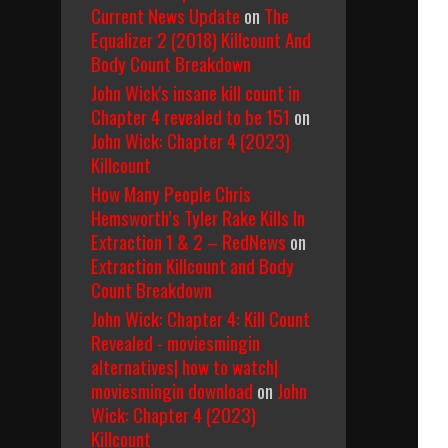
Current News Update
on
The
Equalizer 2 (2018) Killcount And
Body Count Breakdown
John Wick's insane kill count in
Chapter 4 revealed to be 151
on
John Wick: Chapter 4 (2023)
Killcount
How Many People Chris
Hemsworth’s Tyler Rake Kills In
Extraction 1 & 2 – RedNews
on
Extraction Killcount and Body
Count Breakdown
John Wick: Chapter 4: Kill Count
Revealed - moviesmingin
alternatives| how to watch|
moviesmingin download
on
John
Wick: Chapter 4 (2023)
Killcount