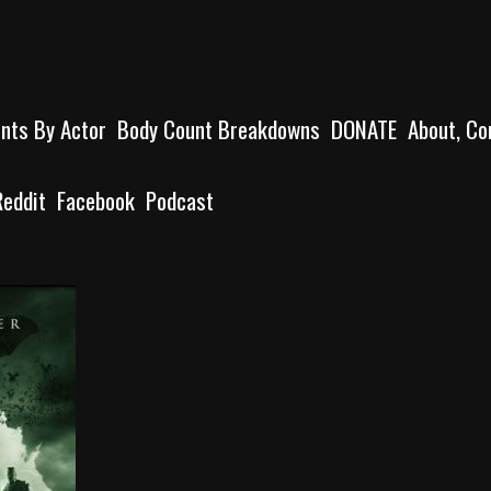
unts By Actor
Body Count Breakdowns
DONATE
About, Co
Reddit
Facebook
Podcast