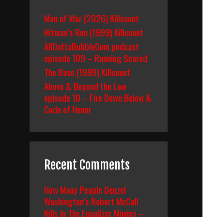
Man of War (2026) Killcount
Hitman’s Run (1999) Killcount
AllOuttaBubbleGum podcast
episode 109 – Running Scared
The Base (1999) Killcount
Above & Beyond the Law
episode 10 – Fire Down Below &
Code of Honor
Recent Comments
How Many People Denzel
Washington’s Robert McCall
Kills In The Equalizer Movies –