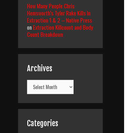
How Many People Chris
Hemsworth’s Tyler Rake Kills In
Extraction 1 & 2 – Native Press
on
Extraction Killcount and Body
Count Breakdown
Archives
Archives
Categories