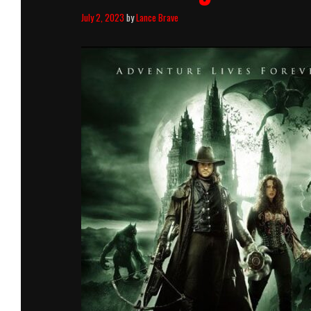
July 2, 2023
by
Lance Brave