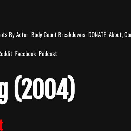
unts By Actor
Body Count Breakdowns
DONATE
About, Co
Reddit
Facebook
Podcast
g (2004)
t