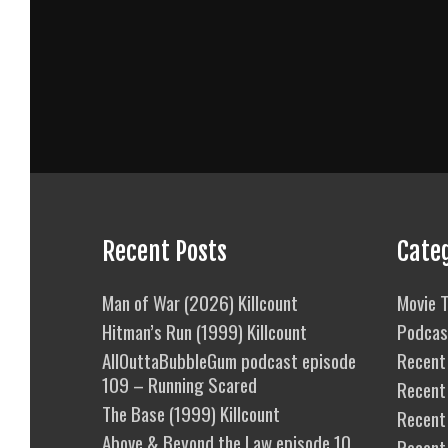
Recent Posts
Cate
Man of War (2026) Killcount
Movie T
Hitman’s Run (1999) Killcount
Podcas
AllOuttaBubbleGum podcast episode
Recent 
109 – Running Scared
Recent
The Base (1999) Killcount
Recent 
Above & Beyond the Law episode 10
Recent