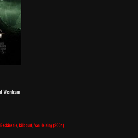
id Wenham
 Beckinsale
,
killcount
,
Van Helsing (2004)