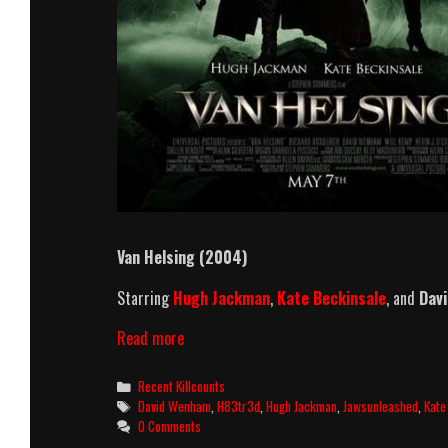
Van Helsing (2004)
Starring
Hugh Jackman
,
Kate Beckinsale
, and
Dav
Van
Read more
Helsing
Killcount
Categories
Recent Killcounts
Tags
David Wenham
,
H83tr3d
,
Hugh Jackman
,
Jawsunleashed
,
Kate
0 Comments