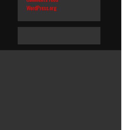
WordPress.org