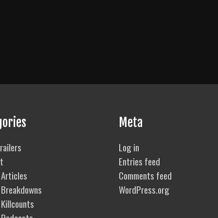
gories
Meta
railers
Log in
t
Entries feed
Articles
Comments feed
 Breakdowns
WordPress.org
Killcounts
 Podcasts