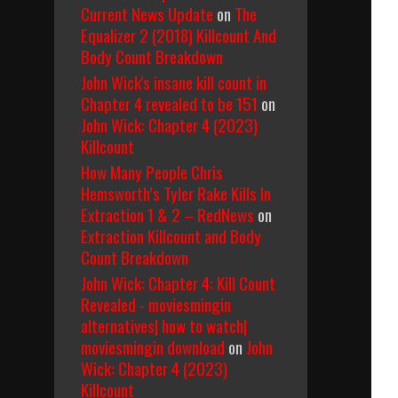
Current News Update
on
The
Equalizer 2 (2018) Killcount And
Body Count Breakdown
John Wick's insane kill count in
Chapter 4 revealed to be 151
on
John Wick: Chapter 4 (2023)
Killcount
How Many People Chris
Hemsworth’s Tyler Rake Kills In
Extraction 1 & 2 – RedNews
on
Extraction Killcount and Body
Count Breakdown
John Wick: Chapter 4: Kill Count
Revealed - moviesmingin
alternatives| how to watch|
moviesmingin download
on
John
Wick: Chapter 4 (2023)
Killcount