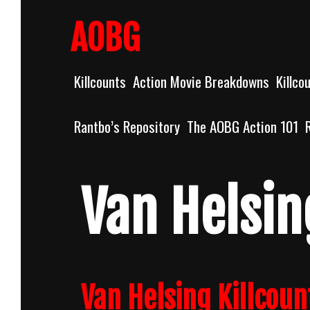
Skip
to
AOBG
content
Killcounts
Action Movie Breakdowns
Killco
Rantbo’s Repository
The AOBG Action 101
Van Helsin
Van Helsing Killcoun