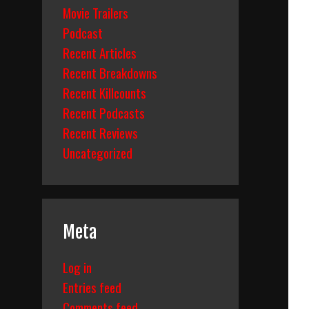
Movie Trailers
Podcast
Recent Articles
Recent Breakdowns
Recent Killcounts
Recent Podcasts
Recent Reviews
Uncategorized
Meta
Log in
Entries feed
Comments feed