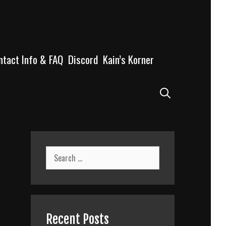
ntact Info & FAQ
Discord
Kain’s Korner
Search
Search
for:
Recent Posts