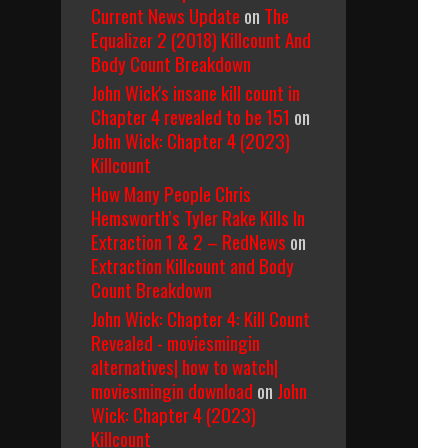
Current News Update
on
The
Equalizer 2 (2018) Killcount And
Body Count Breakdown
John Wick's insane kill count in
Chapter 4 revealed to be 151
on
John Wick: Chapter 4 (2023)
Killcount
How Many People Chris
Hemsworth’s Tyler Rake Kills In
Extraction 1 & 2 – RedNews
on
Extraction Killcount and Body
Count Breakdown
John Wick: Chapter 4: Kill Count
Revealed - moviesmingin
alternatives| how to watch|
moviesmingin download
on
John
Wick: Chapter 4 (2023)
Killcount