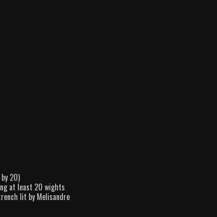
 by 20)
ing at least 20 wights
trench lit by Melisandre