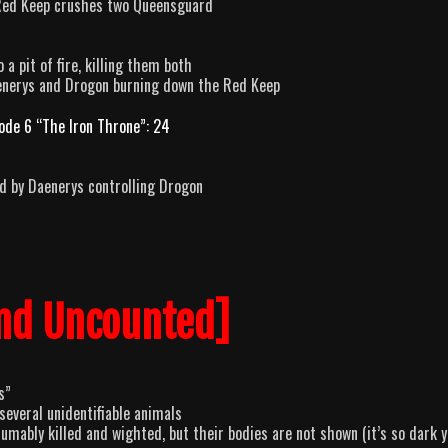
Red Keep crushes two Queensguard
a pit of fire, killing them both
aenerys and Drogon burning down the Red Keep
ode 6 “The Iron Throne”: 24
ed by Daenerys controlling Drogon
nd Uncounted]
s”
everal unidentifiable animals
mably killed and wighted, but their bodies are not shown (it’s so dark 