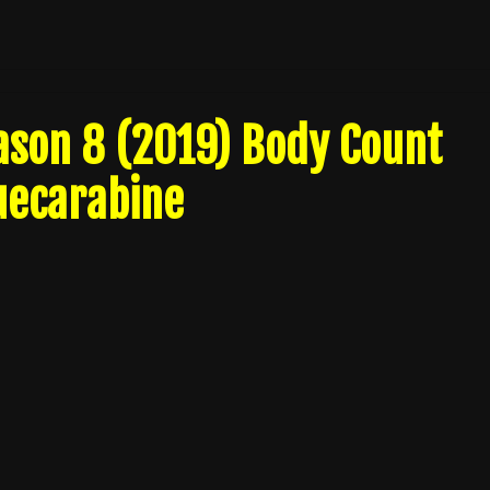
ason 8 (2019) Body Count
uecarabine