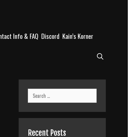
ntact Info & FAQ
Discord
Kain’s Korner
Search
Search
for:
Recent Posts