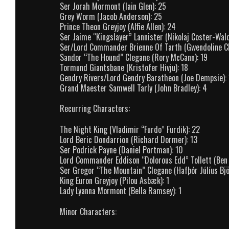
Ser Jorah Mormont (Iain Glen): 25
Grey Worm (Jacob Anderson): 25
Prince Theon Greyjoy (Alfie Allen): 24
Ser Jaime “Kingslayer” Lannister (Nikolaj Coster-Wald
Ser/Lord Commander Brienne Of Tarth (Gwendoline Ch
Sandor “The Hound” Clegane (Rory McCann): 19
Tormund Giantsbane (Kristofer Hivju): 18
Gendry Rivers/Lord Gendry Baratheon (Joe Dempsie): 
Grand Maester Samwell Tarly (John Bradley): 4
Recurring Characters:
The Night King (Vladimir “Furdo” Furdik): 22
Lord Beric Dondarrion (Richard Dormer): 13
Ser Podrick Payne (Daniel Portman): 10
Lord Commander Eddison “Dolorous Edd” Tollett (Ben
Ser Gregor “The Mountain” Clegane (Hafþór Júlíus Bjö
King Euron Greyjoy (Pilou Asbæk): 1
Lady Lyanna Mormont (Bella Ramsey): 1
Minor Characters: