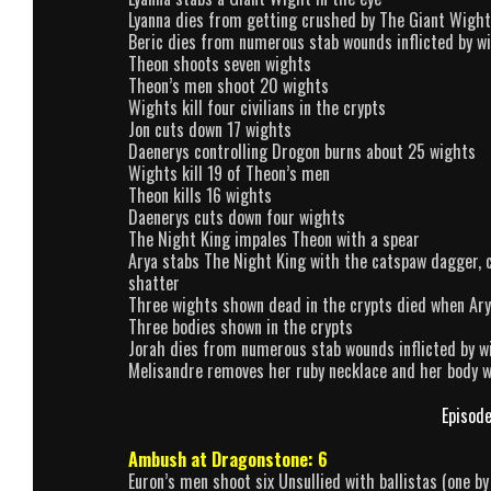
Lyanna dies from getting crushed by The Giant Wight
Beric dies from numerous stab wounds inflicted by w
Theon shoots seven wights
Theon’s men shoot 20 wights
Wights kill four civilians in the crypts
Jon cuts down 17 wights
Daenerys controlling Drogon burns about 25 wights
Wights kill 19 of Theon’s men
Theon kills 16 wights
Daenerys cuts down four wights
The Night King impales Theon with a spear
Arya stabs The Night King with the catspaw dagger, c
shatter
Three wights shown dead in the crypts died when Ar
Three bodies shown in the crypts
Jorah dies from numerous stab wounds inflicted by w
Melisandre removes her ruby necklace and her body 
Episode
Ambush at Dragonstone: 6
Euron’s men shoot six Unsullied with ballistas (one by