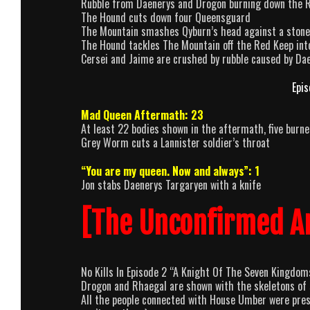
Rubble from Daenerys and Drogon burning down the 
The Hound cuts down four Queensguard
The Mountain smashes Qyburn’s head against a stone
The Hound tackles The Mountain off the Red Keep into 
Cersei and Jaime are crushed by rubble caused by D
Epis
Mad Queen Aftermath: 23
At least 22 bodies shown in the aftermath, five burn
Grey Worm cuts a Lannister soldier’s throat
“You are my queen. Now and always”: 1
Jon stabs Daenerys Targaryen with a knife
[The Unconfirmed A
No Kills In Episode 2 “A Knight Of The Seven Kingdom
Drogon and Rhaegal are shown with the skeletons of s
All the people connected with House Umber were presu