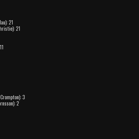
au): 21
ristie): 21
11
 Crompton): 3
rnsson): 2