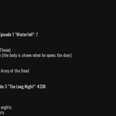
Episode 1 “Winterfell”: 7
 Theon)
n (the body is shown when he opens the door)
e Army of the Dead
de 3 “The Long Night”: 4338
y wights
hts