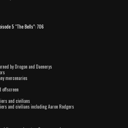
pisode 5 “The Bells”: 706
burned by Drogon and Daenerys
ors
any mercenaries
d offscreen
iers and civilians
iers and civilians including Aaron Rodgers