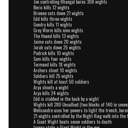
Jon controlling Rhaegal burns 308 wights
Beric kills 12 wights
Brienne cuts down 21 wights
Edd kills three wights
Gendry kills 11 wights
Grey Worm kills nine wights
The Hound kills 13 wights
Jaime cuts down 20 wights
Jorah cuts down 25 wights
Podrick kills 10 wights
Sam kills four wights
Tormund kills 18 wights
Archers shoot 10 wights
Soldiers kill 25 wights
Wights kill at least 50 soldiers
Arya shoots a wight
Arya kills 24 wights
Edd is stabbed in the back by a wight
Wights kill 280 Unsullied (two blocks of 140 in seven
Melisandre uses her powers to light the trench, burn
21 wights controlled by the Night King walk into the 
A Giant Wight beats seven soldiers to death
Lyanna stabs a Giant Wight in the eye