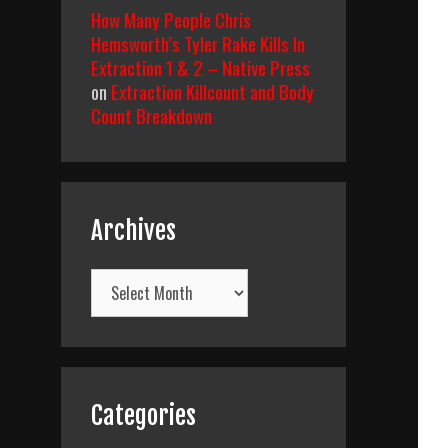
How Many People Chris
Hemsworth’s Tyler Rake Kills In
Extraction 1 & 2 – Native Press
on
Extraction Killcount and Body
Count Breakdown
Archives
Archives
Categories