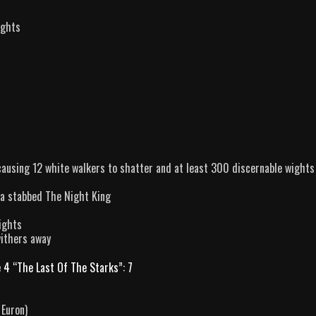
ights
ausing 12 white walkers to shatter and at least 300 discernable wights
ya stabbed The Night King
ights
withers away
 4 “The Last Of The Starks”: 7
 Euron)