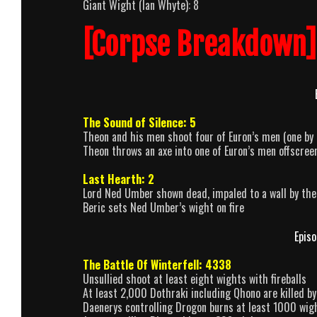
Giant Wight (Ian Whyte): 8
[Corpse Breakdown]
The Sound of Silence: 5
Theon and his men shoot four of Euron’s men (one by
Theon throws an axe into one of Euron’s men offscree
Last Hearth: 2
Lord Ned Umber shown dead, impaled to a wall by th
Beric sets Ned Umber’s wight on fire
Episo
The Battle Of Winterfell: 4338
Unsullied shoot at least eight wights with fireballs
At least 2,000 Dothraki including Qhono are killed b
Daenerys controlling Drogon burns at least 1000 wig