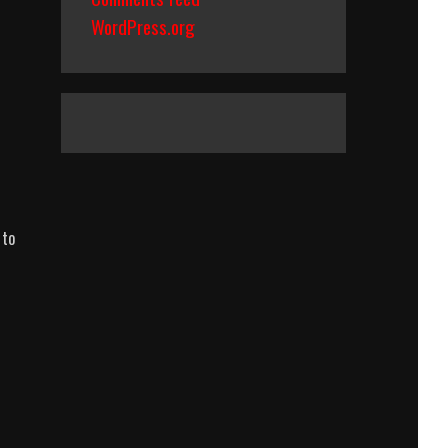
WordPress.org
 to