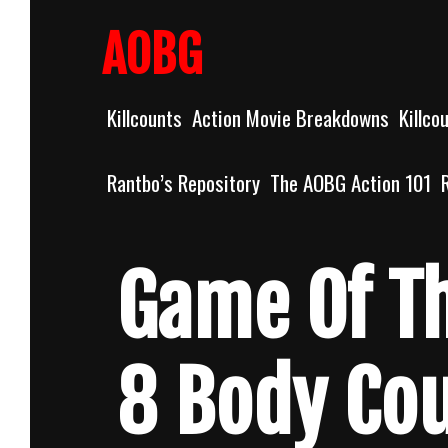
Skip
to
AOBG
content
Killcounts
Action Movie Breakdowns
Killco
Rantbo’s Repository
The AOBG Action 101
Game Of T
8 Body Co