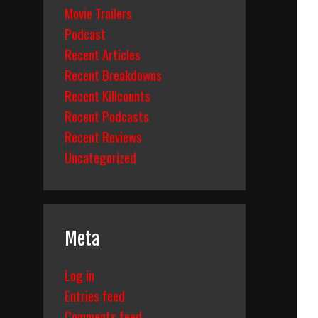
Movie Trailers
Podcast
Recent Articles
Recent Breakdowns
Recent Killcounts
Recent Podcasts
Recent Reviews
Uncategorized
Meta
Log in
Entries feed
Comments feed