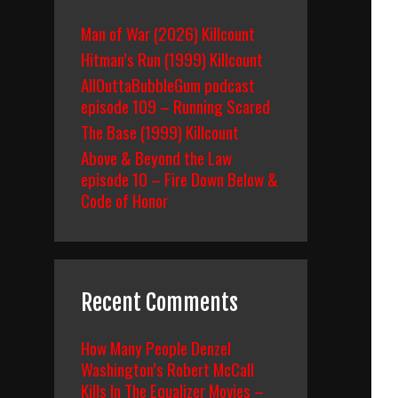
Man of War (2026) Killcount
Hitman’s Run (1999) Killcount
AllOuttaBubbleGum podcast
episode 109 – Running Scared
The Base (1999) Killcount
Above & Beyond the Law
episode 10 – Fire Down Below &
Code of Honor
Recent Comments
How Many People Denzel
Washington’s Robert McCall
Kills In The Equalizer Movies –