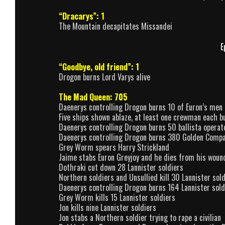
“Dracarys”: 1
The Mountain decapitates Missandei
E
“Goodbye, old friend”: 1
Drogon burns Lord Varys alive
The Mad Queen: 705
Daenerys controlling Drogon burns 10 of Euron’s men
Five ships shown ablaze, at least one crewman each 
Daenerys controlling Drogon burns 50 ballista operat
Daenerys controlling Drogon burns 380 Golden Comp
Grey Worm spears Harry Strickland
Jaime stabs Euron Greyjoy and he dies from his woun
Dothraki cut down 28 Lannister soldiers
Northern soldiers and Unsullied kill 30 Lannister sold
Daenerys controlling Drogon burns 164 Lannister sold
Grey Worm kills 15 Lannister soldiers
Jon kills nine Lannister soldiers
Jon stabs a Northern soldier trying to rape a civilian