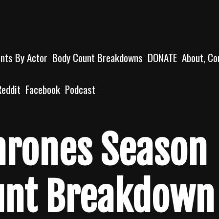
unts By Actor
Body Count Breakdowns
DONATE
About, Co
Reddit
Facebook
Podcast
hrones Season
unt Breakdown