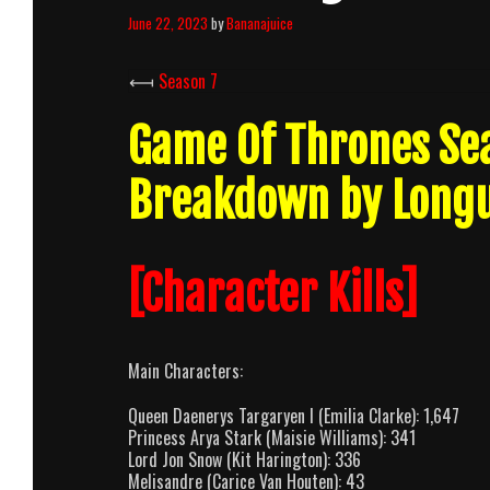
June 22, 2023
by
Bananajuice
⟻
Season 7
Game Of Thrones Se
Breakdown by Long
[Character Kills]
Main Characters:
Queen Daenerys Targaryen I (Emilia Clarke): 1,647
Princess Arya Stark (Maisie Williams): 341
Lord Jon Snow (Kit Harington): 336
Melisandre (Carice Van Houten): 43