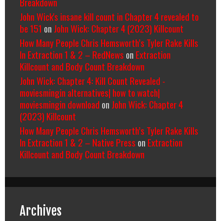
Breakdown
John Wick's insane kill count in Chapter 4 revealed to
be 151
on
John Wick: Chapter 4 (2023) Killcount
How Many People Chris Hemsworth’s Tyler Rake Kills
In Extraction 1 & 2 – RedNews
on
Extraction
Killcount and Body Count Breakdown
John Wick: Chapter 4: Kill Count Revealed -
moviesmingin alternatives| how to watch|
moviesmingin download
on
John Wick: Chapter 4
(2023) Killcount
How Many People Chris Hemsworth’s Tyler Rake Kills
In Extraction 1 & 2 – Native Press
on
Extraction
Killcount and Body Count Breakdown
Archives