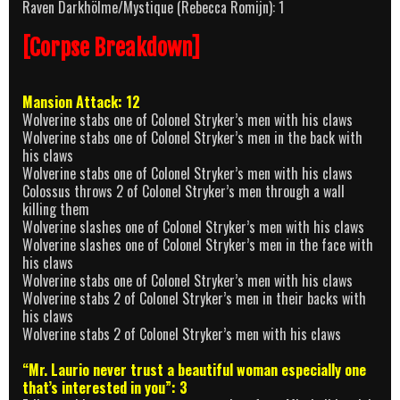
Raven Darkhölme/Mystique (Rebecca Romijn): 1
[Corpse Breakdown]
Mansion Attack: 12
Wolverine stabs one of Colonel Stryker’s men with his claws
Wolverine stabs one of Colonel Stryker’s men in the back with
his claws
Wolverine stabs one of Colonel Stryker’s men with his claws
Colossus throws 2 of Colonel Stryker’s men through a wall
killing them
Wolverine slashes one of Colonel Stryker’s men with his claws
Wolverine slashes one of Colonel Stryker’s men in the face with
his claws
Wolverine stabs one of Colonel Stryker’s men with his claws
Wolverine stabs 2 of Colonel Stryker’s men in their backs with
his claws
Wolverine stabs 2 of Colonel Stryker’s men with his claws
“Mr. Laurio never trust a beautiful woman especially one
that’s interested in you”: 3