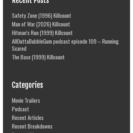
Recent Posts
Safety Zone (1996) Killcount
Man of War (2026) Killcount
Hitman’s Run (1999) Killcount
AllOuttaBubbleGum podcast episode 109 – Running
Scared
The Base (1999) Killcount
Categories
Movie Trailers
Podcast
Recent Articles
Recent Breakdowns