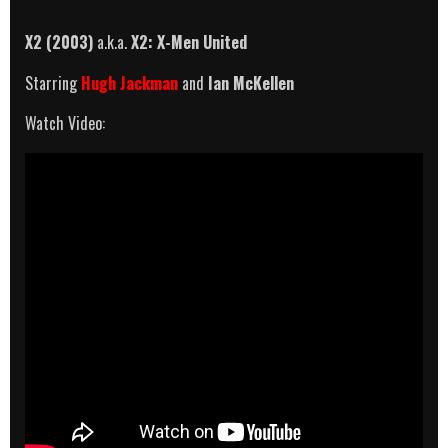
X2 (2003)
a.k.a.
X2: X-Men United
Starring
Hugh Jackman
and
Ian McKellen
Watch Video: