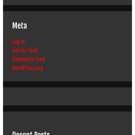
Meta
Log in
Entries feed
Comments feed
WordPress.org