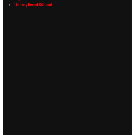
navigation
The Lady Hermit Killcount