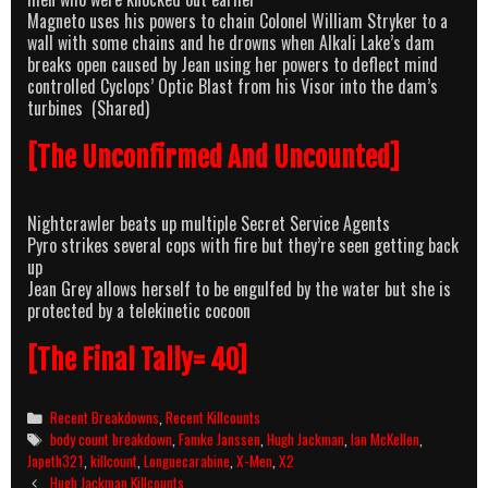
Magneto uses his powers to chain Colonel William Stryker to a
wall with some chains and he drowns when Alkali Lake’s dam
breaks open caused by Jean using her powers to deflect mind
controlled Cyclops’ Optic Blast from his Visor into the dam’s
turbines (Shared)
[The Unconfirmed And Uncounted]
Nightcrawler beats up multiple Secret Service Agents
Pyro strikes several cops with fire but they’re seen getting back
up
Jean Grey allows herself to be engulfed by the water but she is
protected by a telekinetic cocoon
[The Final Tally= 40]
Categories
Recent Breakdowns
,
Recent Killcounts
Tags
body count breakdown
,
Famke Janssen
,
Hugh Jackman
,
Ian McKellen
,
Japeth321
,
killcount
,
Longuecarabine
,
X-Men
,
X2
Post
Hugh Jackman Killcounts