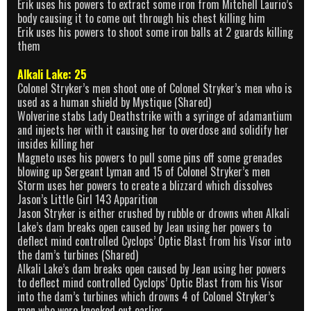
Erik uses his powers to extract some iron from Mitchell Laurio’s
body causing it to come out through his chest killing him
Erik uses his powers to shoot some iron balls at 2 guards killing
them
Alkali Lake: 25
Colonel Stryker’s men shoot one of Colonel Stryker’s men who is
used as a human shield by Mystique (Shared)
Wolverine stabs Lady Deathstrike with a syringe of adamantium
and injects her with it causing her to overdose and solidify her
insides killing her
Magneto uses his powers to pull some pins off some grenades
blowing up Sergeant Lyman and 15 of Colonel Stryker’s men
Storm uses her powers to create a blizzard which dissolves
Jason’s Little Girl 143 Apparition
Jason Stryker is either crushed by rubble or drowns when Alkali
Lake’s dam breaks open caused by Jean using her powers to
deflect mind controlled Cyclops’ Optic Blast from his Visor into
the dam’s turbines (Shared)
Alkali Lake’s dam breaks open caused by Jean using her powers
to deflect mind controlled Cyclops’ Optic Blast from his Visor
into the dam’s turbines which drowns 4 of Colonel Stryker’s
men who were knocked out earlier