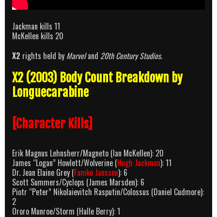
Jackman kills 11
McKellen kills 20
X2
rights held by
Marvel
and
20th Century Studios
.
X2 (2003) Body Count Breakdown by
Longuecarabine
[Character Kills]
Erik Magnus Lehnsherr/Magneto (Ian McKellen): 20
James “Logan” Howlett/Wolverine (
Hugh Jackman
): 11
Dr. Jean Elaine Grey (
Famke Janssen
): 6
Scott Summers/Cyclops (James Marsden): 6
Piotr “Peter” Nikolaievitch Rasputin/Colossus (Daniel Cudmore):
2
Ororo Munroe/Storm (Halle Berry): 1