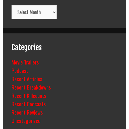
Archives
Categories
Movie Trailers
Podcast
Recent Articles
Recent Breakdowns
Recent Killcounts
Recent Podcasts
Recent Reviews
Uncategorized