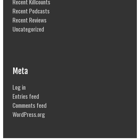
Recent Killcounts
Recent Podcasts
Recent Reviews
Uncategorized
Meta
Log in
Entries feed
Comments feed
WordPress.org