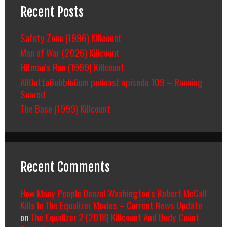
Recent Posts
Safety Zone (1996) Killcount
Man of War (2026) Killcount
Hitman’s Run (1999) Killcount
AllOuttaBubbleGum podcast episode 109 – Running
Scared
The Base (1999) Killcount
Recent Comments
How Many People Denzel Washington’s Robert McCall
Kills In The Equalizer Movies – Current News Update
on
The Equalizer 2 (2018) Killcount And Body Count