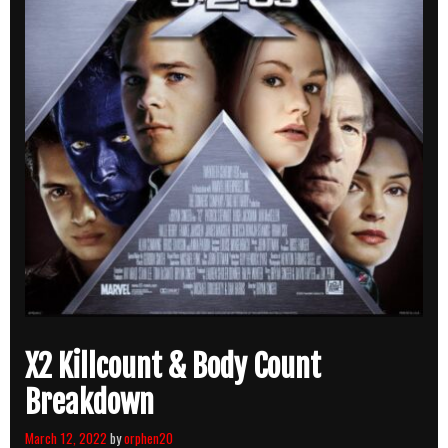
X2 Killcount & Body Count
Breakdown
March 12, 2022
by
orphen20