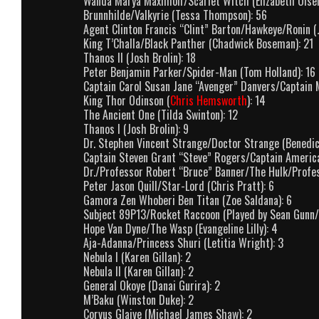
Wanda Marya Maximoff/Scarlet Witch (Elizabeth Olsen
Brunnhilde/Valkyrie (Tessa Thompson): 56
Agent Clinton Francis “Clint” Barton/Hawkeye/Ronin (
King T’Challa/Black Panther (Chadwick Boseman): 21
Thanos II (Josh Brolin): 18
Peter Benjamin Parker/Spider-Man (Tom Holland): 16
Captain Carol Susan Jane “Avenger” Danvers/Captain M
King Thor Odinson (
Chris Hemsworth
): 14
The Ancient One (Tilda Swinton): 12
Thanos I (Josh Brolin): 9
Dr. Stephen Vincent Strange/Doctor Strange (Benedi
Captain Steven Grant “Steve” Rogers/Captain America
Dr./Professor Robert “Bruce” Banner/The Hulk/Profes
Peter Jason Quill/Star-Lord (Chris Pratt): 6
Gamora Zen Whoberi Ben Titan (Zoe Saldana): 6
Subject 89P13/Rocket Raccoon (Played by Sean Gunn/V
Hope Van Dyne/The Wasp (Evangeline Lilly): 4
Aja-Adanna/Princess Shuri (Letitia Wright): 3
Nebula I (Karen Gillan): 2
Nebula II (Karen Gillan): 2
General Okoye (Danai Gurira): 2
M’Baku (Winston Duke): 2
Corvus Glaive (Michael James Shaw): 2