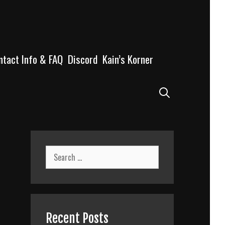
ntact Info & FAQ
Discord
Kain’s Korner
Search
Search
for:
Recent Posts