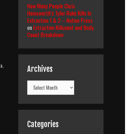
How Many People Chris
Hemsworth’s Tyler Rake Kills In
Extraction 1 & 2 – Native Press
on
Extraction Killcount and Body
Count Breakdown
a,
Archives
Archives
Categories