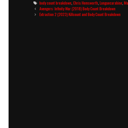
Tags
body count breakdown
,
Chris Hemsworth
,
Longuecarabine
,
Ma
Post
Avengers: Infinity War (2018) Body Count Breakdown
navigation
Extraction 2 (2023) Killcount and Body Count Breakdown