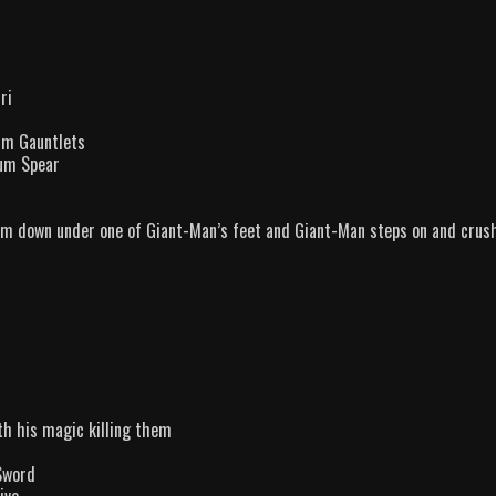
ri
ium Gauntlets
ium Spear
im down under one of Giant-Man’s feet and Giant-Man steps on and crus
th his magic killing them
Sword