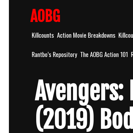
Skip
to
AOBG
content
Killcounts
Action Movie Breakdowns
Killco
Rantbo’s Repository
The AOBG Action 101
Avengers:
(2019) Bo