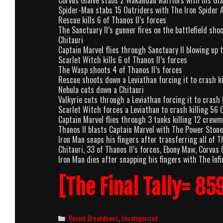
Corvus Glaive stabs 2 Wakandan warriors with his Gla
Spider-Man stabs 15 Outriders with The Iron Spider 
Rescue kills 6 of Thanos II’s forces
The Sanctuary II’s gunner fires on the battlefield sh
Chitauri
Captain Marvel flies through Sanctuary II blowing up 
Scarlet Witch kills 6 of Thanos II’s forces
The Wasp shoots 4 of Thanos II’s forces
Rescue shoots down a Leviathan forcing it to crash ki
Nebula cuts down a Chitauri
Valkyrie cuts through a Leviathan forcing it to crash 
Scarlet Witch forces a Leviathan to crash killing 56 
Captain Marvel flies through 3 tanks killing 12 crewm
Thanos II blasts Captain Marvel with The Power Stone
Iron Man snaps his fingers after transferring all of T
Chitauri, 33 of Thanos II’s forces, Ebony Maw, Corvus
Iron Man dies after snapping his fingers with The Infi
[The Final Tally= 85
Categories
Recent Breakdowns
,
Uncategorized