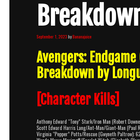
Breakdow
September 1, 2023
by
Bananajuice
Avengers: Endgame 
Breakdown by Long
[Character Kills]
Anthony Edward “Tony” Stark/Iron Man (Robert Downey
Scott Edward Harris Lang/Ant-Man/Giant-Man (Paul R
Virginia “Pepper” Potts/Rescue (Gwyneth Paltrow): 6