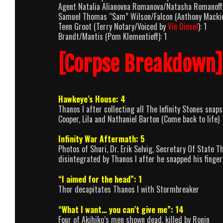
Agent Natalia Alianovna Romanova/Natasha Romanoff/
Samuel Thomas “Sam” Wilson/Falcon (Anthony Mackie
Teen Groot (Terry Notary/Voiced by
Vin Diesel
): 1
Brandt/Mantis (Pom Klementieff): 1
[Corpse Breakdown]
Hawkeye’s House: 4
Thanos I after collecting all The Infinity Stones snap
Cooper, Lila and Nathaniel Barton (Come back to life)
Infinity War Aftermath: 5
Photos of Shuri, Dr. Erik Selvig, Secretary Of State
disintegrated by Thanos I after he snapped his fingers
“I aimed for the head”: 1
Thor decapitates Thanos I with Stormbreaker
“What I want… you can’t give me”: 14
Four of Akihiko’s men shown dead, killed by Ronin