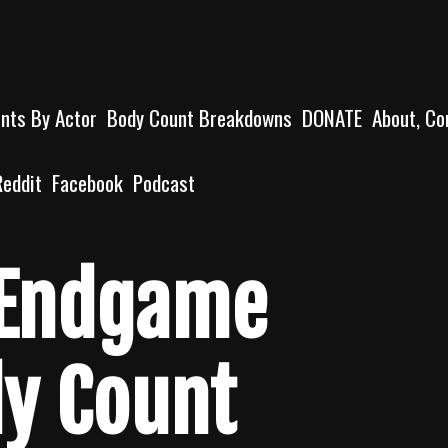
unts By Actor
Body Count Breakdowns
DONATE
About, Co
Reddit
Facebook
Podcast
 Endgame
dy Count