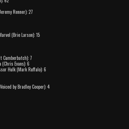
): 62
Jeremy Renner): 27
arvel (Brie Larson): 15
ct Cumberbatch): 7
 (Chris Evans): 6
sor Hulk (Mark Ruffalo): 6
oiced by Bradley Cooper): 4