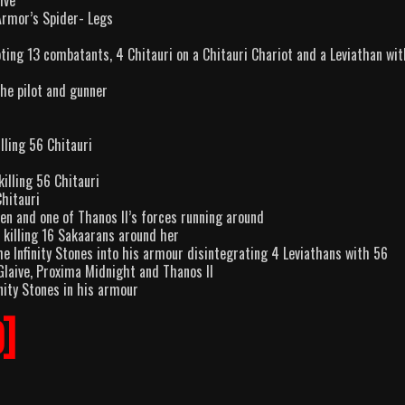
ive
Armor’s Spider- Legs
ooting 13 combatants, 4 Chitauri on a Chitauri Chariot and a Leviathan wi
the pilot and gunner
lling 56 Chitauri
killing 56 Chitauri
Chitauri
en and one of Thanos II’s forces running around
 killing 16 Sakaarans around her
he Infinity Stones into his armour disintegrating 4 Leviathans with 56
 Glaive, Proxima Midnight and Thanos II
nity Stones in his armour
9]