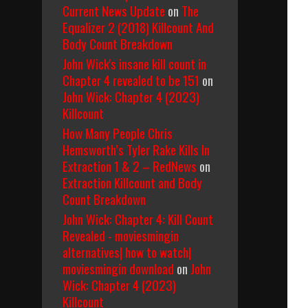
Current News Update
on
The
Equalizer 2 (2018) Killcount And
Body Count Breakdown
John Wick's insane kill count in
Chapter 4 revealed to be 151
on
John Wick: Chapter 4 (2023)
Killcount
How Many People Chris
Hemsworth’s Tyler Rake Kills In
Extraction 1 & 2 – RedNews
on
Extraction Killcount and Body
Count Breakdown
John Wick: Chapter 4: Kill Count
Revealed - moviesmingin
alternatives| how to watch|
moviesmingin download
on
John
Wick: Chapter 4 (2023)
Killcount