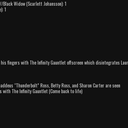
/Black Widow (Scarlett Johansson): 1
): 1
s his fingers with The Infinity Gauntlet offscreen which disintegrates Laur
 Thaddeus “Thunderbolt” Ross, Betty Ross, and Sharon Carter are seen
 with The Infinity Gauntlet (Come back to life)