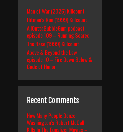
Man of War (2026) Killcount
Hitman’s Run (1999) Killcount
AllOuttaBubbleGum podcast
episode 109 – Running Scared
The Base (1999) Killcount
Above & Beyond the Law
episode 10 – Fire Down Below &
Code of Honor
Recent Comments
How Many People Denzel
Washington’s Robert McCall
Kills In The Equalizer Movies –