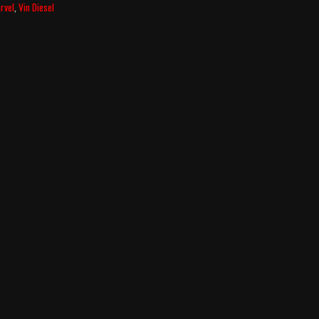
rvel
,
Vin Diesel