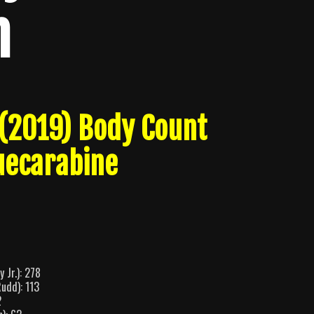
n
(2019) Body Count
uecarabine
 Jr.): 278
udd): 113
2