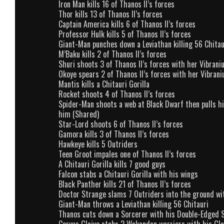
Iron Man kills 16 of Thanos II’s forces
Thor kills 13 of Thanos II’s forces
Captain America kills 6 of Thanos II’s forces
Professor Hulk kills 5 of Thanos II’s forces
Giant-Man punches down a Leviathan killing 56 Chitau
M’Baku kills 2 of Thanos II’s forces
Shuri shoots 3 of Thanos II’s forces with her Vibran
Okoye spears 2 of Thanos II’s forces with her Vibran
Mantis kills a Chitauri Gorilla
Rocket shoots 4 of Thanos II’s forces
Spider-Man shoots a web at Black Dwarf then pulls h
him (Shared)
Star-Lord shoots 6 of Thanos II’s forces
Gamora kills 3 of Thanos II’s forces
Hawkeye kills 5 Outriders
Teen Groot impales one of Thanos II’s forces
A Chitauri Gorilla kills 7 good guys
Falcon stabs a Chitauri Gorilla with his wings
Black Panther kills 21 of Thanos II’s forces
Doctor Strange slams 7 Outriders into the ground wi
Giant-Man throws a Leviathan killing 56 Chitauri
Thanos cuts down a Sorcerer with his Double-Edged 