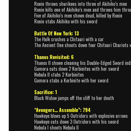
Ronin throws shurikens into three of Akihiko’s men
Ronin kills one of Akihiko’s men and throws him thr
Five of Akihiko’s men shown dead, killed by Ronin
Ronin stabs Akihiko with his sword
Battle Of New York: 13
The Hulk crushes a Chitauri with a car
The Ancient One shoots down four Chitauri Chariots w
Thanos Revisited: 6
Thanos II shown cleaning his Double-Edged Sword indi
Gamora cuts down 2 Korbinites with her sword
Nebula II stabs 2 Korbinites
Gamora stabs a Korbinite with her sword
Sacrifice: 1
Black Widow jumps off the cliff to her death
“Avengers… Assemble”: 794
Hawkeye blows up 5 Outriders with explosive arrows
Hawkeye cuts down 3 Outriders with his sword
Nebula I shoots Nebula II