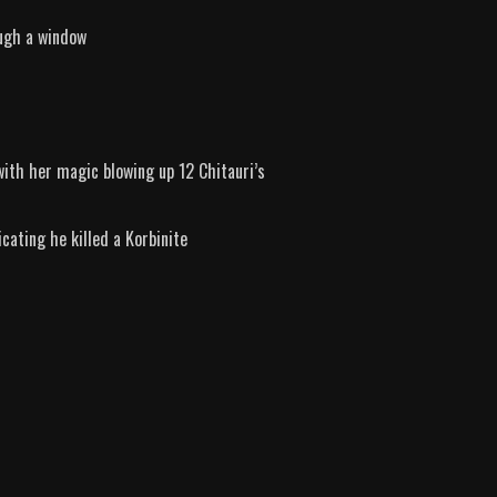
ough a window
ith her magic blowing up 12 Chitauri’s
cating he killed a Korbinite