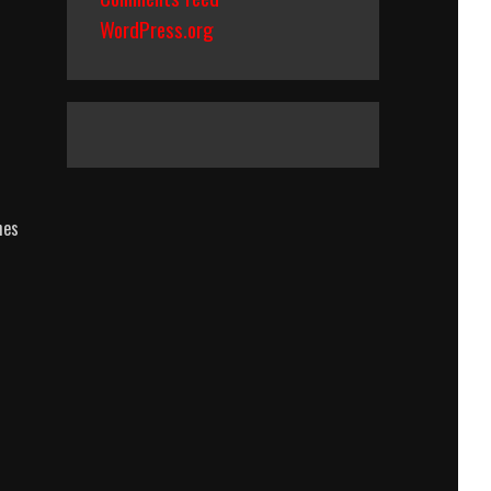
WordPress.org
hes