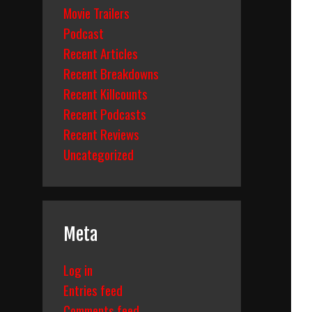
Movie Trailers
Podcast
Recent Articles
Recent Breakdowns
Recent Killcounts
Recent Podcasts
Recent Reviews
Uncategorized
Meta
Log in
Entries feed
Comments feed