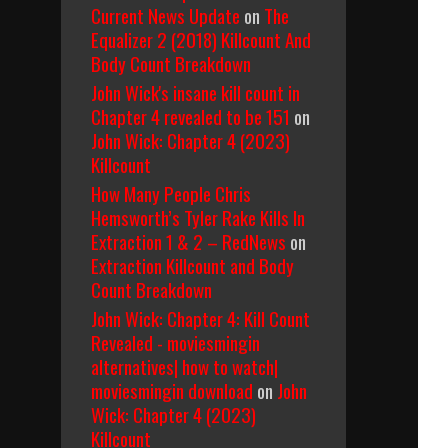
Current News Update
on
The
Equalizer 2 (2018) Killcount And
Body Count Breakdown
John Wick's insane kill count in
Chapter 4 revealed to be 151
on
John Wick: Chapter 4 (2023)
Killcount
How Many People Chris
Hemsworth’s Tyler Rake Kills In
Extraction 1 & 2 – RedNews
on
Extraction Killcount and Body
Count Breakdown
John Wick: Chapter 4: Kill Count
Revealed - moviesmingin
alternatives| how to watch|
moviesmingin download
on
John
Wick: Chapter 4 (2023)
Killcount