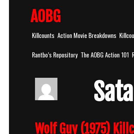
Skip
to
AOBG
content
Killcounts
Action Movie Breakdowns
Killco
Rantbo’s Repository
The AOBG Action 101
Sata
Wolf Guy (1975) Kill