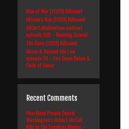
Man of War (2026) Killcount
Hitman’s Run (1999) Killcount
AllOuttaBubbleGum podcast
episode 109 – Running Scared
The Base (1999) Killcount
Above & Beyond the Law
episode 10 – Fire Down Below &
Code of Honor
Recent Comments
How Many People Denzel
Washington’s Robert McCall
Kills In The Equalizer Movies –