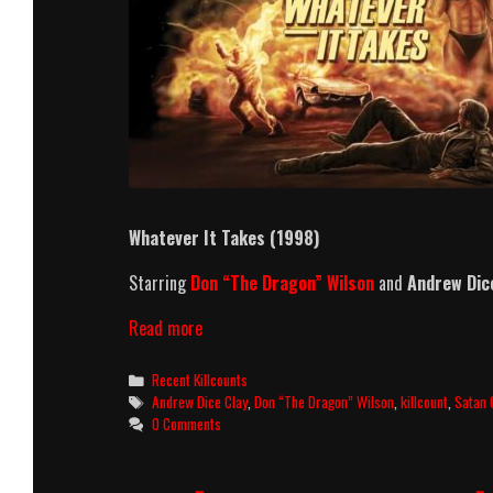
Whatever It Takes (1998)
Starring
Don “The Dragon” Wilson
and
Andrew Dic
Whatever
Read more
It
Takes
Categories
Recent Killcounts
(1998)
Tags
Andrew Dice Clay
,
Don “The Dragon” Wilson
,
killcount
,
Satan 
Killcount
0 Comments