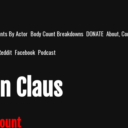
unts By Actor
Body Count Breakdowns
DONATE
About, Co
Reddit
Facebook
Podcast
n Claus
count