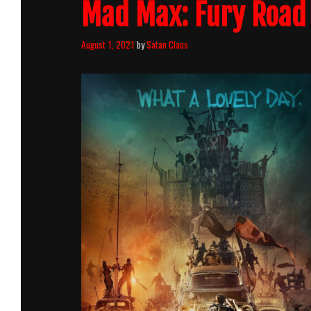
Mad Max: Fury Road 
August 1, 2021
by
Satan Claus