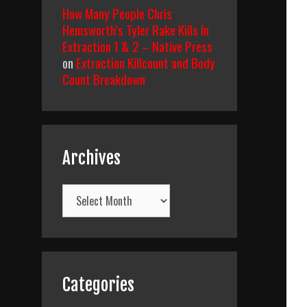
How Many People Chris
Hemsworth’s Tyler Rake Kills In
Extraction 1 & 2 – Native Press
on
Extraction Killcount and Body
Count Breakdown
Archives
Archives
Categories