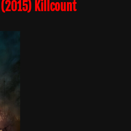
(2015) Killcount