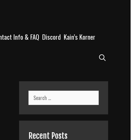
ntact Info & FAQ
Discord
Kain’s Korner
Search
Search
for:
Recent Posts