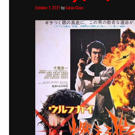
October 1, 2021
by
Satan Claus