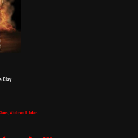
e Clay
Claus
,
Whatever It Takes