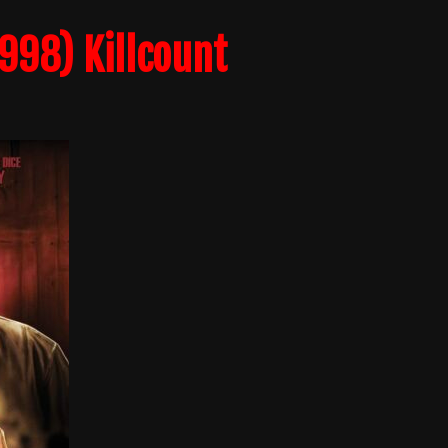
998) Killcount