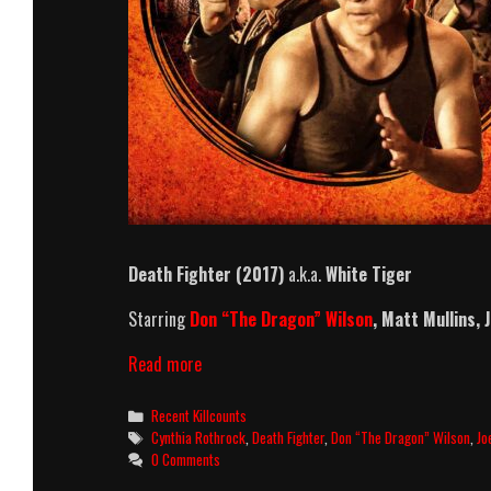
Death Fighter (2017)
a.k.a.
White Tiger
Starring
Don “The Dragon” Wilson
, Matt Mullins,
Death
Read more
Fighter
(2017)
Categories
Recent Killcounts
Killcount
Tags
Cynthia Rothrock
,
Death Fighter
,
Don “The Dragon” Wilson
,
Jo
0 Comments