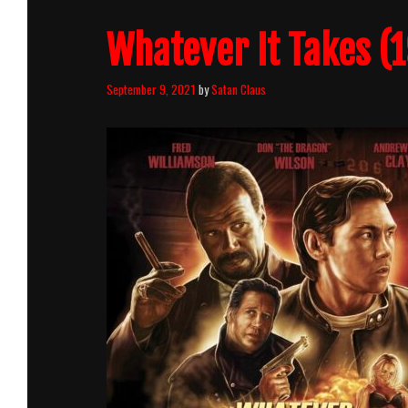
Whatever It Takes (1
September 9, 2021
by
Satan Claus