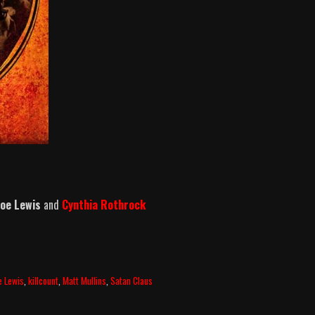
 Joe Lewis
and
Cynthia Rothrock
e Lewis
,
killcount
,
Matt Mullins
,
Satan Claus