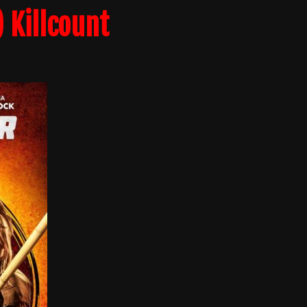
 Killcount