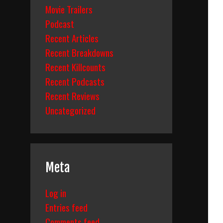
Movie Trailers
Podcast
Recent Articles
Recent Breakdowns
Recent Killcounts
Recent Podcasts
Recent Reviews
Uncategorized
Meta
Log in
Entries feed
Comments feed