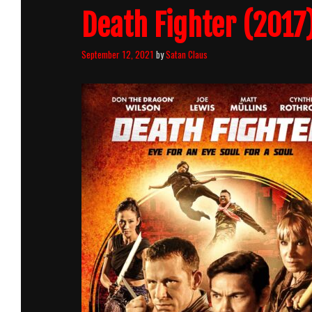
Death Fighter (2017)
September 12, 2021
by
Satan Claus