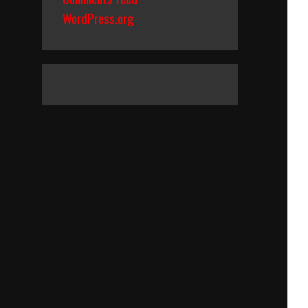
WordPress.org