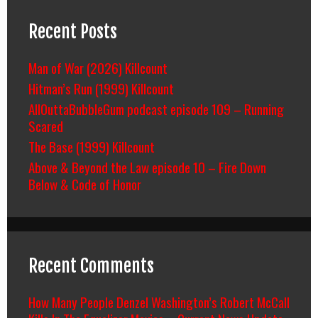
Recent Posts
Man of War (2026) Killcount
Hitman’s Run (1999) Killcount
AllOuttaBubbleGum podcast episode 109 – Running
Scared
The Base (1999) Killcount
Above & Beyond the Law episode 10 – Fire Down
Below & Code of Honor
Recent Comments
How Many People Denzel Washington’s Robert McCall