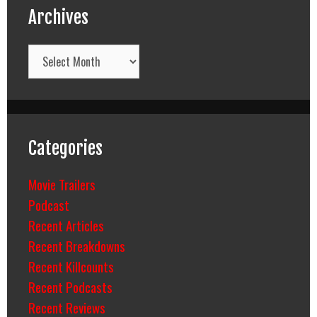
Archives
Archives
Categories
Movie Trailers
Podcast
Recent Articles
Recent Breakdowns
Recent Killcounts
Recent Podcasts
Recent Reviews