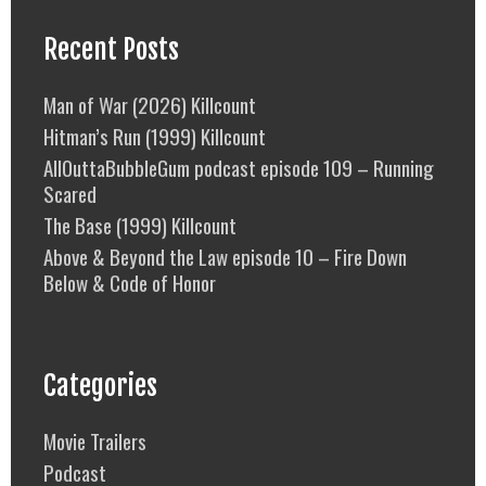
Recent Posts
Man of War (2026) Killcount
Hitman’s Run (1999) Killcount
AllOuttaBubbleGum podcast episode 109 – Running
Scared
The Base (1999) Killcount
Above & Beyond the Law episode 10 – Fire Down
Below & Code of Honor
Categories
Movie Trailers
Podcast