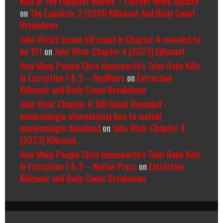
Kills In The Equalizer Movies – Current News Update
on
The Equalizer 2 (2018) Killcount And Body Count
Breakdown
John Wick's insane kill count in Chapter 4 revealed to
be 151
on
John Wick: Chapter 4 (2023) Killcount
How Many People Chris Hemsworth’s Tyler Rake Kills
In Extraction 1 & 2 – RedNews
on
Extraction
Killcount and Body Count Breakdown
John Wick: Chapter 4: Kill Count Revealed -
moviesmingin alternatives| how to watch|
moviesmingin download
on
John Wick: Chapter 4
(2023) Killcount
How Many People Chris Hemsworth’s Tyler Rake Kills
In Extraction 1 & 2 – Native Press
on
Extraction
Killcount and Body Count Breakdown