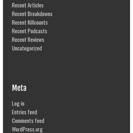
Recent Articles
Recent Breakdowns
Recent Killcounts
Recent Podcasts
Recent Reviews
Uncategorized
Meta
Log in
Entries feed
Comments feed
WordPress.org