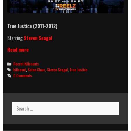
True Justice (2011-2012)
Starring
Steven Seagal
True
Read more
Justice
(2011-
Categories
Recent Killcounts
2012)
Tags
killcount
,
Satan Claus
,
Steven Seagal
,
True Justice
Killcount
0 Comments
Search
for: