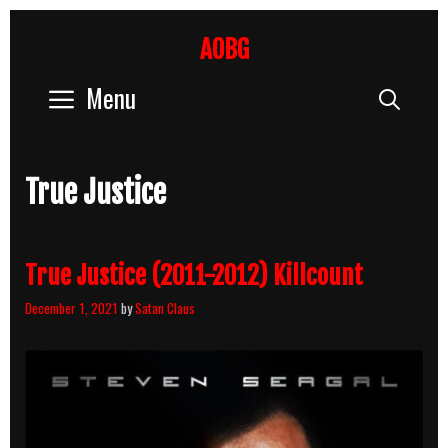
Skip
to
AOBG
content
Menu
Sear
True Justice
True Justice (2011-2012) Killcount
December 1, 2021
by
Satan Claus