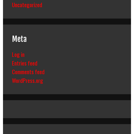
Uncategorized
Meta
Log in
Entries feed
Comments feed
WordPress.org