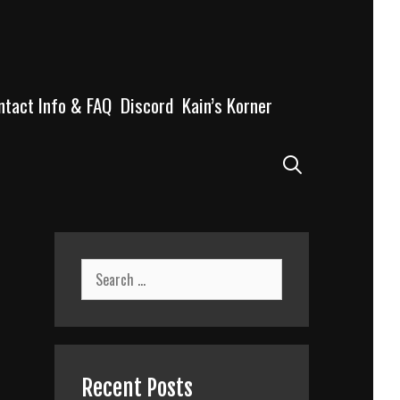
ntact Info & FAQ
Discord
Kain’s Korner
Search
Search
for:
Recent Posts