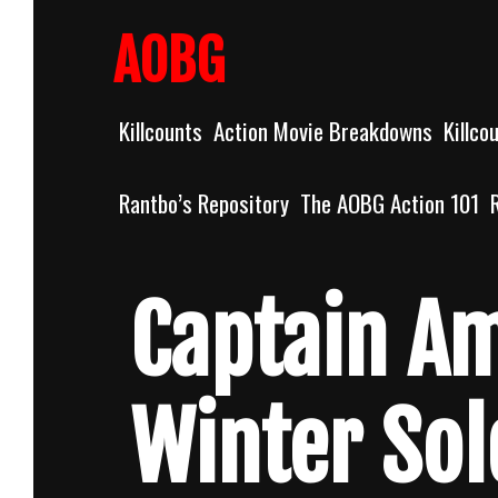
Skip
to
AOBG
content
Killcounts
Action Movie Breakdowns
Killco
Rantbo’s Repository
The AOBG Action 101
Captain Am
Winter Sol