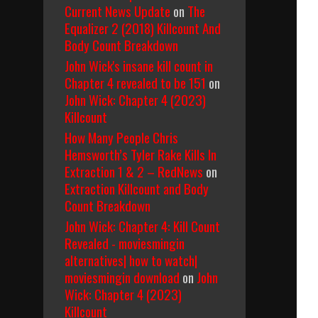
Current News Update
on
The
Equalizer 2 (2018) Killcount And
Body Count Breakdown
John Wick's insane kill count in
Chapter 4 revealed to be 151
on
John Wick: Chapter 4 (2023)
Killcount
How Many People Chris
Hemsworth’s Tyler Rake Kills In
Extraction 1 & 2 – RedNews
on
Extraction Killcount and Body
Count Breakdown
John Wick: Chapter 4: Kill Count
Revealed - moviesmingin
alternatives| how to watch|
moviesmingin download
on
John
Wick: Chapter 4 (2023)
Killcount