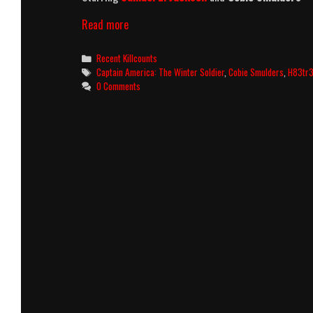
Captain
Read more
America:
The
Categories
Recent Killcounts
Winter
Tags
Captain America: The Winter Soldier
,
Cobie Smulders
,
H83tr
Soldier
0 Comments
(2014)
Killcount