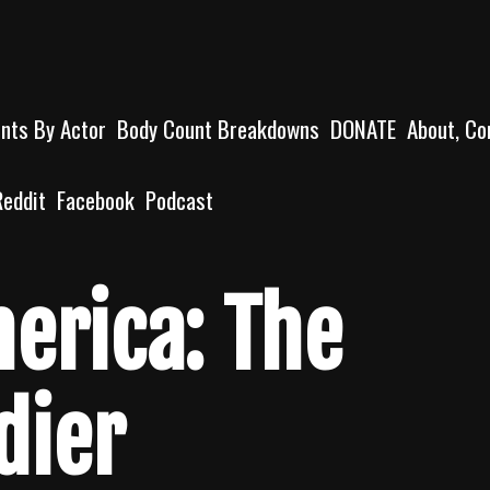
unts By Actor
Body Count Breakdowns
DONATE
About, Co
Reddit
Facebook
Podcast
erica: The
dier