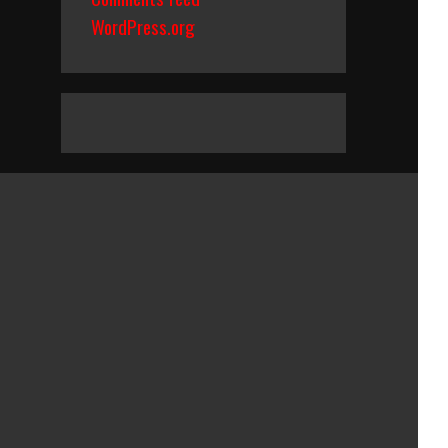
WordPress.org