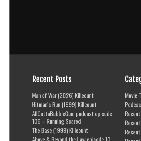
Recent Posts
Cate
Man of War (2026) Killcount
Movie T
Hitman’s Run (1999) Killcount
Podcas
AllOuttaBubbleGum podcast episode
Recent 
109 – Running Scared
Recent
The Base (1999) Killcount
Recent 
Above & Beyond the Law episode 10
Recent