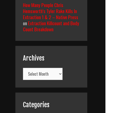
How Many People Chris
Hemsworth’s Tyler Rake Kills In
Extraction 1 & 2 – Native Press
on
Extraction Killcount and Body
Count Breakdown
Archives
Archives
Categories