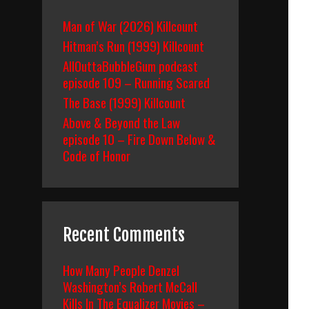
Man of War (2026) Killcount
Hitman’s Run (1999) Killcount
AllOuttaBubbleGum podcast
episode 109 – Running Scared
The Base (1999) Killcount
Above & Beyond the Law
episode 10 – Fire Down Below &
Code of Honor
Recent Comments
How Many People Denzel
Washington’s Robert McCall
Kills In The Equalizer Movies –