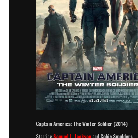
Captain America: The Winter Soldier (2014)
Starring
Samuel L. Jackson
and
Cobie Smulders