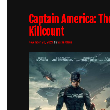
Captain America: Th
Killcount
November 28, 2021
by
Satan Claus