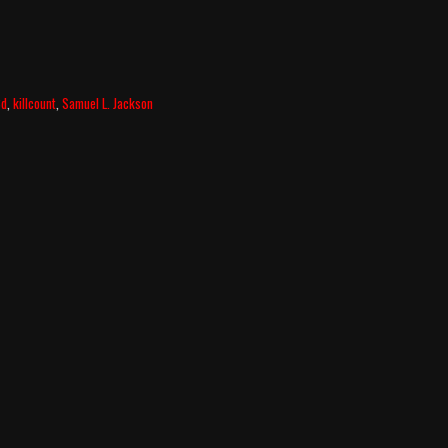
3d
,
killcount
,
Samuel L. Jackson