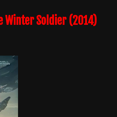
e Winter Soldier (2014)