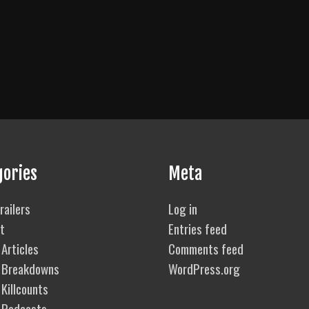
gories
Meta
railers
Log in
t
Entries feed
Articles
Comments feed
 Breakdowns
WordPress.org
Killcounts
 Podcasts