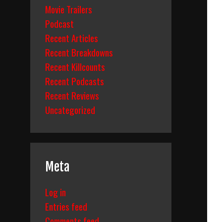
Movie Trailers
Podcast
Recent Articles
Recent Breakdowns
Recent Killcounts
Recent Podcasts
Recent Reviews
Uncategorized
Meta
Log in
Entries feed
Comments feed