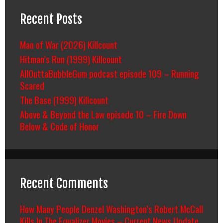
Recent Posts
Man of War (2026) Killcount
Hitman’s Run (1999) Killcount
AllOuttaBubbleGum podcast episode 109 – Running
Scared
The Base (1999) Killcount
Above & Beyond the Law episode 10 – Fire Down
Below & Code of Honor
Recent Comments
How Many People Denzel Washington’s Robert McCall
Kills In The Equalizer Movies – Current News Update