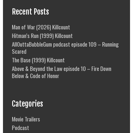
Recent Posts
Man of War (2026) Killcount
Hitman’s Run (1999) Killcount
AllOuttaBubbleGum podcast episode 109 – Running
Scared
The Base (1999) Killcount
Above & Beyond the Law episode 10 – Fire Down
Below & Code of Honor
Categories
Movie Trailers
Podcast