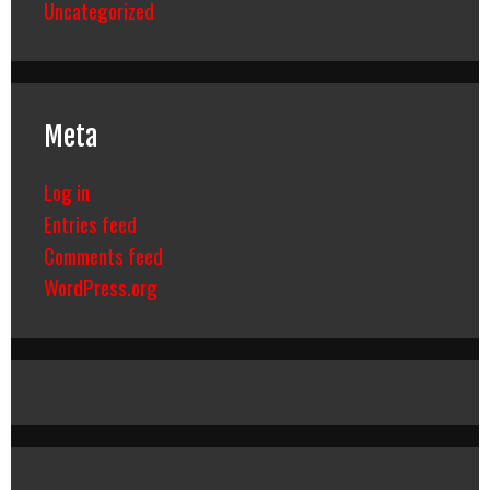
Uncategorized
Meta
Log in
Entries feed
Comments feed
WordPress.org