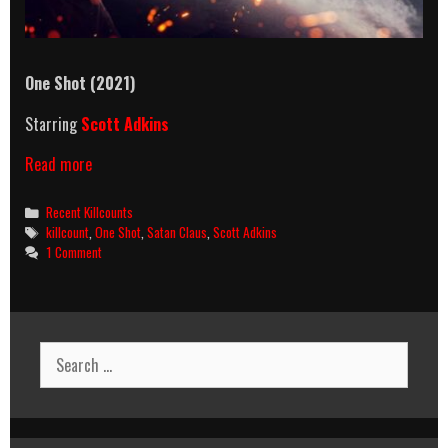
One Shot (2021)
Starring
Scott Adkins
One
Read more
Shot
(2021)
Categories
Recent Killcounts
Killcount
Tags
killcount
,
One Shot
,
Satan Claus
,
Scott Adkins
1 Comment
Search
for: