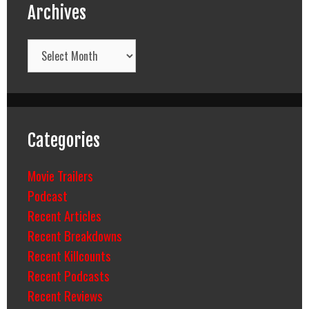
Archives
Archives
Categories
Movie Trailers
Podcast
Recent Articles
Recent Breakdowns
Recent Killcounts
Recent Podcasts
Recent Reviews