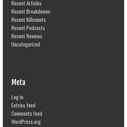
Recent Articles
Recent Breakdowns
Recent Killcounts
Recent Podcasts
Recent Reviews
Uncategorized
Meta
Log in
Entries feed
Comments feed
WordPress.org