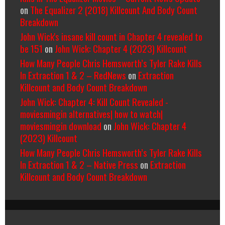
on
The Equalizer 2 (2018) Killcount And Body Count
Breakdown
John Wick's insane kill count in Chapter 4 revealed to
be 151
on
John Wick: Chapter 4 (2023) Killcount
How Many People Chris Hemsworth’s Tyler Rake Kills
In Extraction 1 & 2 – RedNews
on
Extraction
Killcount and Body Count Breakdown
John Wick: Chapter 4: Kill Count Revealed -
moviesmingin alternatives| how to watch|
moviesmingin download
on
John Wick: Chapter 4
(2023) Killcount
How Many People Chris Hemsworth’s Tyler Rake Kills
In Extraction 1 & 2 – Native Press
on
Extraction
Killcount and Body Count Breakdown