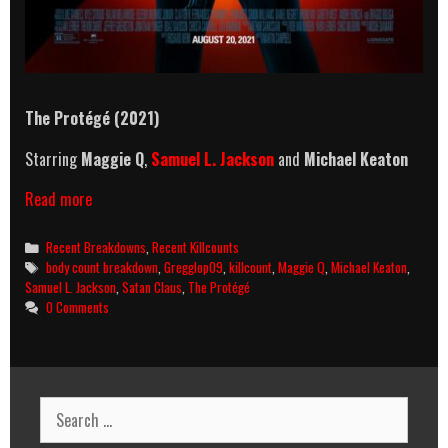
The Protégé (2021)
Starring
Maggie Q
,
Samuel L. Jackson
and
Michael Keaton
The
Read more
Protégé
(2021)
Categories
Recent Breakdowns
,
Recent Killcounts
Killcount
Tags
body count breakdown
,
Gregglop09
,
killcount
,
Maggie Q
,
Michael Keaton
,
And
Samuel L. Jackson
,
Satan Claus
,
The Protégé
Body
0 Comments
Count
Breakdown
Search
for: