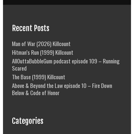
Recent Posts
Man of War (2026) Killcount
Hitman’s Run (1999) Killcount
AllOuttaBubbleGum podcast episode 109 – Running
Scared
The Base (1999) Killcount
Above & Beyond the Law episode 10 – Fire Down
Below & Code of Honor
Categories