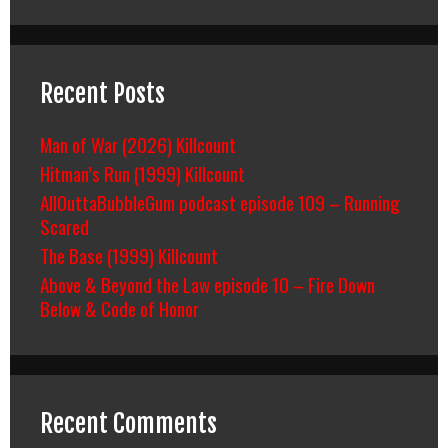
Recent Posts
Man of War (2026) Killcount
Hitman’s Run (1999) Killcount
AllOuttaBubbleGum podcast episode 109 – Running
Scared
The Base (1999) Killcount
Above & Beyond the Law episode 10 – Fire Down
Below & Code of Honor
Recent Comments