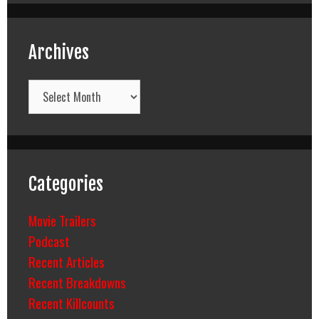
Archives
Archives
Categories
Movie Trailers
Podcast
Recent Articles
Recent Breakdowns
Recent Killcounts