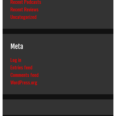
Recent Podcasts
Recent Reviews
Uncategorized
Meta
Log in
Entries feed
Comments feed
WordPress.org