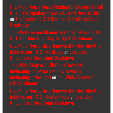
How Many People Denzel Washington’s Robert McCall
Kills In The Equalizer Movies – Current News Update
on
The Equalizer 2 (2018) Killcount And Body Count
Breakdown
John Wick's insane kill count in Chapter 4 revealed to
be 151
on
John Wick: Chapter 4 (2023) Killcount
How Many People Chris Hemsworth’s Tyler Rake Kills
In Extraction 1 & 2 – RedNews
on
Extraction
Killcount and Body Count Breakdown
John Wick: Chapter 4: Kill Count Revealed -
moviesmingin alternatives| how to watch|
moviesmingin download
on
John Wick: Chapter 4
(2023) Killcount
How Many People Chris Hemsworth’s Tyler Rake Kills
In Extraction 1 & 2 – Native Press
on
Extraction
Killcount and Body Count Breakdown