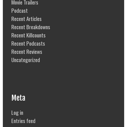
Movie Trailers
Podcast
Recent Articles
Recent Breakdowns
Recent Killcounts
Recent Podcasts
Recent Reviews
Uncategorized
Meta
Log in
Entries feed