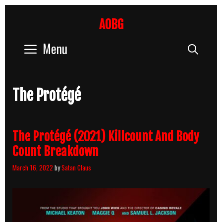
Skip
to
AOBG
content
Menu
Sear
The Protégé
The Protégé (2021) Killcount And Body
Count Breakdown
March 16, 2022
by
Satan Claus