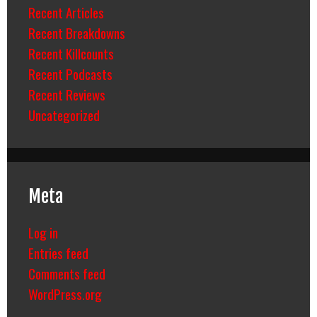
Recent Articles
Recent Breakdowns
Recent Killcounts
Recent Podcasts
Recent Reviews
Uncategorized
Meta
Log in
Entries feed
Comments feed
WordPress.org