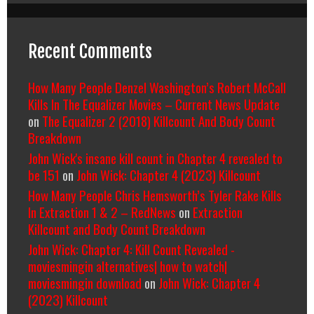
Recent Comments
How Many People Denzel Washington’s Robert McCall
Kills In The Equalizer Movies – Current News Update
on
The Equalizer 2 (2018) Killcount And Body Count
Breakdown
John Wick's insane kill count in Chapter 4 revealed to
be 151
on
John Wick: Chapter 4 (2023) Killcount
How Many People Chris Hemsworth’s Tyler Rake Kills
In Extraction 1 & 2 – RedNews
on
Extraction
Killcount and Body Count Breakdown
John Wick: Chapter 4: Kill Count Revealed -
moviesmingin alternatives| how to watch|
moviesmingin download
on
John Wick: Chapter 4
(2023) Killcount