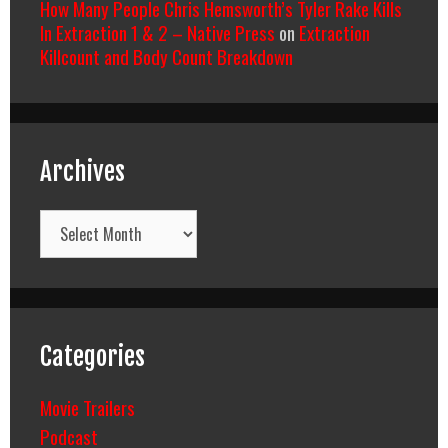
How Many People Chris Hemsworth’s Tyler Rake Kills
In Extraction 1 & 2 – Native Press
on
Extraction
Killcount and Body Count Breakdown
Archives
Archives
Categories
Movie Trailers
Podcast