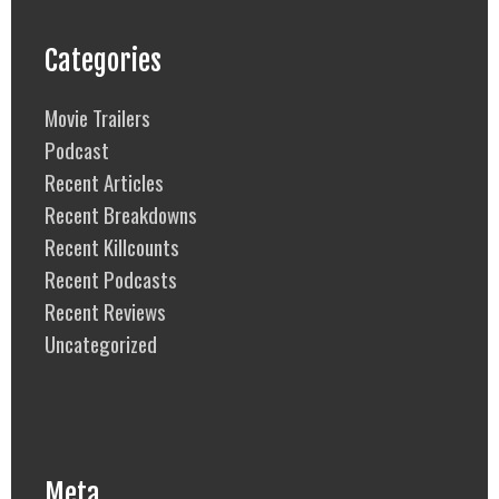
Categories
Movie Trailers
Podcast
Recent Articles
Recent Breakdowns
Recent Killcounts
Recent Podcasts
Recent Reviews
Uncategorized
Meta