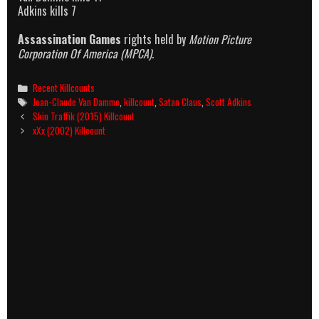
Adkins kills 7
Assassination Games
rights held by
Motion Picture
Corporation Of America (MPCA).
Categories
Recent Killcounts
Tags
Jean-Claude Van Damme
,
killcount
,
Satan Claus
,
Scott Adkins
Post
Skin Traffik (2015) Killcount
navigation
xXx (2002) Killcount