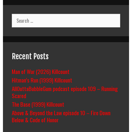
Search
for:
Recent Posts
Man of War (2026) Killcount
Hitman’s Run (1999) Killcount
AllOuttaBubbleGum podcast episode 109 – Running
Scared
The Base (1999) Killcount
Above & Beyond the Law episode 10 – Fire Down
Below & Code of Honor