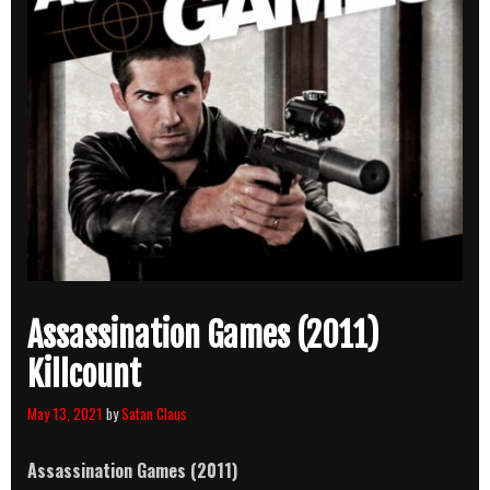
Assassination Games (2011)
Killcount
May 13, 2021
by
Satan Claus
Assassination Games (2011)