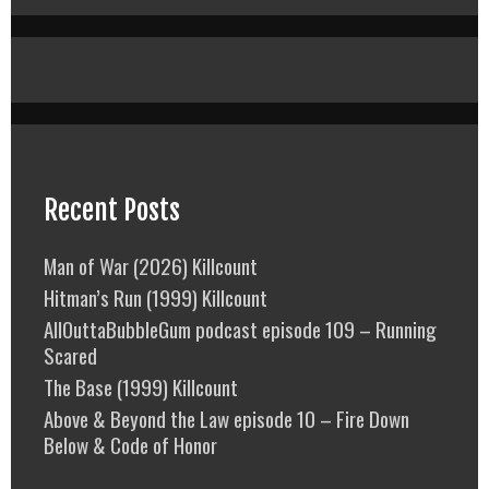
Recent Posts
Man of War (2026) Killcount
Hitman’s Run (1999) Killcount
AllOuttaBubbleGum podcast episode 109 – Running
Scared
The Base (1999) Killcount
Above & Beyond the Law episode 10 – Fire Down
Below & Code of Honor