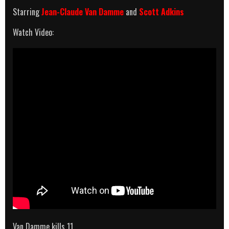
Starring
Jean-Claude Van Damme
and
Scott Adkins
Watch Video:
Van Damme kills 11