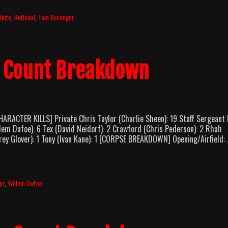
Good
As
White
,
Rutledal
,
Tom Berenger
Dead
(2022)
y Count Breakdown
RACTER KILLS] Private Chris Taylor (Charlie Sheen): 19 Staff Sergeant
lem Dafoe): 6 Tex (David Neidorf): 2 Crawford (Chris Pederson): 2 Rhah
Corey Glover): 1 Tony (Ivan Kane): 1 [CORPSE BREAKDOWN] Opening/Airfield:
er
,
Willem Dafoe