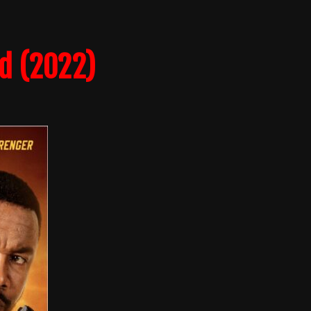
d (2022)