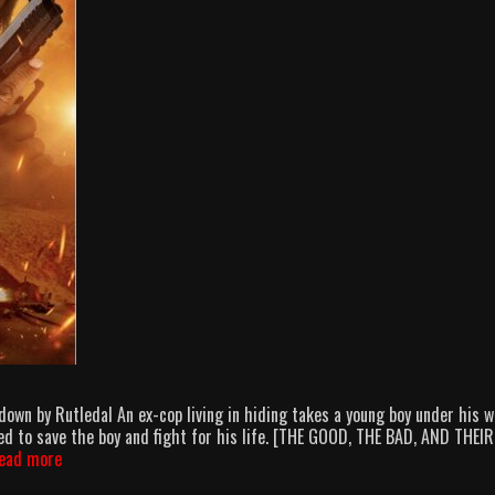
n by Rutledal An ex-cop living in hiding takes a young boy under his w
d to save the boy and fight for his life. [THE GOOD, THE BAD, AND THEIR
AMB:
ead more
As