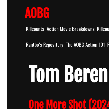
Skip
to
AOBG
content
Killcounts
Action Movie Breakdowns
Killco
Rantbo’s Repository
The AOBG Action 101
Tom Beren
One More Shot (2024