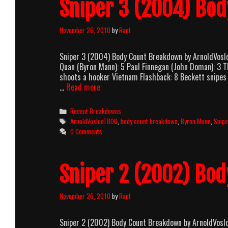
Sniper 3 (2004) Bo
November 26, 2010
by
Rant
Sniper 3 (2004) Body Count Breakdown by ArnoldVos
Quan (Byron Mann): 5 Paul Finnegan (John Doman): 3 
shoots a hooker Vietnam Flashback: 8 Beckett snipes
Sniper
…
Read more
3
(2004)
Categories
Recent Breakdowns
Body
Tags
ArnoldVoslooT800
,
body count breakdown
,
Byron Mann
,
Snipe
Count
0 Comments
Breakdown
Sniper 2 (2002) Bo
November 26, 2010
by
Rant
Sniper 2 (2002) Body Count Breakdown by ArnoldVos