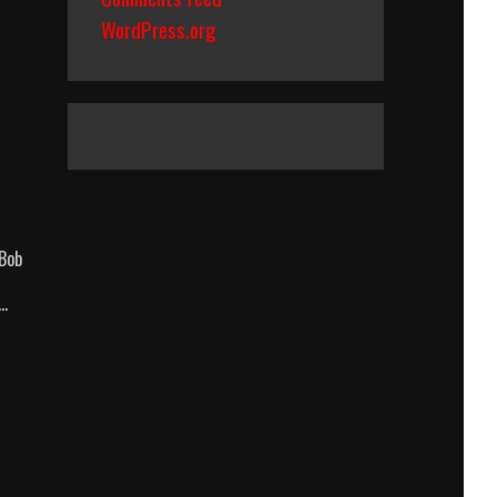
WordPress.org
 Bob
 …