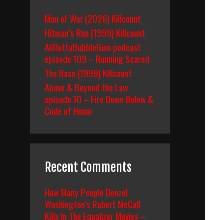
Man of War (2026) Killcount
Hitman’s Run (1999) Killcount
AllOuttaBubbleGum podcast
episode 109 – Running Scared
The Base (1999) Killcount
Above & Beyond the Law
episode 10 – Fire Down Below &
Code of Honor
Recent Comments
How Many People Denzel
Washington’s Robert McCall
Kills In The Equalizer Movies –