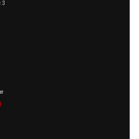
: 3
own
er
d