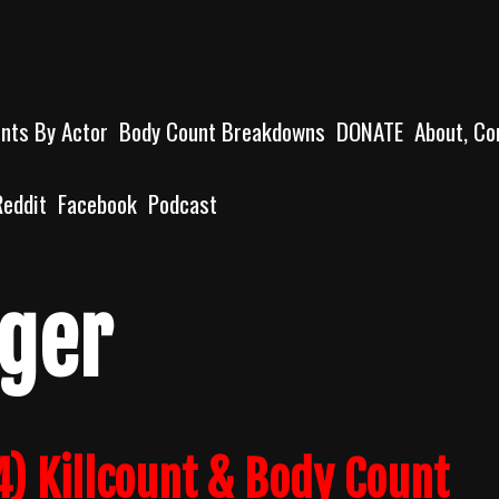
unts By Actor
Body Count Breakdowns
DONATE
About, Co
Reddit
Facebook
Podcast
ger
) Killcount & Body Count