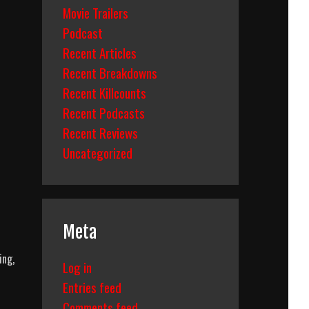
Movie Trailers
Podcast
Recent Articles
Recent Breakdowns
Recent Killcounts
Recent Podcasts
Recent Reviews
Uncategorized
Meta
ing,
Log in
Entries feed
Comments feed