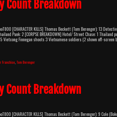
dy Count Breakdown
looT800 [CHARACTER KILLS] Thomas Beckett (Tom Berenger): 13 Detectiv
Thailand Punk: 2 [CORPSE BREAKDOWN] Hotel/ Street Chase: 1 Thailand p
 5 Vietcong Finnegan shoots 3 Vietnamese soldiers (2 shown off-screen 
r Franchise
,
Tom Berenger
dy Count Breakdown
looT800 [CHARACTER KILLS] Thomas Beckett (Tom Berenger): 9 Cole (Bo