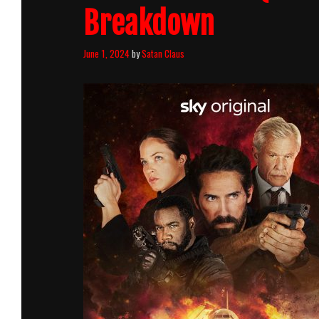
Breakdown
June 1, 2024
by
Satan Claus