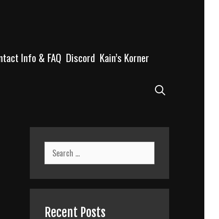
ntact Info & FAQ
Discord
Kain’s Korner
Search
Search
for:
Recent Posts