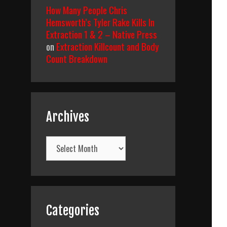
How Many People Chris
Hemsworth’s Tyler Rake Kills In
Extraction 1 & 2 – Native Press
on
Extraction Killcount and Body
Count Breakdown
Archives
Archives
Categories