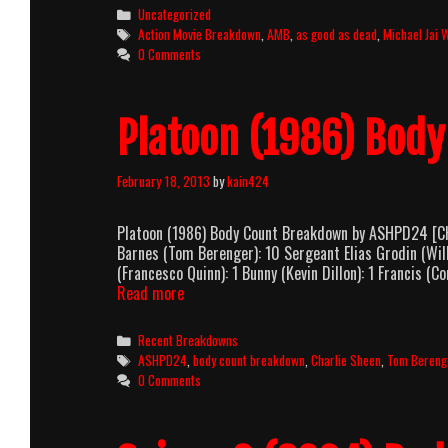
Categories
Uncategorized
Tags
Action Movie Breakdown
,
AMB
,
as good as dead
,
Michael Jai 
0 Comments
Platoon (1986) Bod
February 18, 2013
by
kain424
Platoon (1986) Body Count Breakdown by ASHPD24 [CHA
Barnes (Tom Berenger): 10 Sergeant Elias Grodin (Wil
(Francesco Quinn): 1 Bunny (Kevin Dillon): 1 Francis (
Platoon
Read more
(1986)
Body
Categories
Recent Breakdowns
Count
Tags
ASHPD24
,
body count breakdown
,
Charlie Sheen
,
Tom Bereng
Breakdown
0 Comments