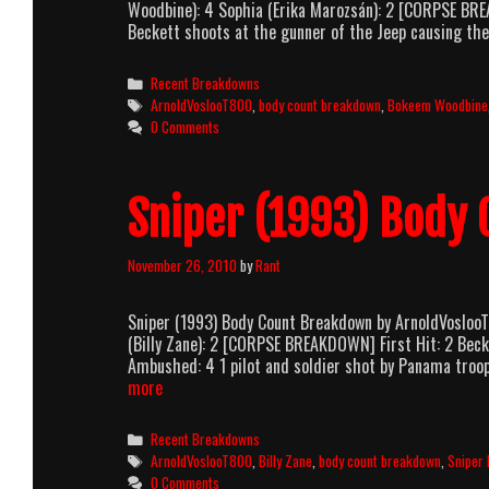
Woodbine): 4 Sophia (Erika Marozsán): 2 [CORPSE BRE
Beckett shoots at the gunner of the Jeep causing the
Categories
Recent Breakdowns
Tags
ArnoldVoslooT800
,
body count breakdown
,
Bokeem Woodbine
0 Comments
Sniper (1993) Body
November 26, 2010
by
Rant
Sniper (1993) Body Count Breakdown by ArnoldVosloo
(Billy Zane): 2 [CORPSE BREAKDOWN] First Hit: 2 Beck
Ambushed: 4 1 pilot and soldier shot by Panama troop
Sniper
more
(1993)
Body
Categories
Recent Breakdowns
Count
Tags
ArnoldVoslooT800
,
Billy Zane
,
body count breakdown
,
Sniper 
Breakdown
0 Comments