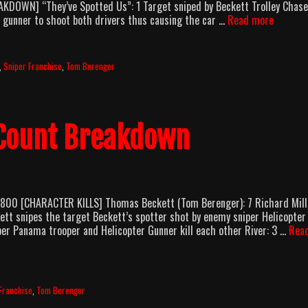
AKDOWN] “They’ve Spotted Us”: 1 Target sniped by Beckett Trolley Chase
Sniper
 gunner to shoot both drivers thus causing the car …
Read more
2
(2002)
Body
,
Sniper Franchise
,
Tom Berenger
Count
Breakd
 Count Breakdown
T800 [CHARACTER KILLS] Thomas Beckett (Tom Berenger): 7 Richard Mill
ett snipes the target Beckett’s spotter shot by enemy sniper Helicopter
er Panama trooper and Helicopter Gunner kill each other River: 3 …
Rea
Franchise
,
Tom Berenger