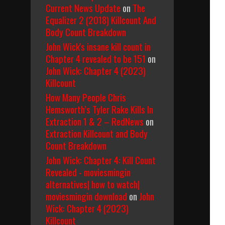
Current News Update
on
The
Equalizer 2 (2018) Killcount And
Body Count Breakdown
John Wick's insane kill count in
Chapter 4 revealed to be 151
on
John Wick: Chapter 4 (2023)
Killcount
How Many People Chris
Hemsworth’s Tyler Rake Kills In
Extraction 1 & 2 – RedNews
on
Extraction Killcount and Body
Count Breakdown
John Wick: Chapter 4: Kill Count
Revealed - moviesmingin
alternatives| how to watch|
moviesmingin download
on
John
Wick: Chapter 4 (2023)
Killcount