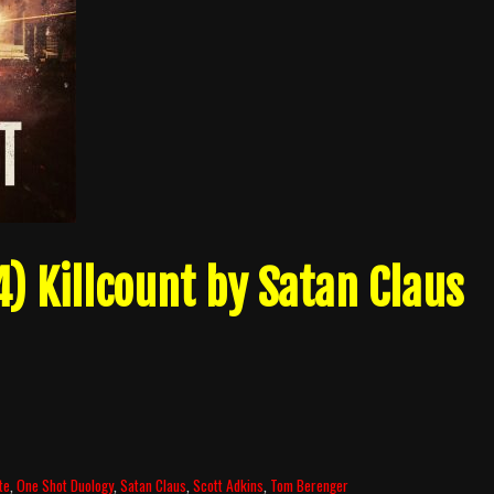
) Killcount by Satan Claus
te
,
One Shot Duology
,
Satan Claus
,
Scott Adkins
,
Tom Berenger