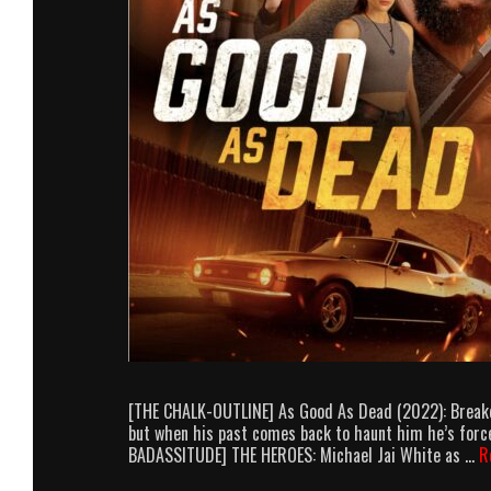
[THE CHALK-OUTLINE] As Good As Dead (2022): Breakdow
but when his past comes back to haunt him he’s force
BADASSITUDE] THE HEROES: Michael Jai White as …
R