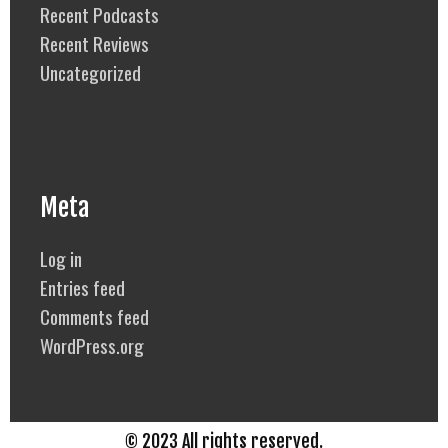
Recent Podcasts
Recent Reviews
Uncategorized
Meta
Log in
Entries feed
Comments feed
WordPress.org
© 2023 All rights reserved.