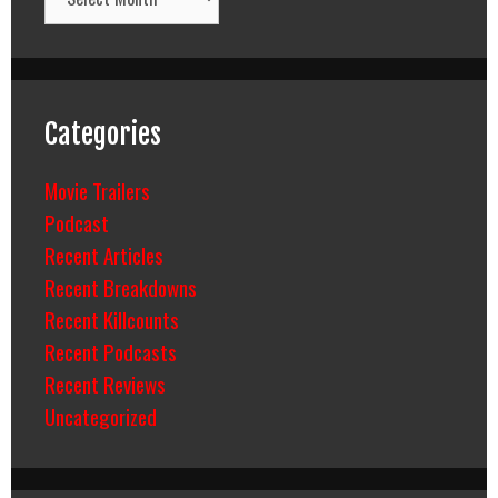
Categories
Movie Trailers
Podcast
Recent Articles
Recent Breakdowns
Recent Killcounts
Recent Podcasts
Recent Reviews
Uncategorized