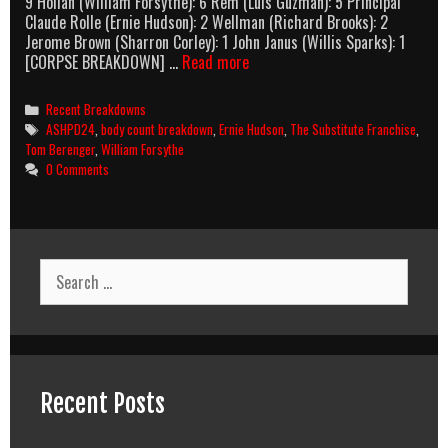
9 Hollan (William Forsythe): 6 Rem (Luis Guzmán): 5 Principal
Claude Rolle (Ernie Hudson): 2 Wellman (Richard Brooks): 2
Jerome Brown (Sharron Corley): 1 John Janus (Willis Sparks): 1
The
[CORPSE BREAKDOWN] …
Read more
Substitute
(1996)
Categories
Recent Breakdowns
Body
Tags
ASHPD24
,
body count breakdown
,
Ernie Hudson
,
The Substitute Franchise
,
Count
Tom Berenger
,
William Forsythe
Breakdown
0 Comments
Search
for:
Recent Posts