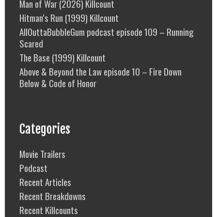
Man of War (2026) Killcount
Hitman’s Run (1999) Killcount
AllOuttaBubbleGum podcast episode 109 – Running
Scared
The Base (1999) Killcount
Above & Beyond the Law episode 10 – Fire Down
Below & Code of Honor
Categories
Movie Trailers
Podcast
Recent Articles
Recent Breakdowns
Recent Killcounts