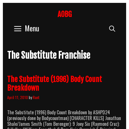
Skip
to
AOBG
content
Menu
Sear
The Substitute Franchise
The Substitute (1996) Body Count
Breakdown
April 11, 2010
by
Rant
The Substitute (1996) Body Count Breakdown by ASHPD24
(previously done by Bodycountman) [CHARACTER KILLS] Jonathan
Shale/James Smith (Tom Berenger): 9 Joey Six (Raymond Cruz):