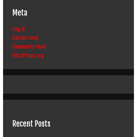
Meta
Log in
Entries feed
Comments feed
WordPress.org
Recent Posts