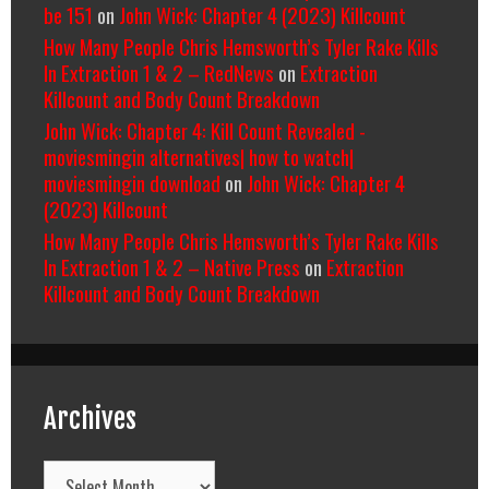
be 151
on
John Wick: Chapter 4 (2023) Killcount
How Many People Chris Hemsworth’s Tyler Rake Kills
In Extraction 1 & 2 – RedNews
on
Extraction
Killcount and Body Count Breakdown
John Wick: Chapter 4: Kill Count Revealed -
moviesmingin alternatives| how to watch|
moviesmingin download
on
John Wick: Chapter 4
(2023) Killcount
How Many People Chris Hemsworth’s Tyler Rake Kills
In Extraction 1 & 2 – Native Press
on
Extraction
Killcount and Body Count Breakdown
Archives
Archives