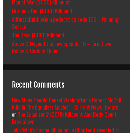
Man of War (2026) Killcount
Hitman’s Run (1999) Killcount
AllOuttaBubbleGum podcast episode 109 – Running
Scared
The Base (1999) Killcount
Above & Beyond the Law episode 10 – Fire Down
Below & Code of Honor
Recent Comments
How Many People Denzel Washington’s Robert McCall
Kills In The Equalizer Movies – Current News Update
on
The Equalizer 2 (2018) Killcount And Body Count
Breakdown
John Wick's insane kill count in Chapter 4 revealed to