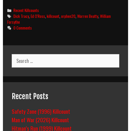
Tracy
(1990)
Categories
Recent Killcounts
Killcount
Tags
Dick Tracy
,
Ed O'Ross
,
killcount
,
orphen20
,
Warren Beatty
,
William
Forsythe
0 Comments
Search
for:
Recent Posts
Safety Zone (1996) Killcount
Man of War (2026) Killcount
Hitman’s Run (1999) Killcount