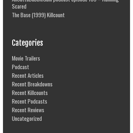
Scared
The Base (1999) Killcount
Categories
Movie Trailers
Podcast
Recent Articles
Recent Breakdowns
Recent Killcounts
Recent Podcasts
Recent Reviews
Uncategorized