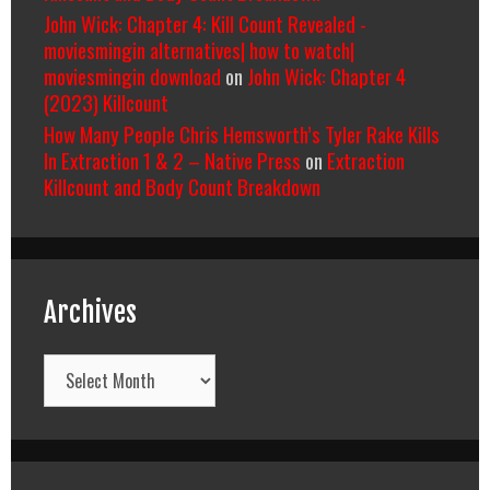
John Wick: Chapter 4: Kill Count Revealed -
moviesmingin alternatives| how to watch|
moviesmingin download
on
John Wick: Chapter 4
(2023) Killcount
How Many People Chris Hemsworth’s Tyler Rake Kills
In Extraction 1 & 2 – Native Press
on
Extraction
Killcount and Body Count Breakdown
Archives
Archives