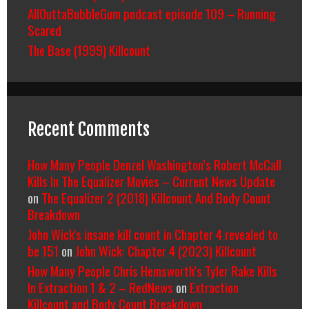
AllOuttaBubbleGum podcast episode 109 – Running
Scared
The Base (1999) Killcount
Recent Comments
How Many People Denzel Washington’s Robert McCall
Kills In The Equalizer Movies – Current News Update
on
The Equalizer 2 (2018) Killcount And Body Count
Breakdown
John Wick's insane kill count in Chapter 4 revealed to
be 151
on
John Wick: Chapter 4 (2023) Killcount
How Many People Chris Hemsworth’s Tyler Rake Kills
In Extraction 1 & 2 – RedNews
on
Extraction
Killcount and Body Count Breakdown