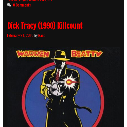
Breakdown
0 Comments
Dick Tracy (1990) Killcount
February 21, 2010
by
Rant