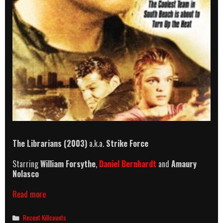
The Librarians (2003)
a.k.a.
Strike Force
Starring
William Forsythe
,
Daniel Bernhardt
and
Amaury
Nolasco
The
Read more
Librarians
(2003)
Categories
Recent Killcounts