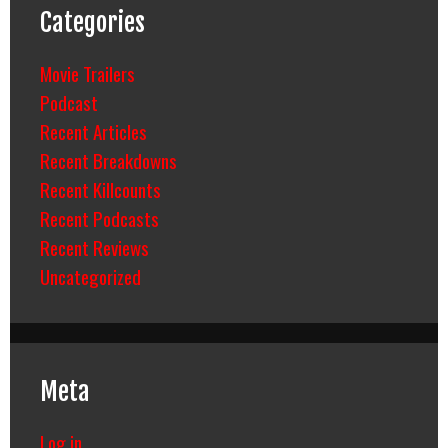
Categories
Movie Trailers
Podcast
Recent Articles
Recent Breakdowns
Recent Killcounts
Recent Podcasts
Recent Reviews
Uncategorized
Meta
Log in