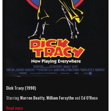
Dick Tracy (1990)
Starring
Warren Beatty
,
William Forsythe
and
Ed O’Ross
Dick
Read more