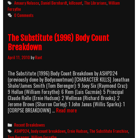
Killcount
Tags
Amaury Nolasco
,
Daniel Bernhardt
,
killcount
,
The Librarians
,
William
Forsythe
0 Comments
The Substitute (1996) Body Count
Breakdown
April 11, 2010
by
Rant
The Substitute (1996) Body Count Breakdown by ASHPD24
(previously done by Bodycountman) [CHARACTER KILLS] Jonathan
Shale/James Smith (Tom Berenger): 9 Joey Six (Raymond Cruz):
9 Hollan (William Forsythe): 6 Rem (Luis Guzmán): 5 Principal
Claude Rolle (Ernie Hudson): 2 Wellman (Richard Brooks): 2
Jerome Brown (Sharron Corley): 1 John Janus (Willis Sparks): 1
The
[CORPSE BREAKDOWN] …
Read more
Substitute
(1996)
Categories
Recent Breakdowns
Body
Tags
ASHPD24
,
body count breakdown
,
Ernie Hudson
,
The Substitute Franchise
,
Count
Tom Berenger
,
William Forsythe