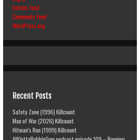
Entries feed
Comments feed
WordPress.org
Recent Posts
Safety Zone (1996) Killcount
Man of War (2026) Killcount
Hitman’s Run (1999) Killcount
AllOuttaBubbleGum podcast episode 109 – Running