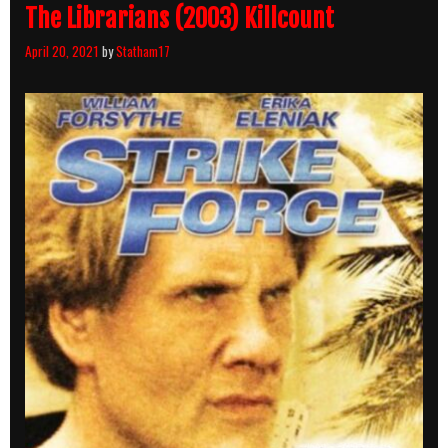
The Librarians (2003) Killcount
April 20, 2021
by
Statham17