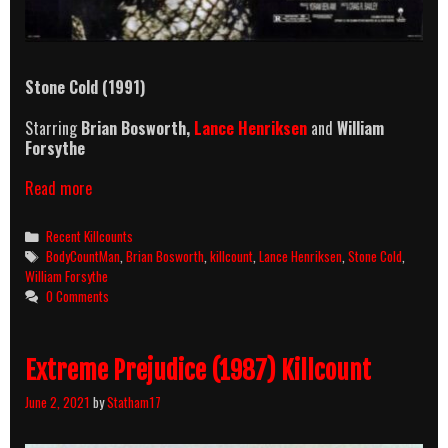
Stone Cold (1991)
Starring
Brian Bosworth,
Lance Henriksen
and
William
Forsythe
Stone
Read more
Cold
(1991)
Categories
Recent Killcounts
Killcount
Tags
BodyCountMan
,
Brian Bosworth
,
killcount
,
Lance Henriksen
,
Stone Cold
,
William Forsythe
0 Comments
Extreme Prejudice (1987) Killcount
June 2, 2021
by
Statham17