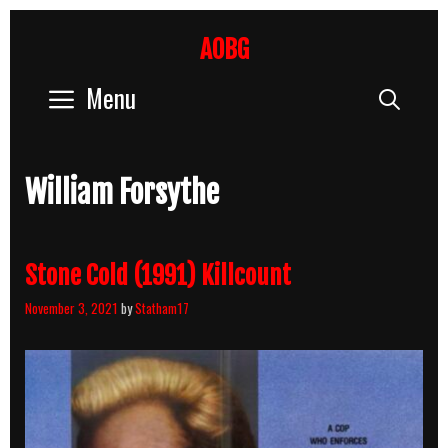
Skip
to
AOBG
content
Menu
Sear
William Forsythe
Stone Cold (1991) Killcount
November 3, 2021
by
Statham17