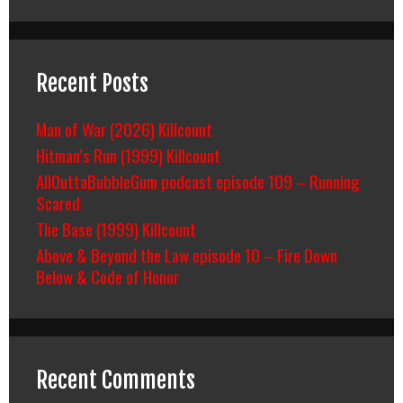
Recent Posts
Man of War (2026) Killcount
Hitman’s Run (1999) Killcount
AllOuttaBubbleGum podcast episode 109 – Running
Scared
The Base (1999) Killcount
Above & Beyond the Law episode 10 – Fire Down
Below & Code of Honor
Recent Comments