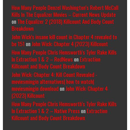
How Many People Denzel Washington’s Robert McCall
Kills In The Equalizer Movies – Current News Update
on
The Equalizer 2 (2018) Killcount And Body Count
Breakdown
John Wick's insane kill count in Chapter 4 revealed to
be 151
on
John Wick: Chapter 4 (2023) Killcount
How Many People Chris Hemsworth’s Tyler Rake Kills
In Extraction 1 & 2 – RedNews
on
Extraction
Killcount and Body Count Breakdown
John Wick: Chapter 4: Kill Count Revealed -
moviesmingin alternatives| how to watch|
moviesmingin download
on
John Wick: Chapter 4
(2023) Killcount
How Many People Chris Hemsworth’s Tyler Rake Kills
In Extraction 1 & 2 – Native Press
on
Extraction
Killcount and Body Count Breakdown