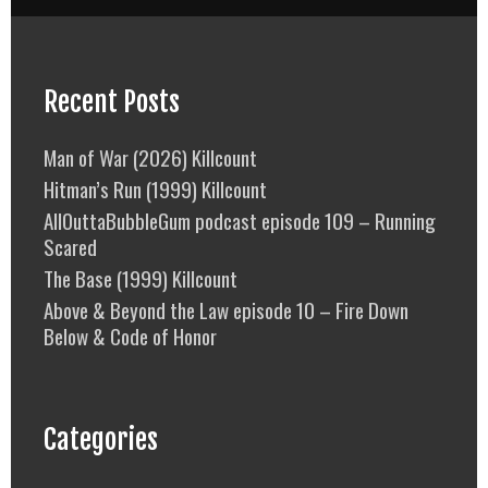
Recent Posts
Man of War (2026) Killcount
Hitman’s Run (1999) Killcount
AllOuttaBubbleGum podcast episode 109 – Running
Scared
The Base (1999) Killcount
Above & Beyond the Law episode 10 – Fire Down
Below & Code of Honor
Categories