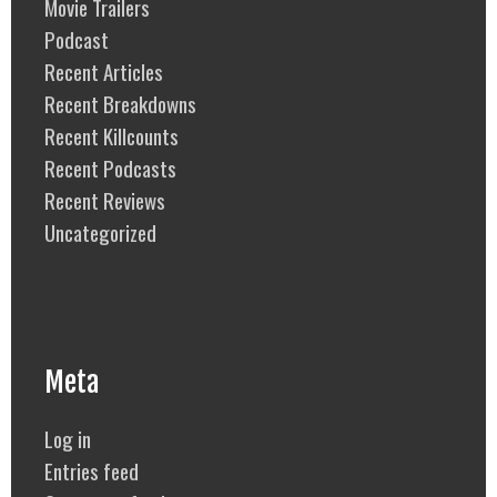
Movie Trailers
Podcast
Recent Articles
Recent Breakdowns
Recent Killcounts
Recent Podcasts
Recent Reviews
Uncategorized
Meta
Log in
Entries feed