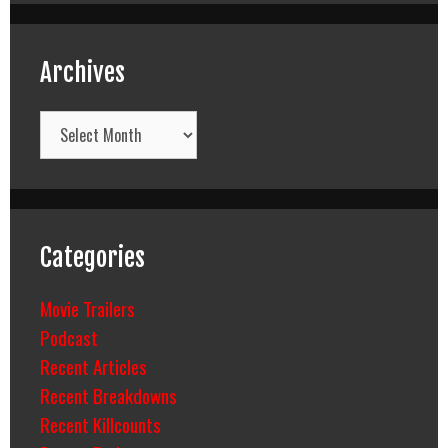
Archives
Archives
Categories
Movie Trailers
Podcast
Recent Articles
Recent Breakdowns
Recent Killcounts