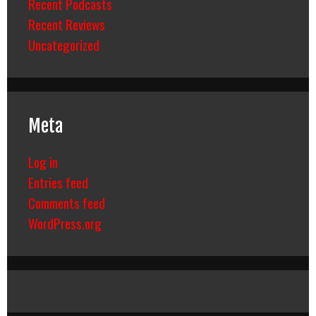
Recent Podcasts
Recent Reviews
Uncategorized
Meta
Log in
Entries feed
Comments feed
WordPress.org