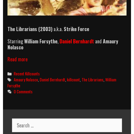
The Librarians (2003)
a.k.a.
Strike Force
Starring
William Forsythe
,
Daniel Bernhardt
and
Amaury
Nolasco
The
Read more
Librarians
(2003)
Categories
Recent Killcounts
Killcount
Tags
Amaury Nolasco
,
Daniel Bernhardt
,
killcount
,
The Librarians
,
William
Forsythe
0 Comments
Search
for: