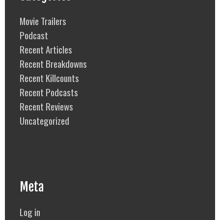
Movie Trailers
Podcast
Recent Articles
Recent Breakdowns
Recent Killcounts
Recent Podcasts
Recent Reviews
Uncategorized
Meta
Log in