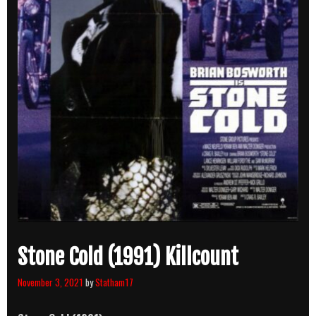
Stone Cold (1991) Killcount
November 3, 2021
by
Statham17