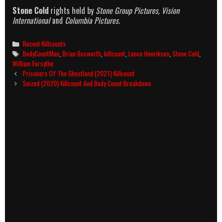
Stone Cold
rights held by
Stone Group Pictures, Vision
International
and
Columbia Pictures.
Categories
Recent Killcounts
Tags
BodyCountMan
,
Brian Bosworth
,
killcount
,
Lance Henriksen
,
Stone Cold
,
William Forsythe
Post
Prisoners Of The Ghostland (2021) Killcount
navigation
Seized (2020) Killcount And Body Count Breakdown