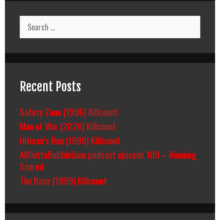
Search
for:
Recent Posts
Safety Zone (1996) Killcount
Man of War (2026) Killcount
Hitman’s Run (1999) Killcount
AllOuttaBubbleGum podcast episode 109 – Running
Scared
The Base (1999) Killcount