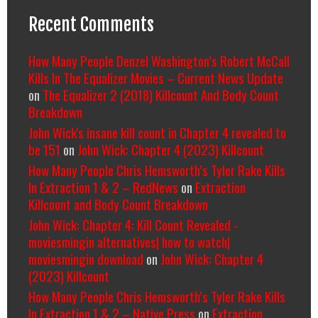
Recent Comments
How Many People Denzel Washington’s Robert McCall
Kills In The Equalizer Movies – Current News Update
on
The Equalizer 2 (2018) Killcount And Body Count
Breakdown
John Wick's insane kill count in Chapter 4 revealed to
be 151
on
John Wick: Chapter 4 (2023) Killcount
How Many People Chris Hemsworth’s Tyler Rake Kills
In Extraction 1 & 2 – RedNews
on
Extraction
Killcount and Body Count Breakdown
John Wick: Chapter 4: Kill Count Revealed -
moviesmingin alternatives| how to watch|
moviesmingin download
on
John Wick: Chapter 4
(2023) Killcount
How Many People Chris Hemsworth’s Tyler Rake Kills
In Extraction 1 & 2 – Native Press
on
Extraction