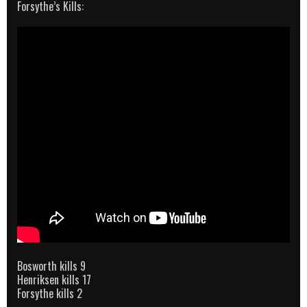
Forsythe’s Kills:
Bosworth kills 9
Henriksen kills 17
Forsythe kills 2