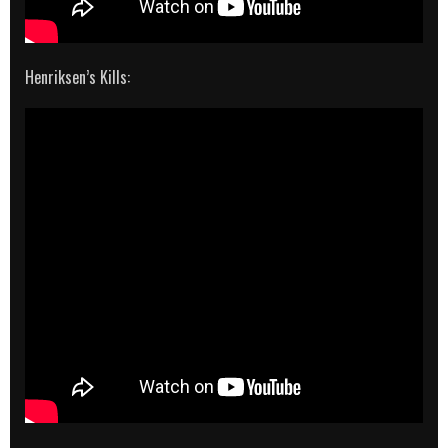
Henriksen’s Kills: