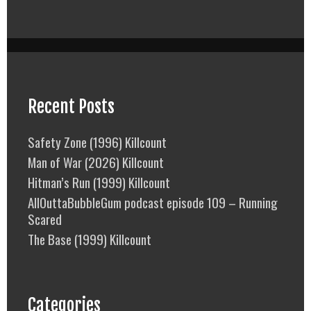
Recent Posts
Safety Zone (1996) Killcount
Man of War (2026) Killcount
Hitman’s Run (1999) Killcount
AllOuttaBubbleGum podcast episode 109 – Running
Scared
The Base (1999) Killcount
Categories