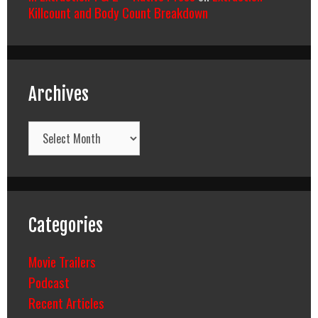
Killcount and Body Count Breakdown
Archives
Archives
Categories
Movie Trailers
Podcast
Recent Articles