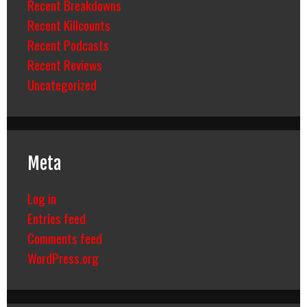
Recent Breakdowns
Recent Killcounts
Recent Podcasts
Recent Reviews
Uncategorized
Meta
Log in
Entries feed
Comments feed
WordPress.org