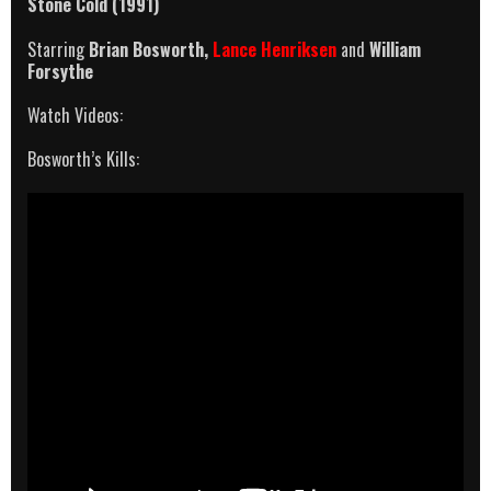
Stone Cold (1991)
Starring
Brian Bosworth,
Lance Henriksen
and
William
Forsythe
Watch Videos:
Bosworth’s Kills: