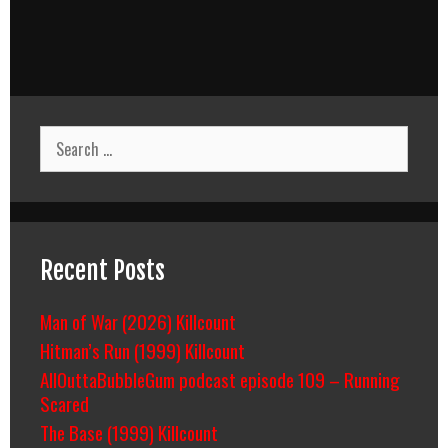
Search
for:
Recent Posts
Man of War (2026) Killcount
Hitman’s Run (1999) Killcount
AllOuttaBubbleGum podcast episode 109 – Running
Scared
The Base (1999) Killcount