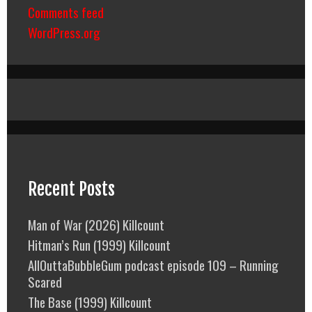
Comments feed
WordPress.org
Recent Posts
Man of War (2026) Killcount
Hitman’s Run (1999) Killcount
AllOuttaBubbleGum podcast episode 109 – Running
Scared
The Base (1999) Killcount