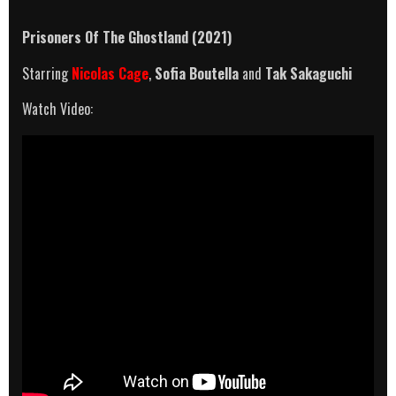
Prisoners Of The Ghostland (2021)
Starring
Nicolas Cage
,
Sofia Boutella
and
Tak Sakaguchi
Watch Video: