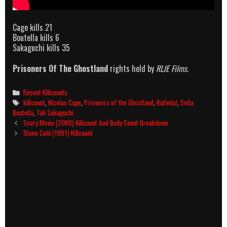
Cage kills 21
Boutella kills 6
Sakaguchi kills 35
Prisoners Of The Ghostland
rights held by
RLJE Films
.
Categories
Recent Killcounts
Tags
killcount
,
Nicolas Cage
,
Prisoners of the Ghostland
,
Rutledal
,
Sofia
Boutella
,
Tak Sakaguchi
Post
Scary Movie (2000) Killcount And Body Count Breakdown
navigation
Stone Cold (1991) Killcount