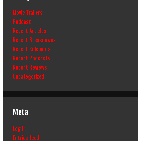
Movie Trailers
Podcast
Recent Articles
Recent Breakdowns
Recent Killcounts
Recent Podcasts
Recent Reviews
Uncategorized
Meta
Log in
Entries feed