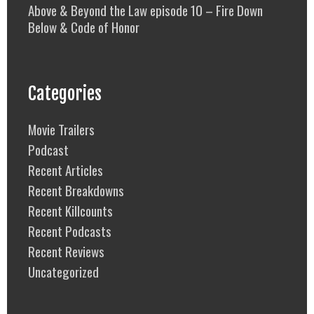
Above & Beyond the Law episode 10 – Fire Down
Below & Code of Honor
Categories
Movie Trailers
Podcast
Recent Articles
Recent Breakdowns
Recent Killcounts
Recent Podcasts
Recent Reviews
Uncategorized