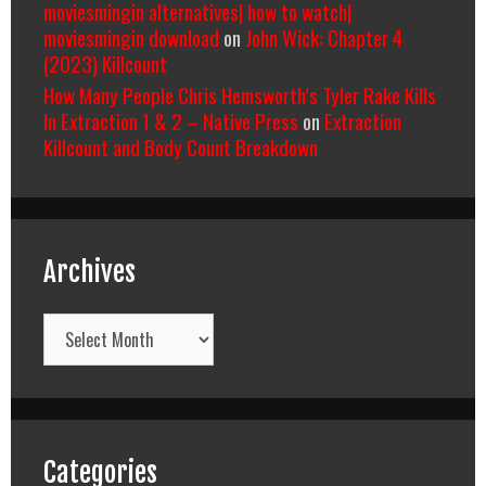
moviesmingin alternatives| how to watch|
moviesmingin download
on
John Wick: Chapter 4
(2023) Killcount
How Many People Chris Hemsworth’s Tyler Rake Kills
In Extraction 1 & 2 – Native Press
on
Extraction
Killcount and Body Count Breakdown
Archives
Archives
Categories