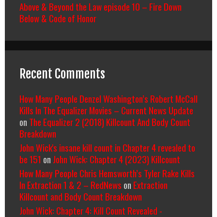
Above & Beyond the Law episode 10 – Fire Down
Below & Code of Honor
Recent Comments
How Many People Denzel Washington’s Robert McCall
Kills In The Equalizer Movies – Current News Update
on
The Equalizer 2 (2018) Killcount And Body Count
Breakdown
John Wick's insane kill count in Chapter 4 revealed to
be 151
on
John Wick: Chapter 4 (2023) Killcount
How Many People Chris Hemsworth’s Tyler Rake Kills
In Extraction 1 & 2 – RedNews
on
Extraction
Killcount and Body Count Breakdown
John Wick: Chapter 4: Kill Count Revealed -