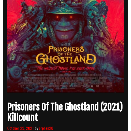
Prisoners Of The Ghostland (2021)
Killcount
October 29, 2021
by
orphen20