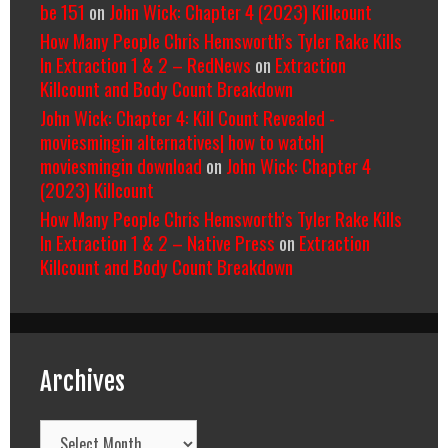
be 151
on
John Wick: Chapter 4 (2023) Killcount
How Many People Chris Hemsworth’s Tyler Rake Kills
In Extraction 1 & 2 – RedNews
on
Extraction
Killcount and Body Count Breakdown
John Wick: Chapter 4: Kill Count Revealed -
moviesmingin alternatives| how to watch|
moviesmingin download
on
John Wick: Chapter 4
(2023) Killcount
How Many People Chris Hemsworth’s Tyler Rake Kills
In Extraction 1 & 2 – Native Press
on
Extraction
Killcount and Body Count Breakdown
Archives
Archives