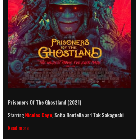
Prisoners Of The Ghostland (2021)
Starring
Nicolas Cage
,
Sofia Boutella
and
Tak Sakaguchi
Prisoners
Read more
Of