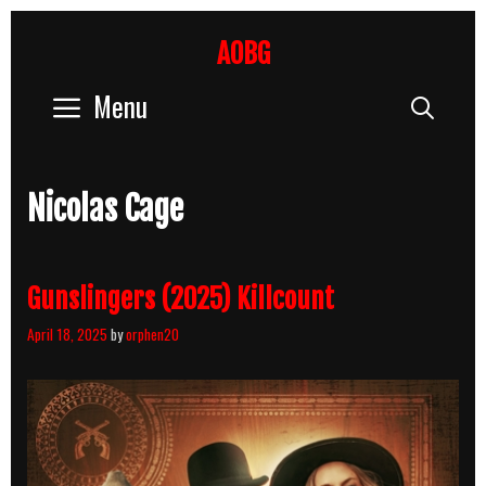
Skip
to
AOBG
content
Menu
Sear
Nicolas Cage
Gunslingers (2025) Killcount
April 18, 2025
by
orphen20