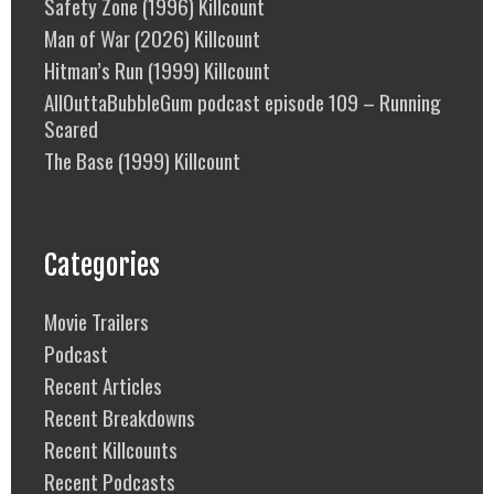
Safety Zone (1996) Killcount
Man of War (2026) Killcount
Hitman’s Run (1999) Killcount
AllOuttaBubbleGum podcast episode 109 – Running
Scared
The Base (1999) Killcount
Categories
Movie Trailers
Podcast
Recent Articles
Recent Breakdowns
Recent Killcounts
Recent Podcasts