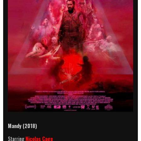
Mandy (2018)
Starring
Nicolas Cage