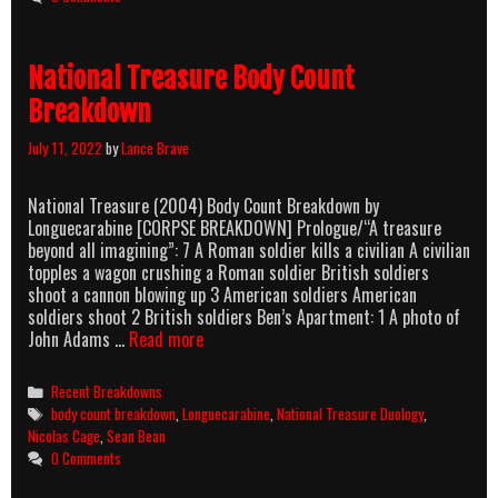
Count
Breakdown
National Treasure Body Count
Breakdown
July 11, 2022
by
Lance Brave
National Treasure (2004) Body Count Breakdown by
Longuecarabine [CORPSE BREAKDOWN] Prologue/“A treasure
beyond all imagining”: 7 A Roman soldier kills a civilian A civilian
topples a wagon crushing a Roman soldier British soldiers
shoot a cannon blowing up 3 American soldiers American
soldiers shoot 2 British soldiers Ben’s Apartment: 1 A photo of
National
John Adams …
Read more
Treasure
Body
Categories
Recent Breakdowns
Count
Tags
body count breakdown
,
Longuecarabine
,
National Treasure Duology
,
Breakdown
Nicolas Cage
,
Sean Bean
0 Comments