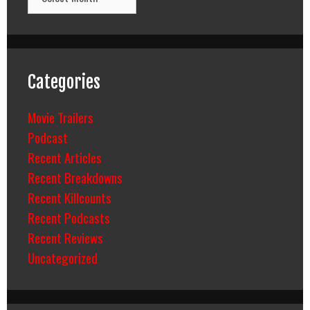
Categories
Movie Trailers
Podcast
Recent Articles
Recent Breakdowns
Recent Killcounts
Recent Podcasts
Recent Reviews
Uncategorized