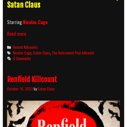
Satan Claus
Starring
Nicolas Cage
The
Read more
Retirement
Plan
Categories
Recent Killcounts
Killcount
Tags
Nicolas Cage
,
Satan Claus
,
The Retirement Plan killcount
0 Comments
Renfield Killcount
October 16, 2023
by
Satan Claus