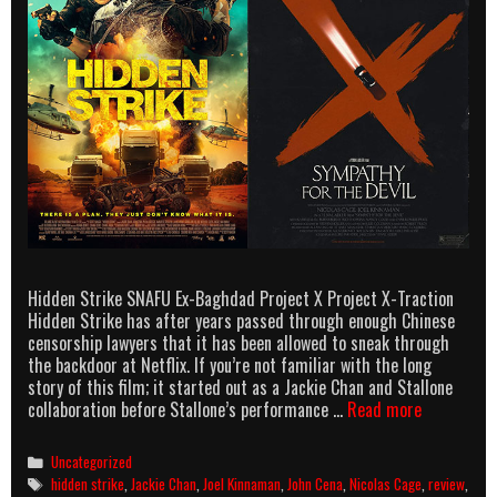
Hidden Strike SNAFU Ex-Baghdad Project X Project X-Traction
Hidden Strike has after years passed through enough Chinese
censorship lawyers that it has been allowed to sneak through
the backdoor at Netflix. If you’re not familiar with the long
story of this film; it started out as a Jackie Chan and Stallone
Rutledal
collaboration before Stallone’s performance …
Read more
Reviews:
Hidden
Categories
Uncategorized
Strike
Tags
hidden strike
,
Jackie Chan
,
Joel Kinnaman
,
John Cena
,
Nicolas Cage
,
review
,