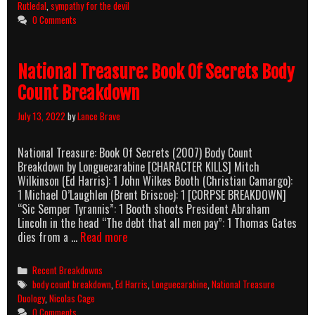
&
Rutledal
,
sympathy for the devil
Sympathy
0 Comments
for
the
Devil
National Treasure: Book Of Secrets Body
Count Breakdown
July 13, 2022
by
Lance Brave
National Treasure: Book Of Secrets (2007) Body Count
Breakdown by Longuecarabine [CHARACTER KILLS] Mitch
Wilkinson (Ed Harris): 1 John Wilkes Booth (Christian Camargo):
1 Michael O’Laughlen (Brent Briscoe): 1 [CORPSE BREAKDOWN]
“Sic Semper Tyrannis”: 1 Booth shoots President Abraham
Lincoln in the head “The debt that all men pay”: 1 Thomas Gates
National
dies from a …
Read more
Treasure:
Book
Categories
Recent Breakdowns
Of
Tags
body count breakdown
,
Ed Harris
,
Longuecarabine
,
National Treasure
Secrets
Duology
,
Nicolas Cage
Body
0 Comments