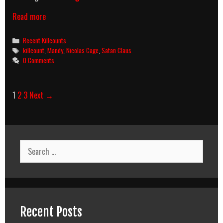
Mandy
Read more
(2018)
Killcount
Categories
Recent Killcounts
Tags
killcount
,
Mandy
,
Nicolas Cage
,
Satan Claus
0 Comments
Post
1
2
3
Next →
navigation
Search
for:
Recent Posts