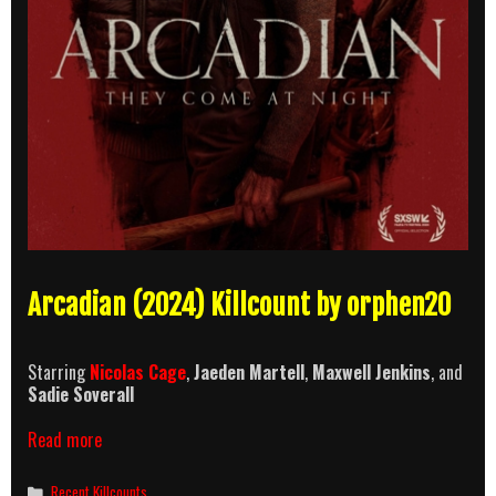
Arcadian (2024) Killcount by orphen20
Starring
Nicolas Cage
,
Jaeden Martell
,
Maxwell Jenkins
, and
Sadie Soverall
Arcadian
Read more
Killcount
Categories
Recent Killcounts