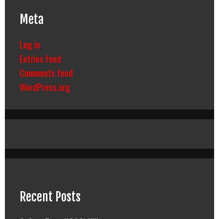
Meta
Log in
Entries feed
Comments feed
WordPress.org
Recent Posts