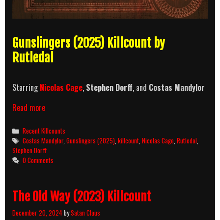
Gunslingers (2025) Killcount by
Rutledal
Starring
Nicolas Cage
,
Stephen Dorff
, and
Costas Mandylor
Gunslingers
Read more
(2025)
Killcount
Categories
Recent Killcounts
Tags
Costas Mandylor
,
Gunslingers (2025)
,
killcount
,
Nicolas Cage
,
Rutledal
,
Stephen Dorff
0 Comments
The Old Way (2023) Killcount
December 20, 2024
by
Satan Claus