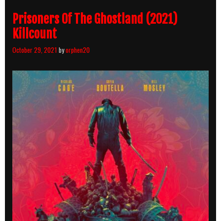
Prisoners Of The Ghostland (2021)
Killcount
October 29, 2021
by
orphen20