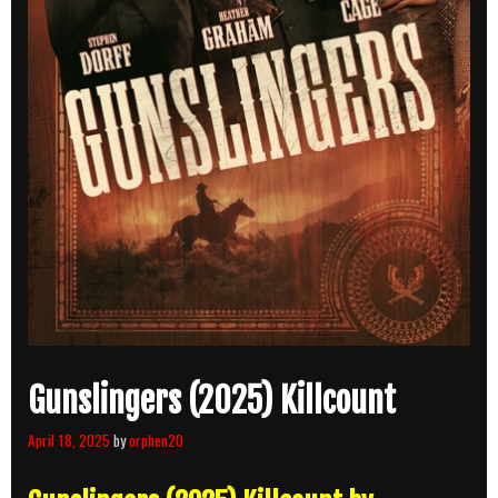
Gunslingers (2025) Killcount
April 18, 2025
by
orphen20