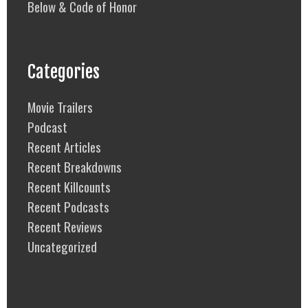
Below & Code of Honor
Categories
Movie Trailers
Podcast
Recent Articles
Recent Breakdowns
Recent Killcounts
Recent Podcasts
Recent Reviews
Uncategorized