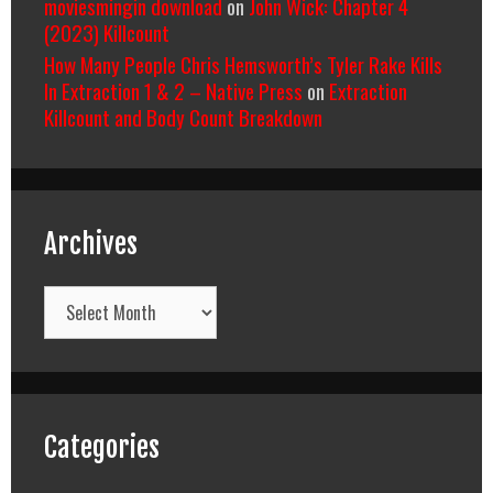
moviesmingin download
on
John Wick: Chapter 4
(2023) Killcount
How Many People Chris Hemsworth’s Tyler Rake Kills
In Extraction 1 & 2 – Native Press
on
Extraction
Killcount and Body Count Breakdown
Archives
Archives
Categories