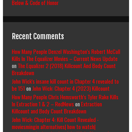
Below & Code of Honor
Recent Comments
How Many People Denzel Washington’s Robert McCall
Kills In The Equalizer Movies – Current News Update
on
The Equalizer 2 (2018) Killcount And Body Count
Breakdown
John Wick's insane kill count in Chapter 4 revealed to
be 151
on
John Wick: Chapter 4 (2023) Killcount
How Many People Chris Hemsworth’s Tyler Rake Kills
In Extraction 1 & 2 – RedNews
on
Extraction
Killcount and Body Count Breakdown
John Wick: Chapter 4: Kill Count Revealed -
moviesmingin alternatives| how to watch|