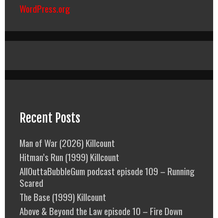
WordPress.org
Recent Posts
Man of War (2026) Killcount
Hitman’s Run (1999) Killcount
AllOuttaBubbleGum podcast episode 109 – Running
Scared
The Base (1999) Killcount
Above & Beyond the Law episode 10 – Fire Down