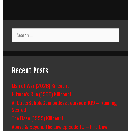
Search
for:
Recent Posts
Man of War (2026) Killcount
Hitman’s Run (1999) Killcount
AllOuttaBubbleGum podcast episode 109 – Running
Scared
The Base (1999) Killcount
Above & Beyond the Law episode 10 – Fire Down