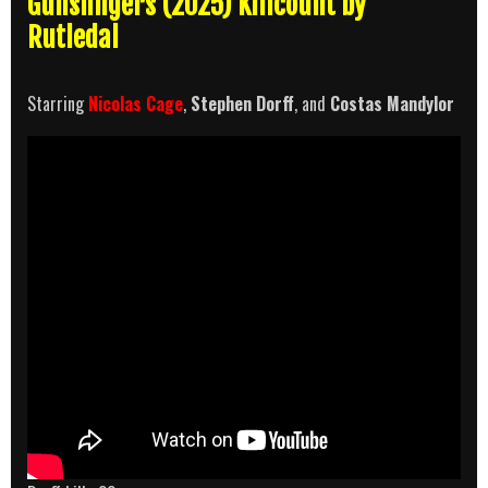
Gunslingers (2025) Killcount by
Rutledal
Starring
Nicolas Cage
,
Stephen Dorff
, and
Costas Mandylor