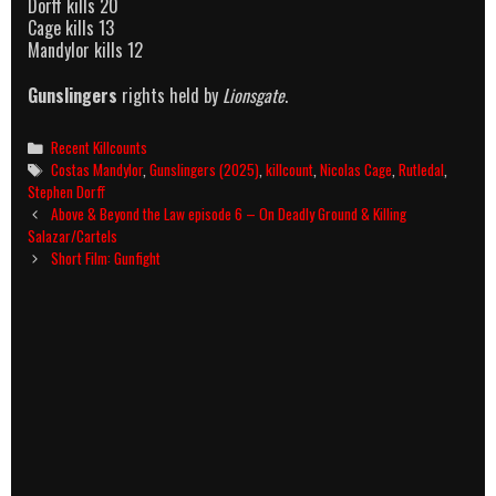
Dorff kills 20
Cage kills 13
Mandylor kills 12
Gunslingers
rights held by
Lionsgate
.
Categories
Recent Killcounts
Tags
Costas Mandylor
,
Gunslingers (2025)
,
killcount
,
Nicolas Cage
,
Rutledal
,
Stephen Dorff
Post
Above & Beyond the Law episode 6 – On Deadly Ground & Killing
navigation
Salazar/Cartels
Short Film: Gunfight