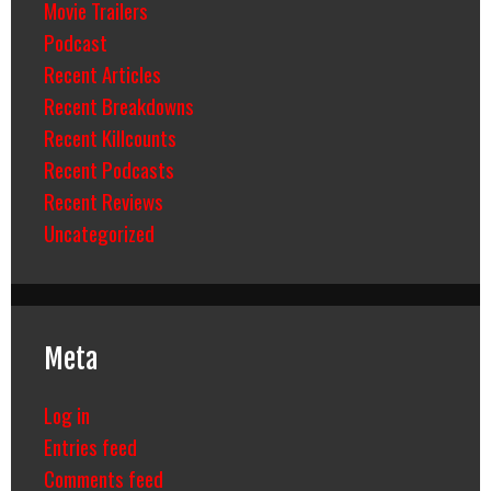
Movie Trailers
Podcast
Recent Articles
Recent Breakdowns
Recent Killcounts
Recent Podcasts
Recent Reviews
Uncategorized
Meta
Log in
Entries feed
Comments feed