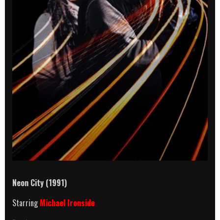
Neon City (1991)
Starring
Michael Ironside