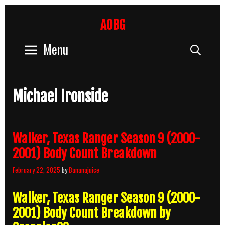
Skip
to
AOBG
content
Menu
Sear
Michael Ironside
Walker, Texas Ranger Season 9 (2000-
2001) Body Count Breakdown
February 22, 2025
by
Bananajuice
Walker, Texas Ranger Season 9 (2000-
2001) Body Count Breakdown by