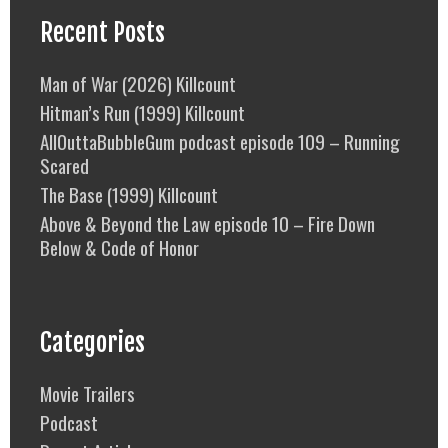
Recent Posts
Man of War (2026) Killcount
Hitman’s Run (1999) Killcount
AllOuttaBubbleGum podcast episode 109 – Running
Scared
The Base (1999) Killcount
Above & Beyond the Law episode 10 – Fire Down
Below & Code of Honor
Categories
Movie Trailers
Podcast