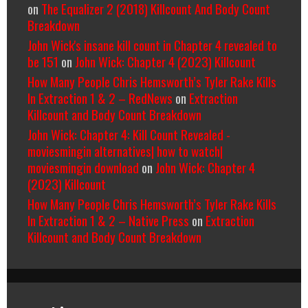
on
The Equalizer 2 (2018) Killcount And Body Count
Breakdown
John Wick's insane kill count in Chapter 4 revealed to
be 151
on
John Wick: Chapter 4 (2023) Killcount
How Many People Chris Hemsworth’s Tyler Rake Kills
In Extraction 1 & 2 – RedNews
on
Extraction
Killcount and Body Count Breakdown
John Wick: Chapter 4: Kill Count Revealed -
moviesmingin alternatives| how to watch|
moviesmingin download
on
John Wick: Chapter 4
(2023) Killcount
How Many People Chris Hemsworth’s Tyler Rake Kills
In Extraction 1 & 2 – Native Press
on
Extraction
Killcount and Body Count Breakdown