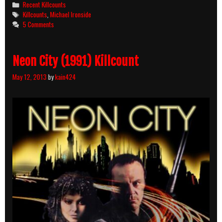
Categories
Recent Killcounts
Tags
Killcounts
,
Michael Ironside
5 Comments
Neon City (1991) Killcount
May 12, 2013
by
kain424