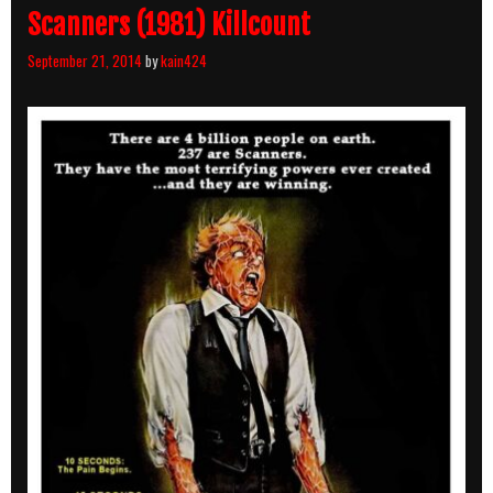
Scanners (1981) Killcount
September 21, 2014
by
kain424