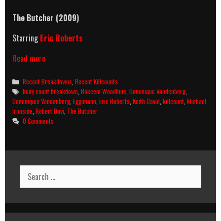
The Butcher
(2009)
Starring
Eric Roberts
The
Read more
Butcher
(2009)
Categories
Recent Breakdowns
,
Recent Killcounts
Killcount
Tags
body count breakdown
,
Bokeem Woodbine
,
Dominique Vandenberg
,
And
Dominiquie Vandenberg
,
Eggimann
,
Eric Roberts
,
Keith David
,
killcount
,
Michael
Body
Ironside
,
Robert Davi
,
The Butcher
Count
0 Comments
Breakdown
Search
for: