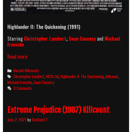
Highlander II: The Quickening (1991)
Starring
Christopher Lambert
,
Sean Connery
and
Michael
Ironside
Highlander
Read more
II:
The
Categories
Recent Killcounts
Quickening
Tags
Christopher Lambert
,
H83tr3d
,
Highlander II: The Quickening
,
killcount
,
(1991)
Michael Ironside
,
Sean Connery
Killcount
0 Comments
Extreme Prejudice (1987) Killcount
June 2, 2021
by
Statham17