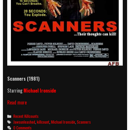
Scanners (1981)
Starring
Michael Ironside
Scanners
Read more
(1981)
Killcount
Categories
Recent Killcounts
Tags
Jawsunleashed
,
killcount
,
Michael Ironside
,
Scanners
0 Comments