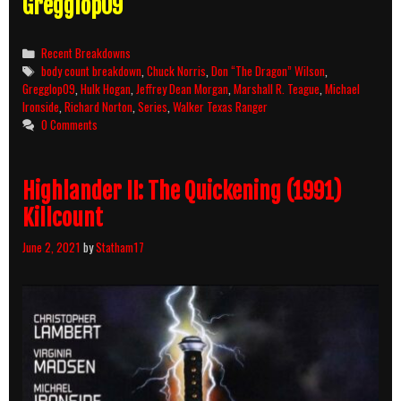
Gregglop09
Categories
Recent Breakdowns
Tags
body count breakdown
,
Chuck Norris
,
Don “The Dragon” Wilson
,
Gregglop09
,
Hulk Hogan
,
Jeffrey Dean Morgan
,
Marshall R. Teague
,
Michael
Ironside
,
Richard Norton
,
Series
,
Walker Texas Ranger
0 Comments
Highlander II: The Quickening (1991)
Killcount
June 2, 2021
by
Statham17