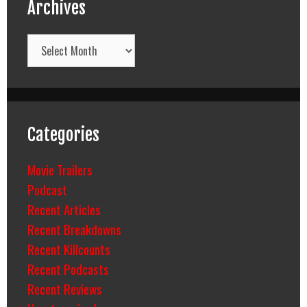
Archives
Archives
Categories
Movie Trailers
Podcast
Recent Articles
Recent Breakdowns
Recent Killcounts
Recent Podcasts
Recent Reviews