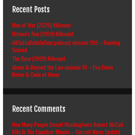
Recent Posts
Man of War (2026) Killcount
Hitman’s Run (1999) Killcount
AllOuttaBubbleGum podcast episode 109 – Running
Scared
The Base (1999) Killcount
Above & Beyond the Law episode 10 – Fire Down
Below & Code of Honor
Recent Comments
How Many People Denzel Washington’s Robert McCall
Kills In The Equalizer Movies – Current News Update