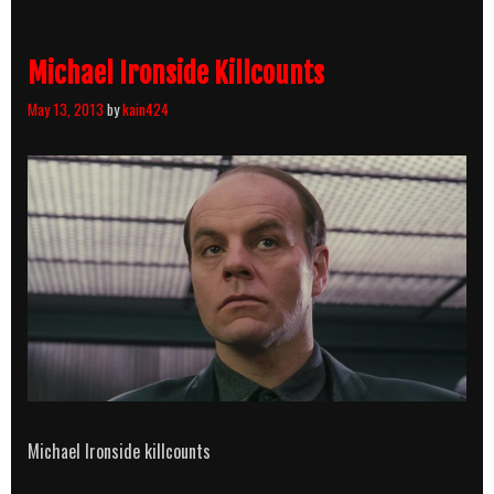
Michael Ironside Killcounts
May 13, 2013
by
kain424
Michael Ironside killcounts