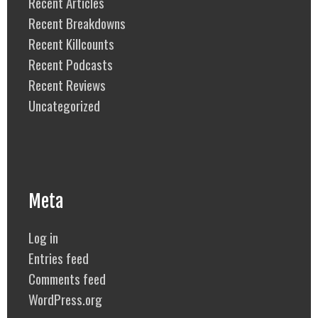
Recent Articles
Recent Breakdowns
Recent Killcounts
Recent Podcasts
Recent Reviews
Uncategorized
Meta
Log in
Entries feed
Comments feed
WordPress.org