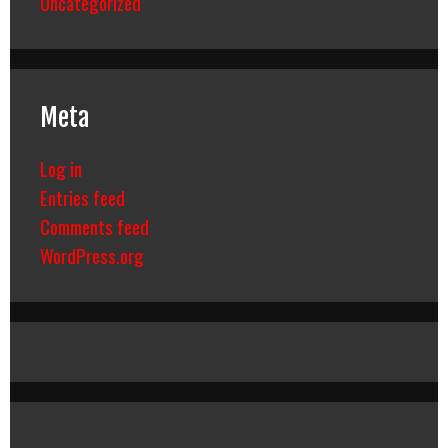
Uncategorized
Meta
Log in
Entries feed
Comments feed
WordPress.org