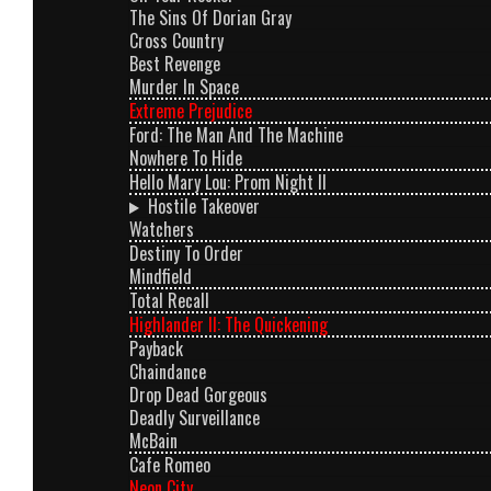
The Sins Of Dorian Gray
Cross Country
Best Revenge
Murder In Space
Extreme Prejudice
Ford: The Man And The Machine
Nowhere To Hide
Hello Mary Lou: Prom Night II
Hostile Takeover
Watchers
Destiny To Order
Mindfield
Total Recall
Highlander II: The Quickening
Payback
Chaindance
Drop Dead Gorgeous
Deadly Surveillance
McBain
Cafe Romeo
Neon City