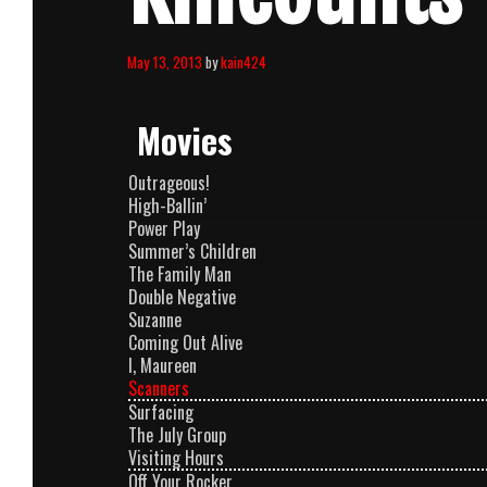
May 13, 2013
by
kain424
Movies
Outrageous!
High-Ballin’
Power Play
Summer’s Children
The Family Man
Double Negative
Suzanne
Coming Out Alive
I, Maureen
Scanners
Surfacing
The July Group
Visiting Hours
Off Your Rocker