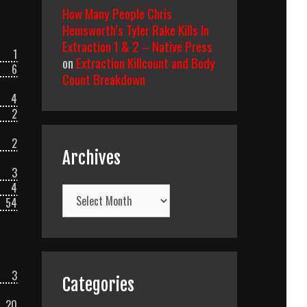
How Many People Chris
Hemsworth’s Tyler Rake Kills In
Extraction 1 & 2 – Native Press
1
on
Extraction Killcount and Body
6
Count Breakdown
4
2
2
Archives
3
4
Archives
54
3
Categories
20