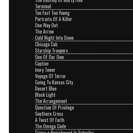
The Destiny Of Marty Fine
Terminal
Too Fast Too Young
Portraits Of A Killer
One Way Out
The Arrow
Cold Night Into Dawn
Chicago Cab
Starship Troopers
One Of Our Own
Captive
Ivory Tower
Voyage Of Terror
Going To Kansas City
Desert Blue
Black Light
The Arrangement
Question Of Privilege
Southern Cross
A Twist Of Faith
The Omega Code
Crime + Punishment In Suburbia