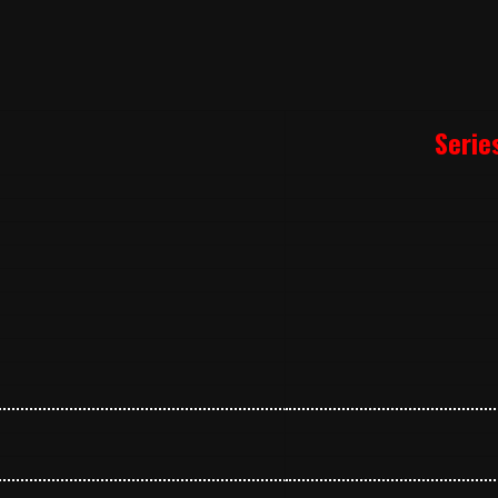
Serie