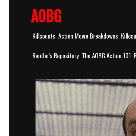
Skip
to
AOBG
content
Killcounts
Action Movie Breakdowns
Killco
Rantbo’s Repository
The AOBG Action 101