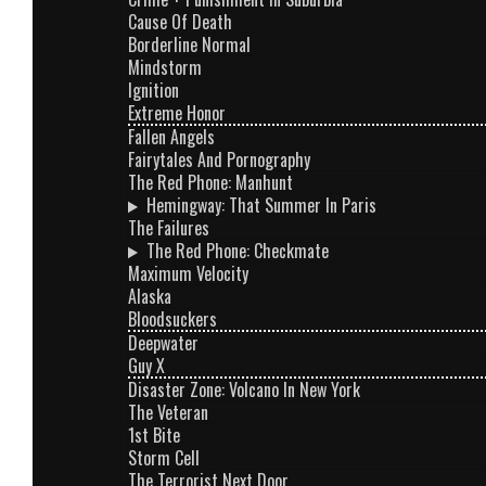
Cause Of Death
Borderline Normal
Mindstorm
Ignition
Extreme Honor
Fallen Angels
Fairytales And Pornography
The Red Phone: Manhunt
Hemingway: That Summer In Paris
The Failures
The Red Phone: Checkmate
Maximum Velocity
Alaska
Bloodsuckers
Deepwater
Guy X
Disaster Zone: Volcano In New York
The Veteran
1st Bite
Storm Cell
The Terrorist Next Door