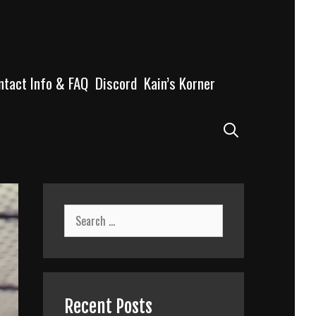
ntact Info & FAQ
Discord
Kain’s Korner
Search
Search
for:
Recent Posts