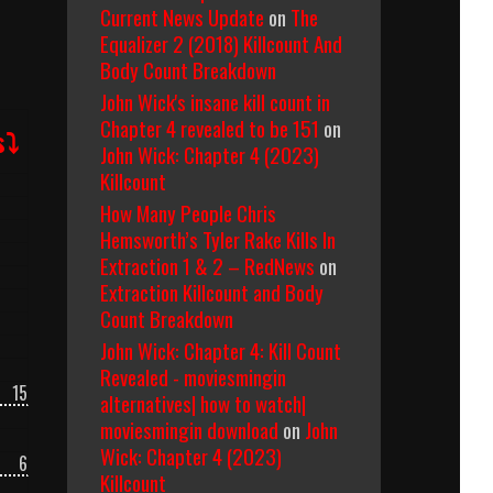
Current News Update
on
The
Equalizer 2 (2018) Killcount And
Body Count Breakdown
John Wick's insane kill count in
Chapter 4 revealed to be 151
on
s⤵
John Wick: Chapter 4 (2023)
Killcount
How Many People Chris
Hemsworth’s Tyler Rake Kills In
Extraction 1 & 2 – RedNews
on
Extraction Killcount and Body
Count Breakdown
John Wick: Chapter 4: Kill Count
Revealed - moviesmingin
15
alternatives| how to watch|
moviesmingin download
on
John
Wick: Chapter 4 (2023)
6
Killcount