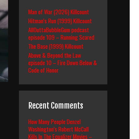
Man of War (2026) Killcount
Hitman’s Run (1999) Killcount
AllOuttaBubbleGum podcast
episode 109 – Running Scared
The Base (1999) Killcount
Above & Beyond the Law
episode 10 – Fire Down Below &
Code of Honor
Recent Comments
How Many People Denzel
Washington’s Robert McCall
Kills In The Equalizer Movies –