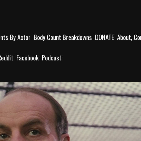
unts By Actor
Body Count Breakdowns
DONATE
About, Co
Reddit
Facebook
Podcast