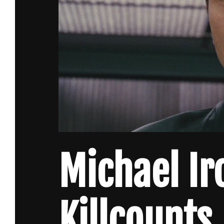
Michael Ir
Killcounts