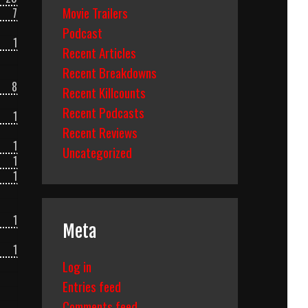
Movie Trailers
7
Podcast
1
Recent Articles
Recent Breakdowns
8
Recent Killcounts
Recent Podcasts
1
Recent Reviews
1
Uncategorized
1
1
1
Meta
1
Log in
Entries feed
Comments feed