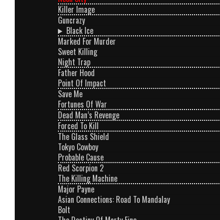
Killer Image
Guncrazy
Black Ice
Marked For Murder
Sweet Killing
Night Trap
Father Hood
Point Of Impact
Save Me
Fortunes Of War
Dead Man’s Revenge
Forced To Kill
The Glass Shield
Tokyo Cowboy
Probable Cause
Red Scorpion 2
The Killing Machine
Major Payne
Asian Connections: Road To Mandalay
Bolt