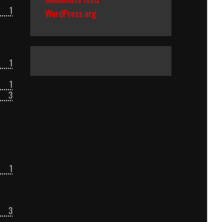
1
WordPress.org
1
1
3
1
3