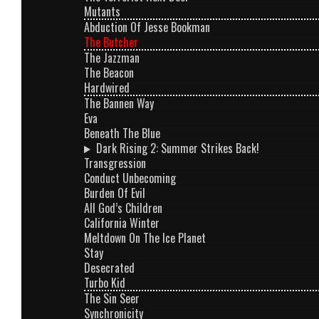
Mutants
Abduction Of Jesse Bookman
The Butcher
The Jazzman
The Beacon
Hardwired
The Bannen Way
Eva
Beneath The Blue
Dark Rising 2: Summer Strikes Back!
Transgression
Conduct Unbecoming
Burden Of Evil
All God’s Children
California Winter
Meltdown On The Ice Planet
Stay
Desecrated
Turbo Kid
The Sin Seer
Synchronicity