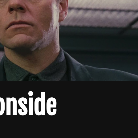
onside