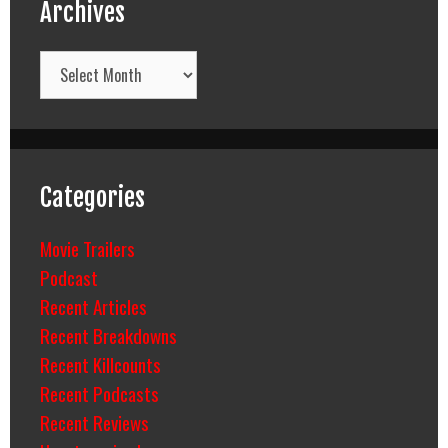
Archives
Archives
Categories
Movie Trailers
Podcast
Recent Articles
Recent Breakdowns
Recent Killcounts
Recent Podcasts
Recent Reviews