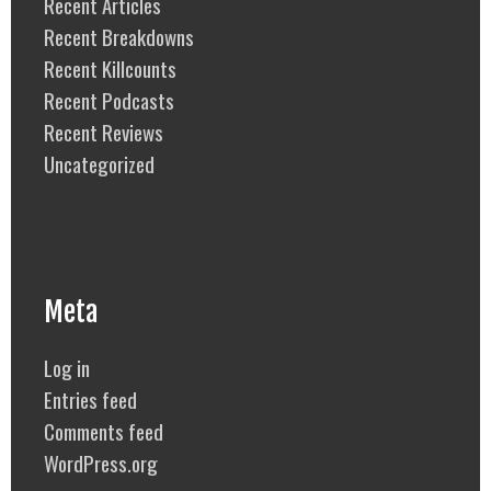
Recent Articles
Recent Breakdowns
Recent Killcounts
Recent Podcasts
Recent Reviews
Uncategorized
Meta
Log in
Entries feed
Comments feed
WordPress.org