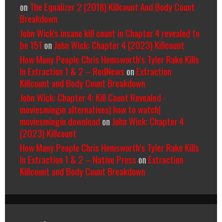
on
The Equalizer 2 (2018) Killcount And Body Count
Breakdown
John Wick's insane kill count in Chapter 4 revealed to
be 151
on
John Wick: Chapter 4 (2023) Killcount
How Many People Chris Hemsworth’s Tyler Rake Kills
In Extraction 1 & 2 – RedNews
on
Extraction
Killcount and Body Count Breakdown
John Wick: Chapter 4: Kill Count Revealed -
moviesmingin alternatives| how to watch|
moviesmingin download
on
John Wick: Chapter 4
(2023) Killcount
How Many People Chris Hemsworth’s Tyler Rake Kills
In Extraction 1 & 2 – Native Press
on
Extraction
Killcount and Body Count Breakdown