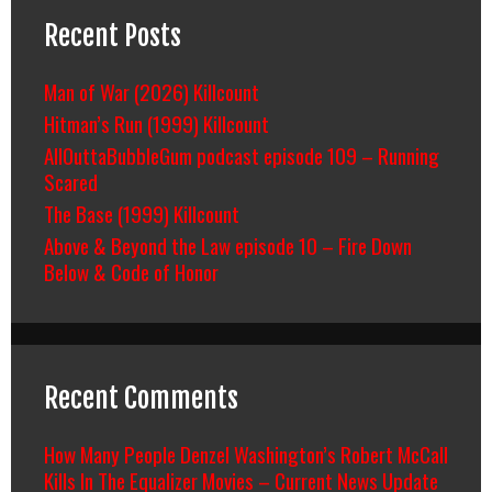
Recent Posts
Man of War (2026) Killcount
Hitman’s Run (1999) Killcount
AllOuttaBubbleGum podcast episode 109 – Running
Scared
The Base (1999) Killcount
Above & Beyond the Law episode 10 – Fire Down
Below & Code of Honor
Recent Comments
How Many People Denzel Washington’s Robert McCall
Kills In The Equalizer Movies – Current News Update