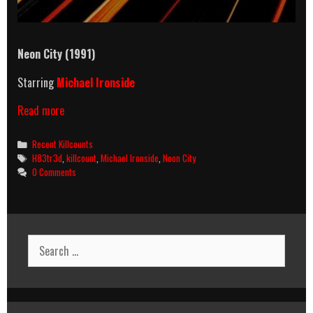
Neon City (1991)
Starring
Michael Ironside
Neon
Read more
City
(1991)
Categories
Recent Killcounts
Killcount
Tags
H83tr3d
,
killcount
,
Michael Ironside
,
Neon City
0 Comments
Search
for: