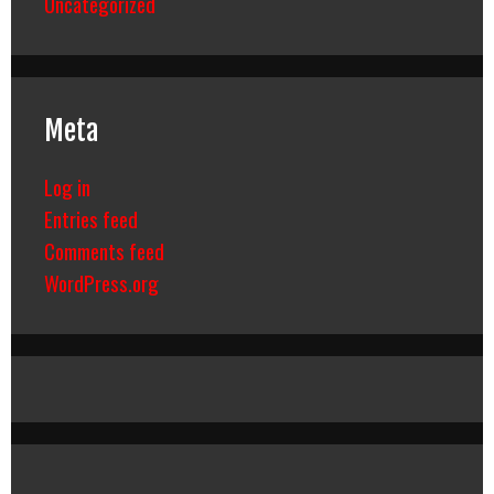
Uncategorized
Meta
Log in
Entries feed
Comments feed
WordPress.org