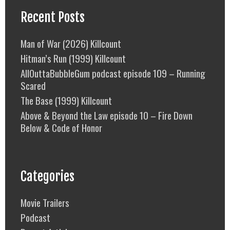
Recent Posts
Man of War (2026) Killcount
Hitman’s Run (1999) Killcount
AllOuttaBubbleGum podcast episode 109 – Running
Scared
The Base (1999) Killcount
Above & Beyond the Law episode 10 – Fire Down
Below & Code of Honor
Categories
Movie Trailers
Podcast