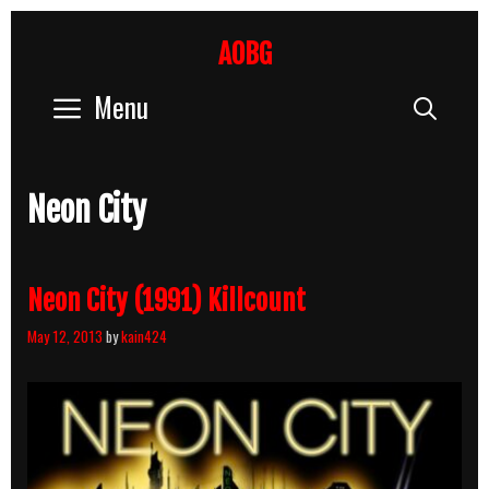
Skip
to
AOBG
content
Menu
Sear
Neon City
Neon City (1991) Killcount
May 12, 2013
by
kain424