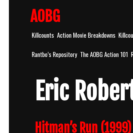
Skip
to
AOBG
content
Killcounts
Action Movie Breakdowns
Killco
Rantbo’s Repository
The AOBG Action 101
Eric Rober
Hitman’s Run (1999) 