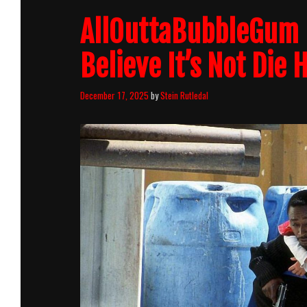
AllOuttaBubbleGum p
Believe It’s Not Die 
December 17, 2025
by
Stein Rutledal