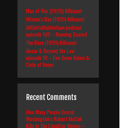
Man of War (2026) Killcount
Hitman’s Run (1999) Killcount
AllOuttaBubbleGum podcast
episode 109 – Running Scared
The Base (1999) Killcount
Above & Beyond the Law
episode 10 – Fire Down Below &
Code of Honor
Recent Comments
How Many People Denzel
Washington’s Robert McCall
Kills In The Equalizer Movies –