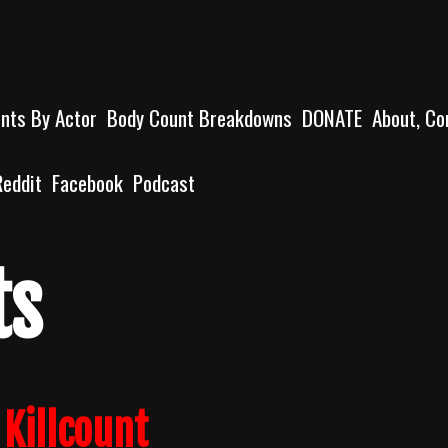
unts By Actor
Body Count Breakdowns
DONATE
About, Co
Reddit
Facebook
Podcast
ts
Killcount