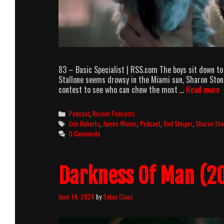
83 – Basic Specialist | RSS.com The boys sit down to 
Stallone seems drowsy in the Miami sun, Sharon Ston
A
contest to see who can chew the most …
Read more
p
e
Categories
Podcast
,
Recent Podcasts
8
Tags
Eric Roberts
,
James Woods
,
Podcast
,
Rod Steiger
,
Sharon Sto
–
0 Comments
B
S
Darkness Of Man (20
June 14, 2024
by
Satan Claus