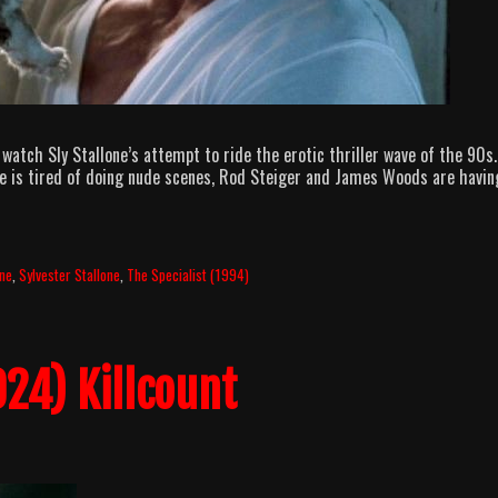
watch Sly Stallone’s attempt to ride the erotic thriller wave of the 90s.
e is tired of doing nude scenes, Rod Steiger and James Woods are havin
llOuttaBubbleGum
odcast
pisode
3
ne
,
Sylvester Stallone
,
The Specialist (1994)
asic
pecialist
24) Killcount