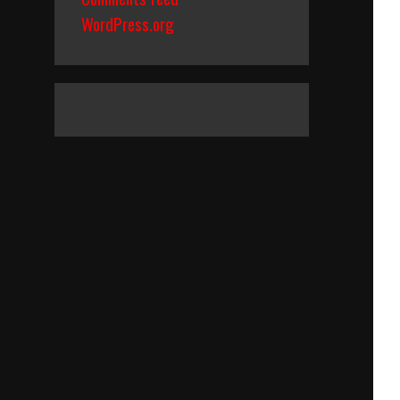
WordPress.org