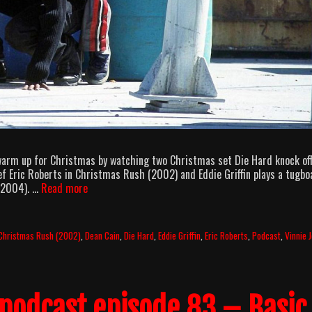
 warm up for Christmas by watching two Christmas set Die Hard knock off
f Eric Roberts in Christmas Rush (2002) and Eddie Griffin plays a tugbo
AllOuttaBubbleGum
 (2004). …
Read more
podcast
episode
97
Christmas Rush (2002)
,
Dean Cain
,
Die Hard
,
Eddie Griffin
,
Eric Roberts
,
Podcast
,
Vinnie 
–
I
Can’t
Believe
podcast episode 83 – Basic
It’s