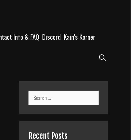
ntact Info & FAQ
Discord
Kain’s Korner
Search
Search
for:
Recent Posts