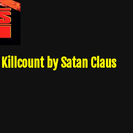
Killcount by Satan Claus