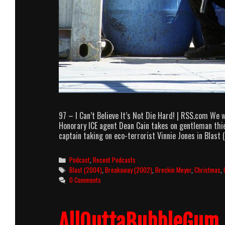
97 – I Can’t Believe It’s Not Die Hard! | RSS.com We
Honorary ICE agent Dean Cain takes on gentleman thie
captain taking on eco-terrorist Vinnie Jones in Blast
Categories
Podcast
,
Recent Podcasts
Tags
Blast (2004)
,
Breakaway (2002)
,
Breckin Meyer
,
Christmas
,
0 Comments
AllOuttaBubbleGum 