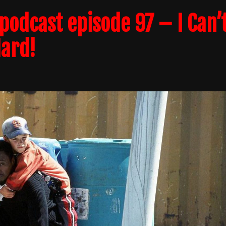
odcast episode 97 – I Can’
Hard!