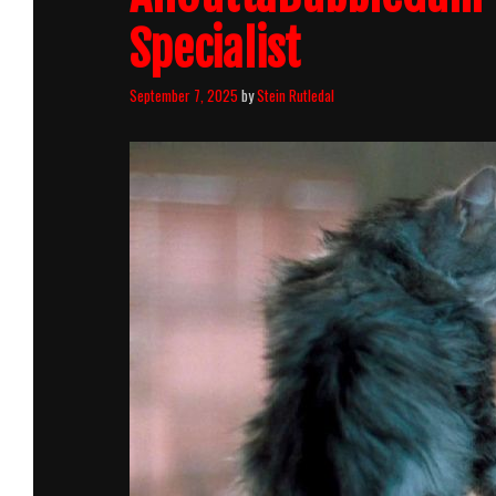
Specialist
September 7, 2025
by
Stein Rutledal