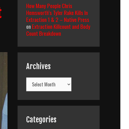
How Many People Chris
t
Hemsworth’s Tyler Rake Kills In
Extraction 1 & 2 – Native Press
on
Extraction Killcount and Body
Count Breakdown
Archives
Archives
Categories