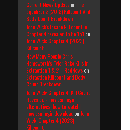
Current News Update
on
The
Equalizer 2 (2018) Killcount And
Body Count Breakdown
John Wick's insane kill count in
Chapter 4 revealed to be 151
on
John Wick: Chapter 4 (2023)
Killcount
How Many People Chris
Hemsworth’s Tyler Rake Kills In
Extraction 1 & 2 – RedNews
on
Extraction Killcount and Body
Count Breakdown
John Wick: Chapter 4: Kill Count
Revealed - moviesmingin
alternatives| how to watch|
moviesmingin download
on
John
Wick: Chapter 4 (2023)
Killcount