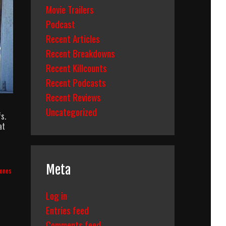
Movie Trailers
Podcast
Recent Articles
Recent Breakdowns
Recent Killcounts
Recent Podcasts
Recent Reviews
Uncategorized
s.
at
Meta
Jones
Log in
Entries feed
Comments feed