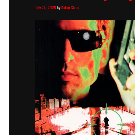
July 24, 2026
by
Satan Claus