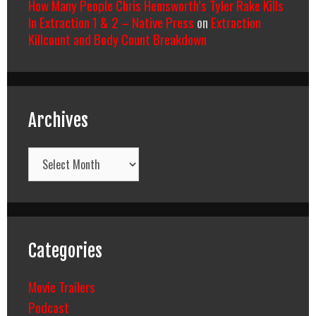
How Many People Chris Hemsworth’s Tyler Rake Kills
In Extraction 1 & 2 – Native Press
on
Extraction
Killcount and Body Count Breakdown
Archives
Archives
Categories
Movie Trailers
Podcast