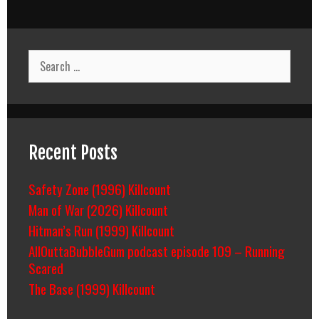
It’s
Not
Die
Hard!
Search
for:
Recent Posts
Safety Zone (1996) Killcount
Man of War (2026) Killcount
Hitman’s Run (1999) Killcount
AllOuttaBubbleGum podcast episode 109 – Running
Scared
The Base (1999) Killcount