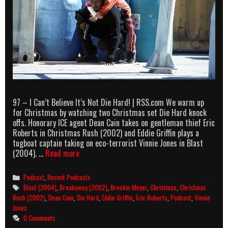
97 – I Can’t Believe It’s Not Die Hard! | RSS.com We warm up
for Christmas by watching two Christmas set Die Hard knock
offs. Honorary ICE agent Dean Cain takes on gentleman thief Eric
Roberts in Christmas Rush (2002) and Eddie Griffin plays a
tugboat captain taking on eco-terrorist Vinnie Jones in Blast
AllOuttaBubbleGum
(2004). …
Read more
podcast
episode
Categories
Podcast
,
Recent Podcasts
97
Tags
Blast (2004)
,
Breakaway (2002)
,
Breckin Meyer
,
Christmas
,
Christmas
–
Rush (2002)
,
Dean Cain
,
Die Hard
,
Eddie Griffin
,
Eric Roberts
,
Podcast
,
Vinnie
I
Jones
Can’t
0 Comments
Believe