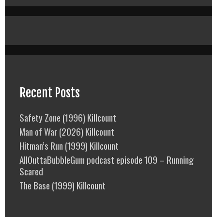
Recent Posts
Safety Zone (1996) Killcount
Man of War (2026) Killcount
Hitman’s Run (1999) Killcount
AllOuttaBubbleGum podcast episode 109 – Running
Scared
The Base (1999) Killcount