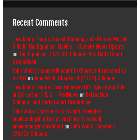
Recent Comments
How Many People Denzel Washington’s Robert McCall
Kills In The Equalizer Movies – Current News Update
on
The Equalizer 2 (2018) Killcount And Body Count
Breakdown
John Wick's insane kill count in Chapter 4 revealed to
be 151
on
John Wick: Chapter 4 (2023) Killcount
How Many People Chris Hemsworth’s Tyler Rake Kills
In Extraction 1 & 2 – RedNews
on
Extraction
Killcount and Body Count Breakdown
John Wick: Chapter 4: Kill Count Revealed -
moviesmingin alternatives| how to watch|
moviesmingin download
on
John Wick: Chapter 4
(2023) Killcount