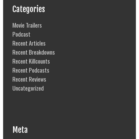
Categories
Movie Trailers
Podcast
Recent Articles
Recent Breakdowns
Recent Killcounts
Recent Podcasts
Recent Reviews
Uncategorized
Meta