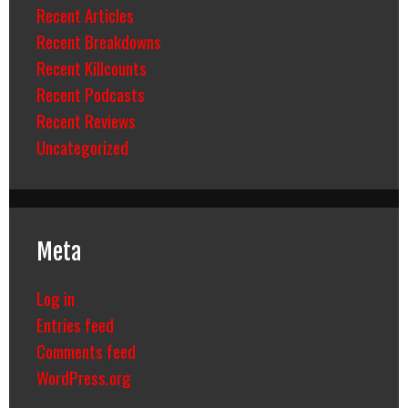
Recent Articles
Recent Breakdowns
Recent Killcounts
Recent Podcasts
Recent Reviews
Uncategorized
Meta
Log in
Entries feed
Comments feed
WordPress.org