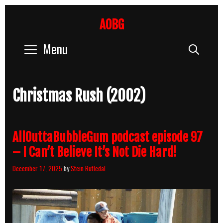
Skip
to
AOBG
content
Menu
Sear
Christmas Rush (2002)
AllOuttaBubbleGum podcast episode 97
– I Can’t Believe It’s Not Die Hard!
December 17, 2025
by
Stein Rutledal