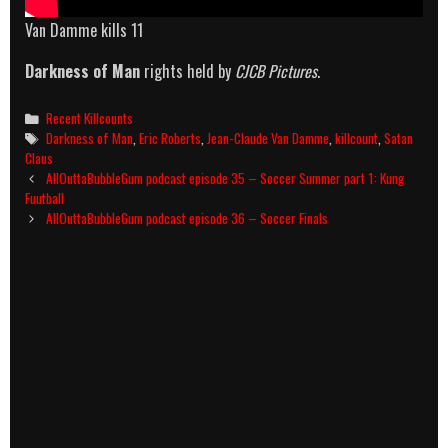
Van Damme kills 11
Darkness of Man
rights held by
CJCB Pictures
.
Categories
Recent Killcounts
Tags
Darkness of Man
,
Eric Roberts
,
Jean-Claude Van Damme
,
killcount
,
Satan
Claus
Post
AllOuttaBubbleGum podcast episode 35 – Soccer Summer part 1: Kung
navigation
Fuutball
AllOuttaBubbleGum podcast episode 36 – Soccer Finals