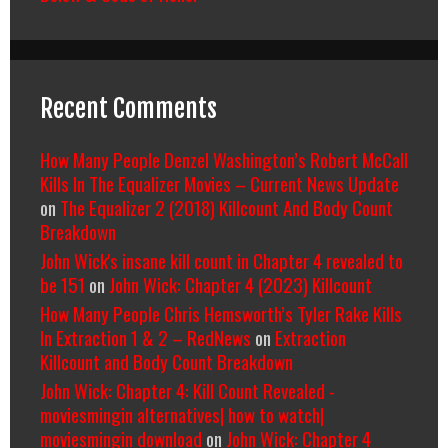
Recent Comments
How Many People Denzel Washington’s Robert McCall
Kills In The Equalizer Movies – Current News Update
on
The Equalizer 2 (2018) Killcount And Body Count
Breakdown
John Wick's insane kill count in Chapter 4 revealed to
be 151
on
John Wick: Chapter 4 (2023) Killcount
How Many People Chris Hemsworth’s Tyler Rake Kills
In Extraction 1 & 2 – RedNews
on
Extraction
Killcount and Body Count Breakdown
John Wick: Chapter 4: Kill Count Revealed -
moviesmingin alternatives| how to watch|
moviesmingin download
on
John Wick: Chapter 4