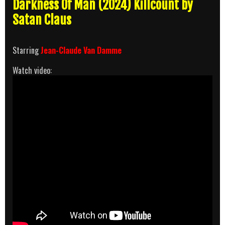
Darkness Of Man (2024) Killcount by
Satan Claus
Starring
Jean-Claude Van Damme
Watch video: