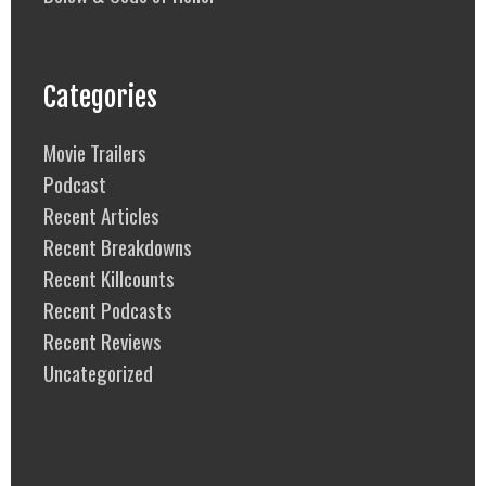
Categories
Movie Trailers
Podcast
Recent Articles
Recent Breakdowns
Recent Killcounts
Recent Podcasts
Recent Reviews
Uncategorized