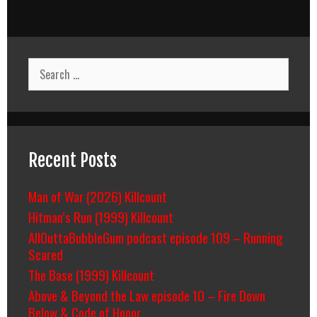
Search
for:
Recent Posts
Man of War (2026) Killcount
Hitman’s Run (1999) Killcount
AllOuttaBubbleGum podcast episode 109 – Running
Scared
The Base (1999) Killcount
Above & Beyond the Law episode 10 – Fire Down
Below & Code of Honor