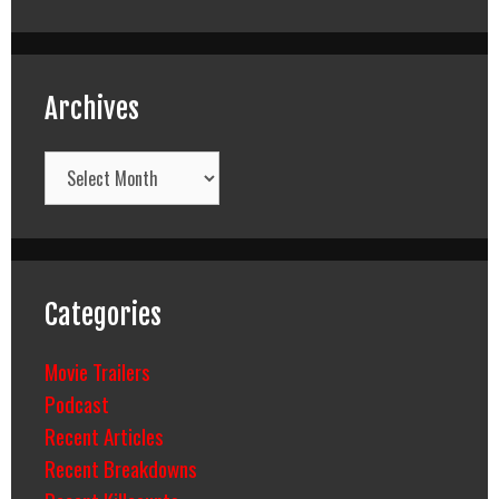
Archives
Archives
Categories
Movie Trailers
Podcast
Recent Articles
Recent Breakdowns