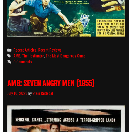
Categories
Recent Articles
,
Recent Reviews
Tags
AMB
,
The Hestinator
,
The Most Dangerous Game
0 Comments
AMB: SEVEN ANGRY MEN (1955)
July 10, 2023
by
Stein Rutledal