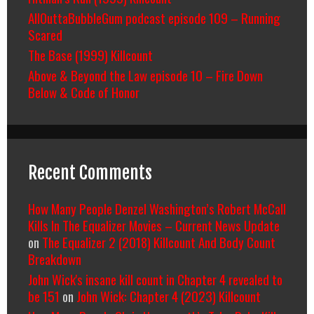
AllOuttaBubbleGum podcast episode 109 – Running
Scared
The Base (1999) Killcount
Above & Beyond the Law episode 10 – Fire Down
Below & Code of Honor
Recent Comments
How Many People Denzel Washington’s Robert McCall
Kills In The Equalizer Movies – Current News Update
on
The Equalizer 2 (2018) Killcount And Body Count
Breakdown
John Wick's insane kill count in Chapter 4 revealed to
be 151
on
John Wick: Chapter 4 (2023) Killcount