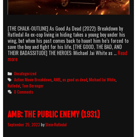
[THE CHALK-OUTLINE] As Good As Dead (2022): Breakdown by
Rutledal An ex-cop living in hiding takes a young boy under his
wing, but when his past comes back to haunt him he’s forced to
save the boy and fight for his life. [THE GOOD, THE BAD, AND
THEIR BADASSITUDE] THE HEROES: Michael Jai White as …
Read
AMB:
more
As
Good
Categories
Uncategorized
As
Tags
Action Movie Breakdown
,
AMB
,
as good as dead
,
Michael Jai White
,
Dead
Rutledal
,
Tom Berenger
(2022)
0 Comments
AMB: THE PUBLIC ENEMY (1931)
September 25, 2023
by
Stein Rutledal