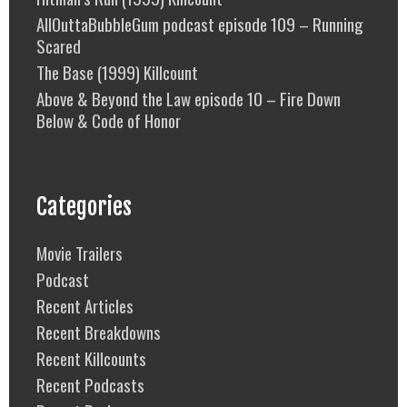
AllOuttaBubbleGum podcast episode 109 – Running
Scared
The Base (1999) Killcount
Above & Beyond the Law episode 10 – Fire Down
Below & Code of Honor
Categories
Movie Trailers
Podcast
Recent Articles
Recent Breakdowns
Recent Killcounts
Recent Podcasts