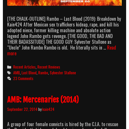
[THE CHALK-OUTLINE] Rambo – Last Blood (2019): Breakdown by
Kain424 After Mexican sex traffickers kidnap, rape, and kill his
adopted niece, former killing machine and absolute action
legend John Rambo gets revenge. [THE GOOD, THE BAD AND
THEIR BADASSITUDE] THE GOOD GUY: Sylvester Stallone as
“Uncle” John Rambo Rambo is old. He literally sits in …
Read
AMB:
more
Rambo
–
Categories
Recent Articles
,
Recent Reviews
Last
Tags
AMB
,
Last Blood
,
Rambo
,
Sylvester Stallone
Blood
23 Comments
(2019)
AMB: Mercenaries (2014)
September 22, 2014
by
kain424
A group of four female convicts is hired by the C.I.A. to rescue