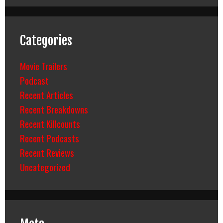
Categories
Movie Trailers
Podcast
Recent Articles
Recent Breakdowns
Recent Killcounts
Recent Podcasts
Recent Reviews
Uncategorized