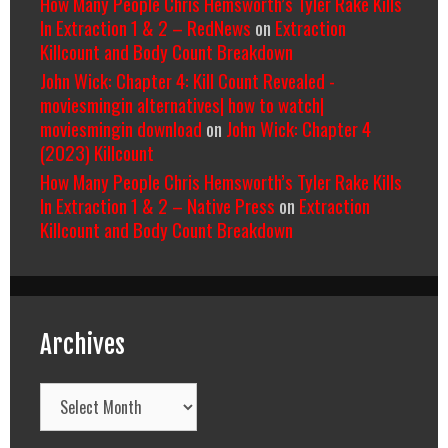
How Many People Chris Hemsworth’s Tyler Rake Kills
In Extraction 1 & 2 – RedNews
on
Extraction
Killcount and Body Count Breakdown
John Wick: Chapter 4: Kill Count Revealed -
moviesmingin alternatives| how to watch|
moviesmingin download
on
John Wick: Chapter 4
(2023) Killcount
How Many People Chris Hemsworth’s Tyler Rake Kills
In Extraction 1 & 2 – Native Press
on
Extraction
Killcount and Body Count Breakdown
Archives
Archives