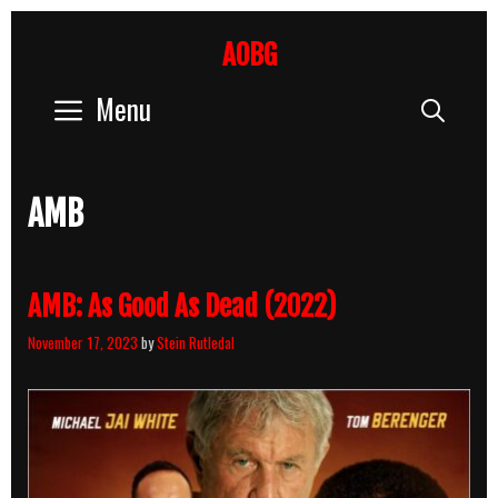
Skip
to
AOBG
content
Menu
Sear
AMB
AMB: As Good As Dead (2022)
November 17, 2023
by
Stein Rutledal