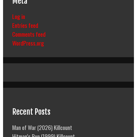
Meta
Log in
Entries feed
Comments feed
WordPress.org
Recent Posts
Man of War (2026) Killcount
Hitman’s Run (1999) Killcount