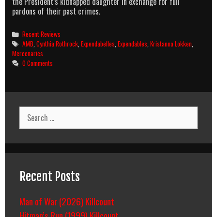
the President’s kidnapped daughter in exchange for full
pardons of their past crimes.
Categories
Recent Reviews
Tags
AMB
,
Cynthia Rothrock
,
Expendabelles
,
Expendables
,
Kristanna Lokken
,
Mercenaries
0 Comments
Search
for:
Recent Posts
Man of War (2026) Killcount
Hitman’s Run (1999) Killcount