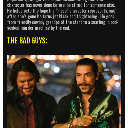
character has never done before: be afraid for someone else.
He holds onto the hope his “niece” character represents, and
after she’s gone he turns jet black and frightening. He goes
from friendly cowboy grandpa at the start to a snarling, blood-
soaked murder machine by the end.
THE BAD GUYS: