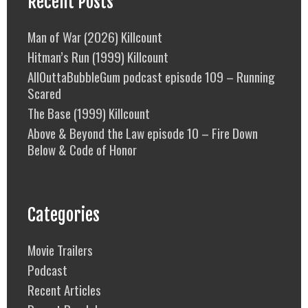
Recent Posts
Man of War (2026) Killcount
Hitman’s Run (1999) Killcount
AllOuttaBubbleGum podcast episode 109 – Running
Scared
The Base (1999) Killcount
Above & Beyond the Law episode 10 – Fire Down
Below & Code of Honor
Categories
Movie Trailers
Podcast
Recent Articles