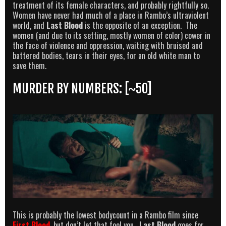
treatment of its female characters, and probably rightfully so.
Women have never had much of a place in Rambo’s ultraviolent
world, and
Last Blood
is the opposite of an exception. The
women (and due to its setting, mostly women of color) cower in
the face of violence and oppression, waiting with bruised and
battered bodies, tears in their eyes, for an old white man to
save them.
MURDER BY NUMBERS: [~50]
This is probably the lowest bodycount in a Rambo film since
First Blood
, but don’t let that fool you.
Last Blood
goes for