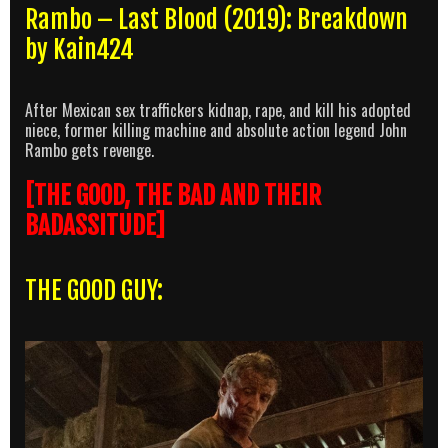
Rambo – Last Blood (2019): Breakdown
by Kain424
After Mexican sex traffickers kidnap, rape, and kill his adopted
niece, former killing machine and absolute action legend John
Rambo gets revenge.
[THE GOOD, THE BAD AND THEIR
BADASSITUDE]
THE GOOD GUY: