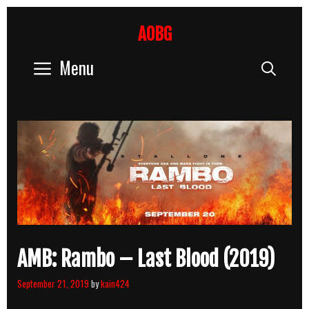
Skip
to
AOBG
content
Menu
Sear
AMB: Rambo – Last Blood (2019)
September 21, 2019
by
kain424