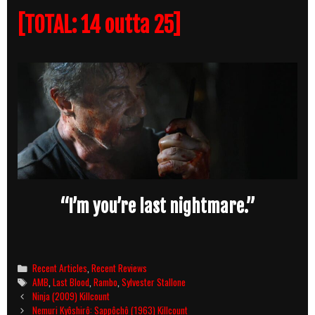
[TOTAL: 14 outta 25]
“I’m you’re last nightmare.”
Categories
Recent Articles
,
Recent Reviews
Tags
AMB
,
Last Blood
,
Rambo
,
Sylvester Stallone
Post
Ninja (2009) Killcount
navigation
Nemuri Kyôshirô: Sappôchô (1963) Killcount