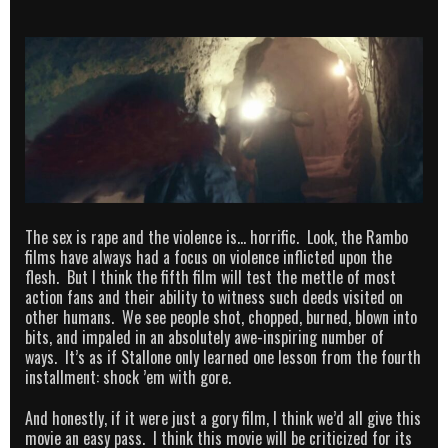
The sex is rape and the violence is… horrific. Look, the Rambo
films have always had a focus on violence inflicted upon the
flesh. But I think the fifth film will test the mettle of most
action fans and their ability to witness such deeds visited on
other humans. We see people shot, chopped, burned, blown into
bits, and impaled in an absolutely awe-inspiring number of
ways. It’s as if Stallone only learned one lesson from the fourth
installment: shock ’em with gore.
And honestly, if it were just a gory film, I think we’d all give this
movie an easy pass. I think this movie will be criticized for its