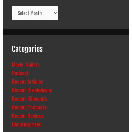
Archives
Categories
Movie Trailers
Podcast
Recent Articles
Recent Breakdowns
Recent Killcounts
Recent Podcasts
Recent Reviews
Uncategorized