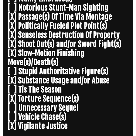
[ ] Notorious Stunt-Man Sighting
[X] Passage(s) Of Time Via Montage
[X] Politically Fueled Plot Point(s)
[X] Senseless Destruction Of Property
[X] Shoot Out(s) and/or Sword Fight(s)
[X] Slow-Motion Finishing
Move(s)/Death(s)
[ ] Stupid Authoritative Figure(s)
[X] Substance Usage and/or Abuse
[ ] Tis The Season
[X] Torture Sequence(s)
[ ] Unnecessary Sequel
[ ] Vehicle Chase(s)
[X] Vigilante Justice