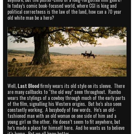
In today’s comic book-focused world, where CGI is king and
political correctness is the law of the land, how can a 70 year
old white man be a hero?
Well,
Last Blood
firmly wears its old style on its sleeve. There
are many callbacks to “the old way” seen throughout. Rambo
wears the stylings of a cowboy through much of the early parts
of the film, signalling his Western origins. But he’s also seen
constantly working. A busybody of few words. He’s an old-
fashioned man with an old woman on one side of him and a
young girl on the other. He doesn’t seem to fit anywhere, but
he’s made a place for himself here. And he wants us to believe
it’s home. But we all know better.