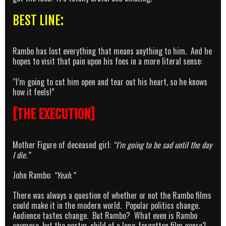
BEST LINE:
Rambo has lost everything that means anything to him. And he
hopes to visit that pain upon his foes in a more literal sense:
“I’m going to cut him open and tear out his heart, so he knows
how it feels!”
[THE EXECUTION]
Mother Figure of deceased girl:
“I’m going to be sad until the day
I die.”
John Rambo:
“Yeah.”
There was always a question of whether or not the Rambo films
could make it in the modern world. Popular politics change.
Audience tastes change. But Rambo? What even is Rambo
anymore, but the poster-child of a long-forgotten film genre?