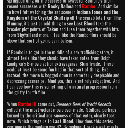
springboarding off the success of Sylvester Stallone’s then-
recent successes with
Rocky Balboa
and
Rambo
. And similar
to how I felt watching the ant scene in
Indiana Jones and the
Kingdom of the Crystal Skull
rip off the scarab bits from
The
Mummy
, it’s just an odd thing to see
Last Blood
take the
broader plot points of
Taken
and fuse them together with bits
from
Skyfall
and more. I feel like the Rambo films should be
above that sort of genre cannibalism.
If Rambo is to get in the middle of a sex trafficking story, it
almost feels like they should have taken notes from Dolph
Lundgren’s B-movie action extravaganza,
Skin Trade
. There
could at least be some fun had in that sort of thing. But
instead, the movie is bogged down in some truly despicable and
depressing scenarios. Mind you, this is entirely subjective. And
I can see how this is something of a natural progression from
the gritty fourth film.
When
Rambo III
came out,
Guinness Book of World Records
called it the most violent movie ever made. Stallone, perhaps
burned by the critical non-success of that entry, clearly took
note. Which brings us to
Last Blood
. How does this series
continue in the modern world? By making it pack a wet, meaty