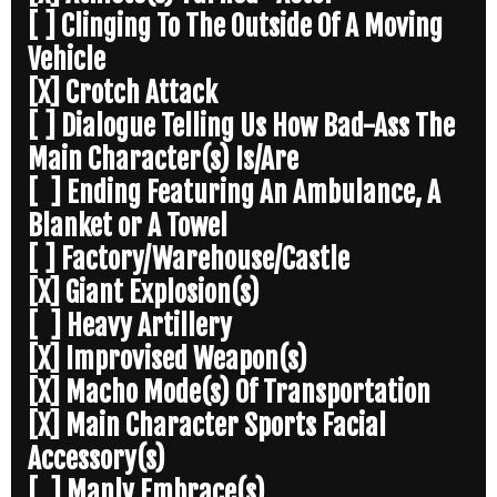
[ ] Clinging To The Outside Of A Moving
Vehicle
[X] Crotch Attack
[ ] Dialogue Telling Us How Bad-Ass The
Main Character(s) Is/Are
[ ] Ending Featuring An Ambulance, A
Blanket or A Towel
[ ] Factory/Warehouse/Castle
[X] Giant Explosion(s)
[ ] Heavy Artillery
[X] Improvised Weapon(s)
[X] Macho Mode(s) Of Transportation
[X] Main Character Sports Facial
Accessory(s)
[ ] Manly Embrace(s)