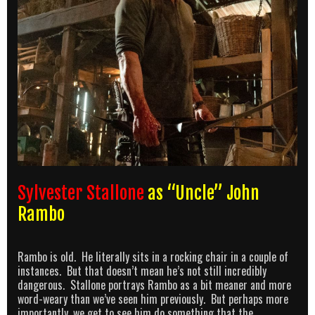
Sylvester Stallone
as “Uncle” John
Rambo
Rambo is old. He literally sits in a rocking chair in a couple of
instances. But that doesn’t mean he’s not still incredibly
dangerous. Stallone portrays Rambo as a bit meaner and more
word-weary than we’ve seen him previously. But perhaps more
importantly, we get to see him do something that the