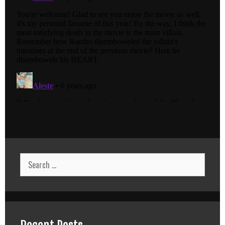
Search
for: