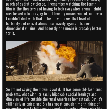
punch of sadistic violence. I remember watching the fourth
film in the theaters and having to look away when a small child
was tossed into a raging fire. I love my movies violent, and even
I couldn’t deal with that. This movie takes that level of
barbarity and uses it almost exclusively against its one-
dimensional villains. And honestly, the movie is probably better
for it.
So I’m not saying the movie is awful. It has some old-fashioned
problems, what with its easily hijackable social leanings and
dim view of life outside the rural American homestead. But it’s
still fairly gripping, and Sly has spent enough time thinking of
cinematic ways to kill people to make the entire climax play like