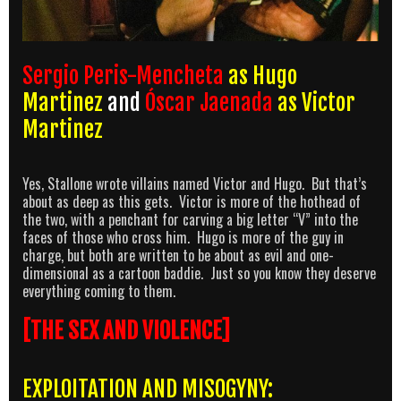
Sergio Peris-Mencheta
as Hugo
Martinez
and
Óscar Jaenada
as Victor
Martinez
Yes, Stallone wrote villains named Victor and Hugo. But that’s
about as deep as this gets. Victor is more of the hothead of
the two, with a penchant for carving a big letter “V” into the
faces of those who cross him. Hugo is more of the guy in
charge, but both are written to be about as evil and one-
dimensional as a cartoon baddie. Just so you know they deserve
everything coming to them.
[THE SEX AND VIOLENCE]
EXPLOITATION AND MISOGYNY: