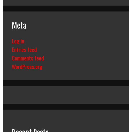
Meta
Log in
Entries feed
Comments feed
WordPress.org