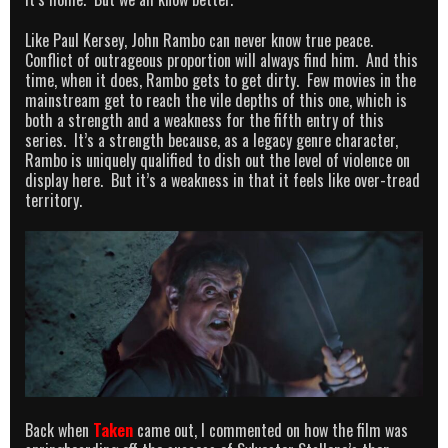
Like Paul Kersey, John Rambo can never know true peace.
Conflict of outrageous proportion will always find him. And this
time, when it does, Rambo gets to get dirty. Few movies in the
mainstream get to reach the vile depths of this one, which is
both a strength and a weakness for the fifth entry of this
series. It’s a strength because, as a legacy genre character,
Rambo is uniquely qualified to dish out the level of violence on
display here. But it’s a weakness in that it feels like over-tread
territory.
Back when
Taken
came out, I commented on how the film was