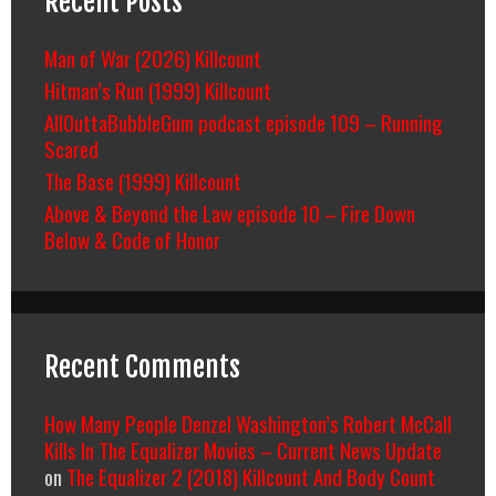
Recent Posts
Man of War (2026) Killcount
Hitman’s Run (1999) Killcount
AllOuttaBubbleGum podcast episode 109 – Running
Scared
The Base (1999) Killcount
Above & Beyond the Law episode 10 – Fire Down
Below & Code of Honor
Recent Comments
How Many People Denzel Washington’s Robert McCall
Kills In The Equalizer Movies – Current News Update
on
The Equalizer 2 (2018) Killcount And Body Count