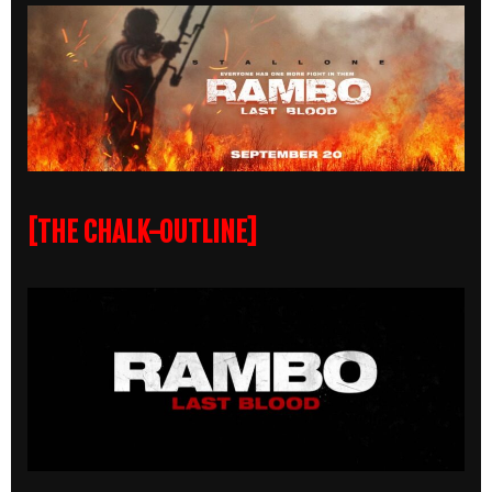
[THE CHALK-OUTLINE]