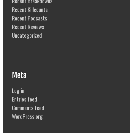
Recent Breakdowns
Recent Killcounts
Recent Podcasts
Recent Reviews
Uncategorized
Meta
Log in
Entries feed
Comments feed
WordPress.org