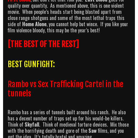
quality over quantity. As mentioned above, this is one violent
movie. When people’s heads start being blasted apart from
close range shotguns and some of the most lethal traps this
side of
Home Alone
, you cannot help but wince. If you like your
film violence bloody, this may be the year’s best!
[THE BEST OF THE REST]
BEST GUNFIGHT:
Rambo vs Sex Trafficking Cartel in the
tunnels
Rambo has a series of tunnels built around his ranch. He also
has a decent number of traps set up for his would-be killers.
Think of
Skyfall
. Think of medieval torture devices. Mix those
with the horrifying death and gore of the
Saw
films, and you
get the idea. It’s totally brutal and amazing.