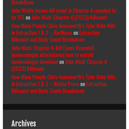
Breakdown
John Wick's insane kill count in Chapter 4 revealed to
be 151
on
John Wick: Chapter 4 (2023) Killcount
How Many People Chris Hemsworth’s Tyler Rake Kills
In Extraction 1 & 2 – RedNews
on
Extraction
Killcount and Body Count Breakdown
John Wick: Chapter 4: Kill Count Revealed -
moviesmingin alternatives| how to watch|
moviesmingin download
on
John Wick: Chapter 4
(2023) Killcount
How Many People Chris Hemsworth’s Tyler Rake Kills
In Extraction 1 & 2 – Native Press
on
Extraction
Killcount and Body Count Breakdown
Archives