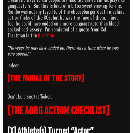
gangbusters. But this is kind of a bittersweet viewing for me.
Rambo was not my favorite of the cheeseburger death machine
action flicks of the 80s, but he was the face of them. I just
feel he could have ended on a more poignant note than blood-
soaked bad-assery. I’m reminded of a quote from Col.
Trautman in the
first film
:
“However he may have ended up, there was a time when he was
very special.”
Indeed.
[THE MORAL OF THE STORY]
Don’t be a sex trafficker.
[THE AOBG ACTION CHECKLIST]
[X] Athlete(s) Turned “Actor”