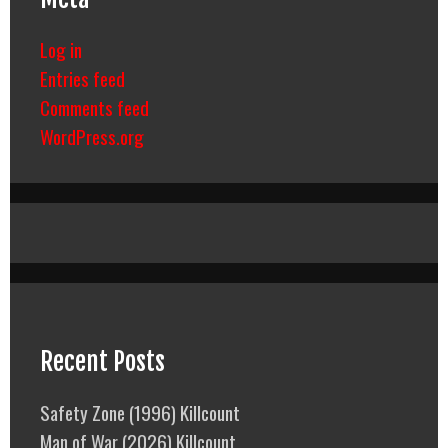
Log in
Entries feed
Comments feed
WordPress.org
Recent Posts
Safety Zone (1996) Killcount
Man of War (2026) Killcount