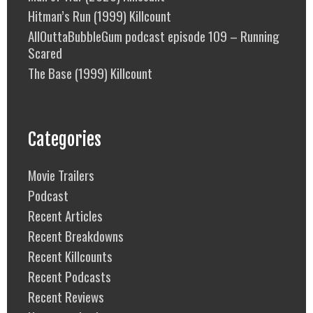
Hitman’s Run (1999) Killcount
AllOuttaBubbleGum podcast episode 109 – Running
Scared
The Base (1999) Killcount
Categories
Movie Trailers
Podcast
Recent Articles
Recent Breakdowns
Recent Killcounts
Recent Podcasts
Recent Reviews