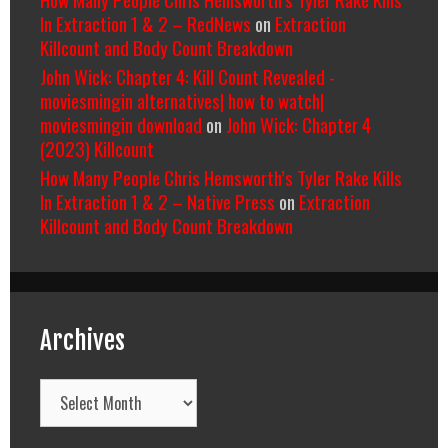
In Extraction 1 & 2 – RedNews
on
Extraction
Killcount and Body Count Breakdown
John Wick: Chapter 4: Kill Count Revealed -
moviesmingin alternatives| how to watch|
moviesmingin download
on
John Wick: Chapter 4
(2023) Killcount
How Many People Chris Hemsworth’s Tyler Rake Kills
In Extraction 1 & 2 – Native Press
on
Extraction
Killcount and Body Count Breakdown
Archives
Archives