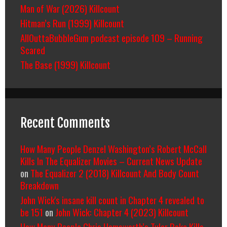
Man of War (2026) Killcount
Hitman’s Run (1999) Killcount
AllOuttaBubbleGum podcast episode 109 – Running
Scared
The Base (1999) Killcount
Recent Comments
How Many People Denzel Washington’s Robert McCall
Kills In The Equalizer Movies – Current News Update
on
The Equalizer 2 (2018) Killcount And Body Count
Breakdown
John Wick's insane kill count in Chapter 4 revealed to
be 151
on
John Wick: Chapter 4 (2023) Killcount
How Many People Chris Hemsworth’s Tyler Rake Kills