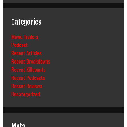
Categories
Movie Trailers
Podcast
Recent Articles
Recent Breakdowns
Recent Killcounts
Recent Podcasts
Recent Reviews
Uncategorized
Meta