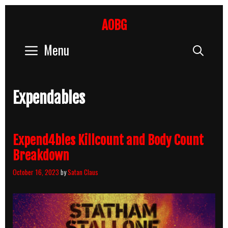
Skip
to
AOBG
content
Menu
Sear
Expendables
Expend4bles Killcount and Body Count
Breakdown
October 16, 2023
by
Satan Claus