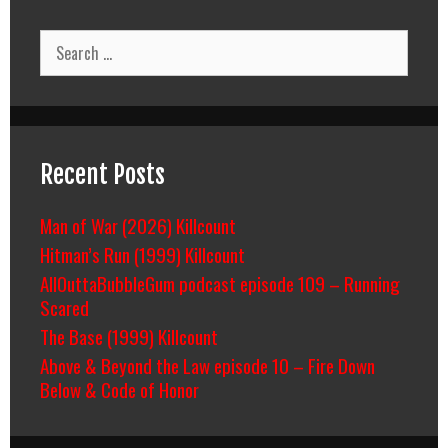
Search
for:
Recent Posts
Man of War (2026) Killcount
Hitman’s Run (1999) Killcount
AllOuttaBubbleGum podcast episode 109 – Running
Scared
The Base (1999) Killcount
Above & Beyond the Law episode 10 – Fire Down
Below & Code of Honor