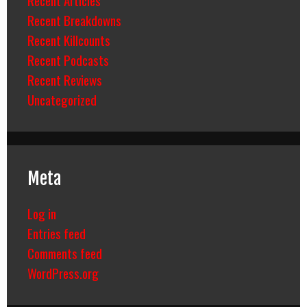
Recent Breakdowns
Recent Killcounts
Recent Podcasts
Recent Reviews
Uncategorized
Meta
Log in
Entries feed
Comments feed
WordPress.org