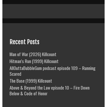
Recent Posts
Man of War (2026) Killcount
Hitman’s Run (1999) Killcount
AllOuttaBubbleGum podcast episode 109 – Running
Scared
The Base (1999) Killcount
Above & Beyond the Law episode 10 – Fire Down
Below & Code of Honor