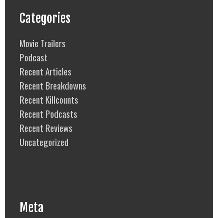
Categories
Movie Trailers
Podcast
Recent Articles
Recent Breakdowns
Recent Killcounts
Recent Podcasts
Recent Reviews
Uncategorized
Meta