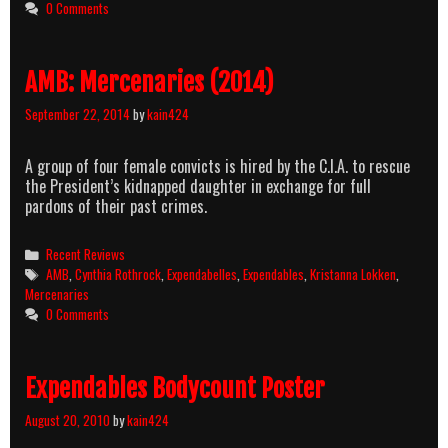
0 Comments
AMB: Mercenaries (2014)
September 22, 2014
by
kain424
A group of four female convicts is hired by the C.I.A. to rescue
the President’s kidnapped daughter in exchange for full
pardons of their past crimes.
Categories
Recent Reviews
Tags
AMB
,
Cynthia Rothrock
,
Expendabelles
,
Expendables
,
Kristanna Lokken
,
Mercenaries
0 Comments
Expendables Bodycount Poster
August 20, 2010
by
kain424