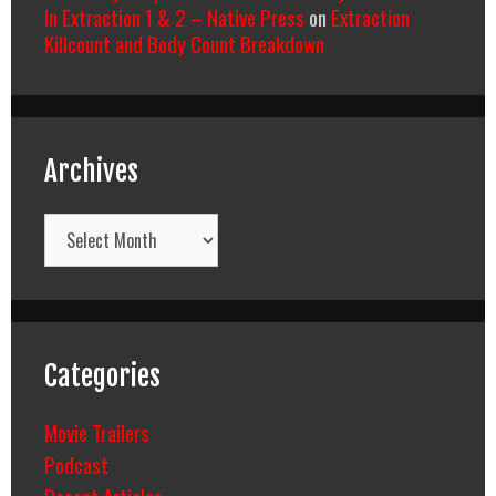
In Extraction 1 & 2 – Native Press
on
Extraction
Killcount and Body Count Breakdown
Archives
Archives
Categories
Movie Trailers
Podcast
Recent Articles