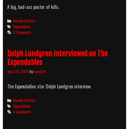
A big, bad-ass poster of kills.
Categories
Recent Articles
Tags
Expendables
0 Comments
Dolph Lundgren Interviewed on The
Expendables
April 29, 2009
by
kain424
The Expendables star Dolph Lundgren interview.
Categories
Recent Articles
Tags
Expendables
0 Comments