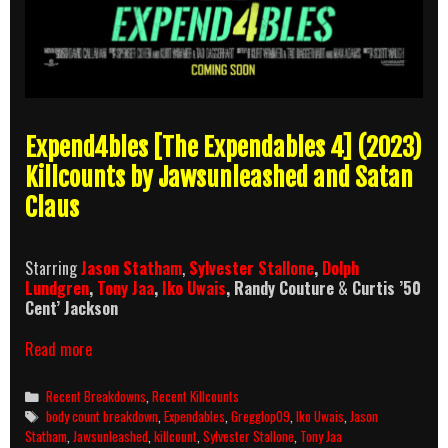
Expend4bles [The Expendables 4] (2023)
Killcounts by Jawsunleashed and Satan
Claus
Starring
Jason Statham
,
Sylvester Stallone
,
Dolph
Lundgren
,
Tony Jaa
,
Iko Uwais
, Randy Couture
&
Curtis ’50
Cent’ Jackson
Expend4bles
Read more
Killcount
and
Categories
Recent Breakdowns
,
Recent Killcounts
Body
Tags
body count breakdown
,
Expendables
,
Gregglop09
,
Iko Uwais
,
Jason
Count
Statham
,
Jawsunleashed
,
killcount
,
Sylvester Stallone
,
Tony Jaa
Breakdown