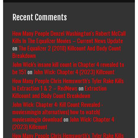
Recent Comments
How Many People Denzel Washington’s Robert McCall
Kills In The Equalizer Movies – Current News Update
on
The Equalizer 2 (2018) Killcount And Body Count
Breakdown
John Wick's insane kill count in Chapter 4 revealed to
be 151
on
John Wick: Chapter 4 (2023) Killcount
How Many People Chris Hemsworth’s Tyler Rake Kills
In Extraction 1 & 2 – RedNews
on
Extraction
Killcount and Body Count Breakdown
John Wick: Chapter 4: Kill Count Revealed -
moviesmingin alternatives| how to watch|
moviesmingin download
on
John Wick: Chapter 4
(2023) Killcount
How Many People Chris Hemsworth’s Tyler Rake Kills